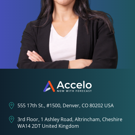
555 17th St., #1500, Denver, CO 80202 USA
3rd Floor, 1 Ashley Road, Altrincham, Cheshire
WA14 2DT United Kingdom