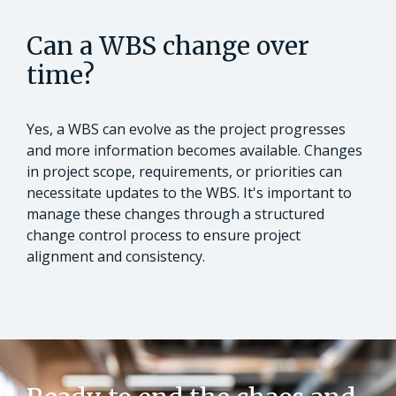
Can a WBS change over
time?
Yes, a WBS can evolve as the project progresses
and more information becomes available. Changes
in project scope, requirements, or priorities can
necessitate updates to the WBS. It's important to
manage these changes through a structured
change control process to ensure project
alignment and consistency.