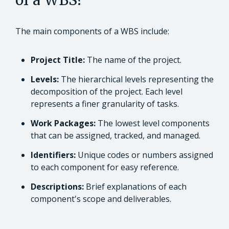
of a WBS?
The main components of a WBS include:
Project Title:
The name of the project.
Levels:
The hierarchical levels representing the
decomposition of the project. Each level
represents a finer granularity of tasks.
Work Packages:
The lowest level components
that can be assigned, tracked, and managed.
Identifiers:
Unique codes or numbers assigned
to each component for easy reference.
Descriptions:
Brief explanations of each
component's scope and deliverables.