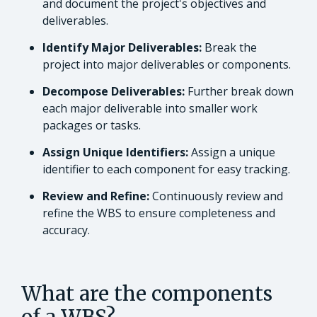
and document the project's objectives and
deliverables.
Identify Major Deliverables:
Break the
project into major deliverables or components.
Decompose Deliverables:
Further break down
each major deliverable into smaller work
packages or tasks.
Assign Unique Identifiers:
Assign a unique
identifier to each component for easy tracking.
Review and Refine:
Continuously review and
refine the WBS to ensure completeness and
accuracy.
What are the components