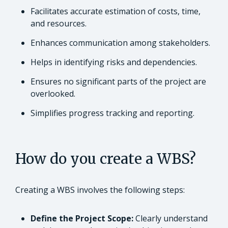
Facilitates accurate estimation of costs, time,
and resources.
Enhances communication among stakeholders.
Helps in identifying risks and dependencies.
Ensures no significant parts of the project are
overlooked.
Simplifies progress tracking and reporting.
How do you create a WBS?
Creating a WBS involves the following steps:
Define the Project Scope:
Clearly understand