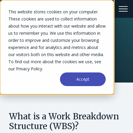
This website stores cookies on your computer.
These cookies are used to collect information
about how you interact with our website and allow
us to remember you. We use this information in
← Glossary
order to improve and customize your browsing
experience and for analytics and metrics about
Work Breakdown
our visitors both on this website and other media.
Structure (WBS)
To find out more about the cookies we use, see
our Privacy Policy.
Accept
What is a Work Breakdown
Structure (WBS)?