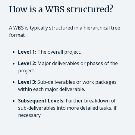
How is a WBS structured?
A WBS is typically structured in a hierarchical tree
format:
Level 1:
The overall project.
Level 2:
Major deliverables or phases of the
project.
Level 3:
Sub-deliverables or work packages
within each major deliverable.
Subsequent Levels:
Further breakdown of
sub-deliverables into more detailed tasks, if
necessary.