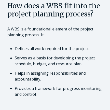
How does a WBS fit into the
project planning process?
A WBS is a foundational element of the project
planning process. It:
Defines all work required for the project.
Serves as a basis for developing the project
schedule, budget, and resource plan.
Helps in assigning responsibilities and
accountability.
Provides a framework for progress monitoring
and control.