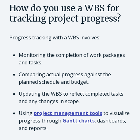
How do you use a WBS for
tracking project progress?
Progress tracking with a WBS involves:
Monitoring the completion of work packages
and tasks.
Comparing actual progress against the
planned schedule and budget.
Updating the WBS to reflect completed tasks
and any changes in scope.
Using
project management tools
to visualize
progress through
Gantt charts
, dashboards,
and reports.