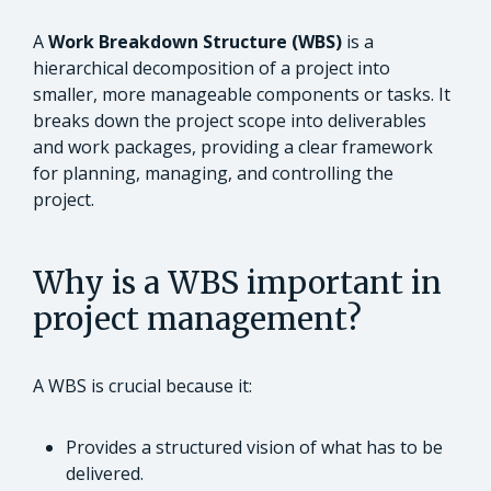
A
Work Breakdown Structure (WBS)
is a
hierarchical decomposition of a project into
smaller, more manageable components or tasks. It
breaks down the project scope into deliverables
and work packages, providing a clear framework
for planning, managing, and controlling the
project.
Why is a WBS important in
project management?
A WBS is crucial because it:
Provides a structured vision of what has to be
delivered.