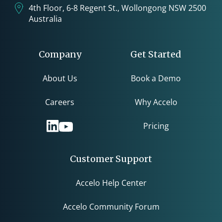
4th Floor, 6-8 Regent St., Wollongong NSW 2500
Australia
Company
Get Started
About Us
Book a Demo
Careers
Why Accelo
Pricing
Customer Support
Accelo Help Center
Accelo Community Forum