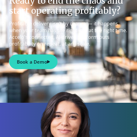
Ready to end the chaos and
start operating profitably?
Profitable delivery isn’t by chance — it happens
when your team has the right info at the right time.
Accelo's connected, AI-driven platform puts
profitability on repeat, at any scale.
Book a Demo