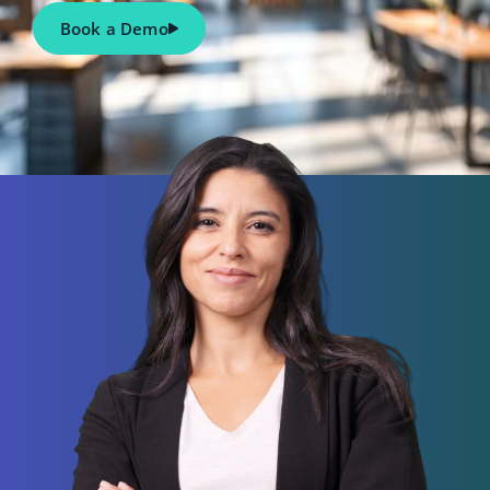
Book a Demo