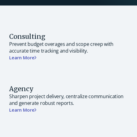
Consulting
Prevent budget overages and scope creep with
accurate time tracking and visibility.
Learn More
Agency
Sharpen project delivery, centralize communication
and generate robust reports.
Learn More