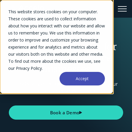
This website stores cookies on your computer.
These cookies are used to collect information
about how you interact with our website and allow
us to remember you. We use this information in
order to improve and customize your browsing
The go-to solution for
experience and for analytics and metrics about
our visitors both on this website and other media.
professional service
To find out more about the cookies we use, see
businesses
our Privacy Policy.
Accept
Accelo adapts to suit the unique needs of your
professional services team.
Book a Demo