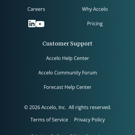
Careers
Why Accelo
Pricing
Customer Support
Accelo Help Center
Accelo Community Forum
Forecast Help Center
© 2026 Accelo, Inc. All rights reserved.
Terms of Service
Privacy Policy