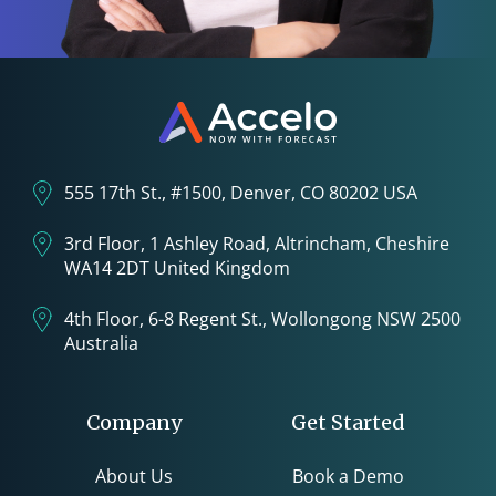
555 17th St., #1500, Denver, CO 80202 USA
3rd Floor, 1 Ashley Road, Altrincham, Cheshire
WA14 2DT United Kingdom
4th Floor, 6-8 Regent St., Wollongong NSW 2500
Australia
Company
Get Started
About Us
Book a Demo