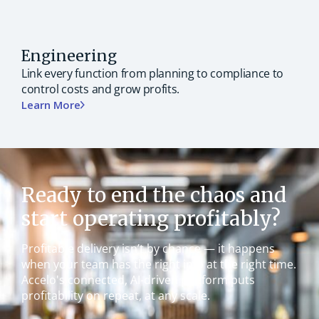
Engineering
Link every function from planning to compliance to
control costs and grow profits.
Learn More
Ready to end the chaos and
start operating profitably?
Profitable delivery isn’t by chance — it happens
when your team has the right info at the right time.
Accelo's connected, AI-driven platform puts
profitability on repeat, at any scale.