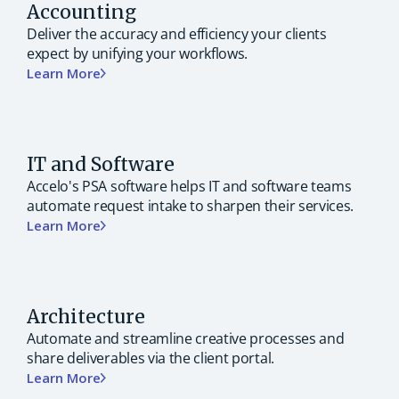
Accounting
Deliver the accuracy and efficiency your clients
expect by unifying your workflows.
Learn More
IT and Software
Accelo's PSA software helps IT and software teams
automate request intake to sharpen their services.
Learn More
Architecture
Automate and streamline creative processes and
share deliverables via the client portal.
Learn More