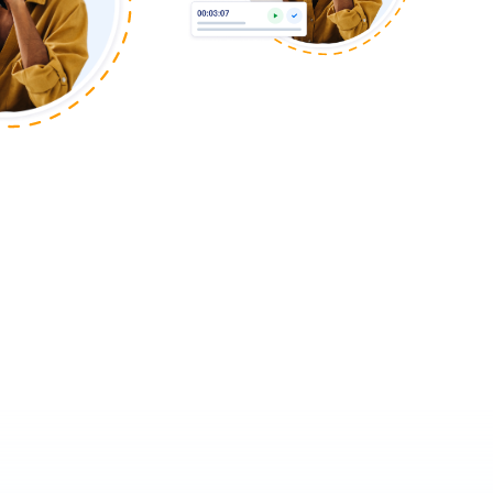
Agency
IT and Software
Read Now
Engineering