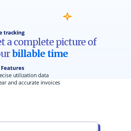
e tracking
t a complete picture of
our
billable time
 Features
ecise utilization data
ear and accurate invoices