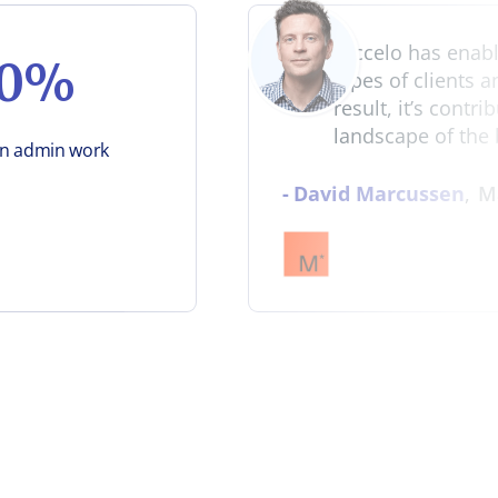
"Accelo has enable
50%
types of clients 
result, it’s contr
landscape of the 
in admin work
-
David Marcussen
,
M