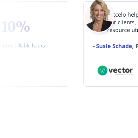
“Accelo he
10%
our clients,
resource uti
-
Susie Schade
,
more billable hours