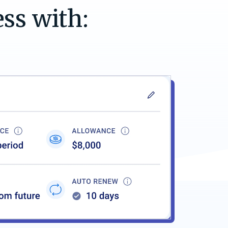
ess with: