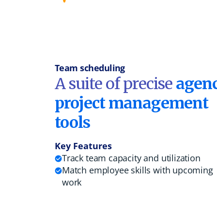
Team scheduling
A suite of precise
agen
project management
tools
Key Features
Track team capacity and utilization
Match employee skills with upcoming
work