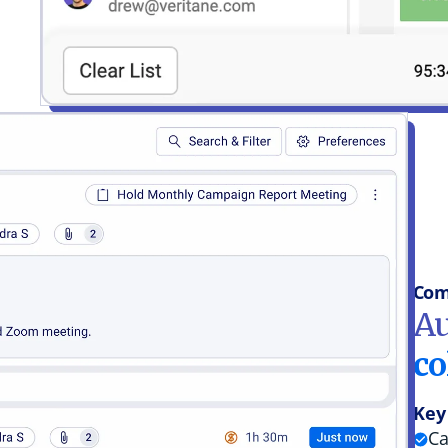
Com
Au
co
Key
Ca