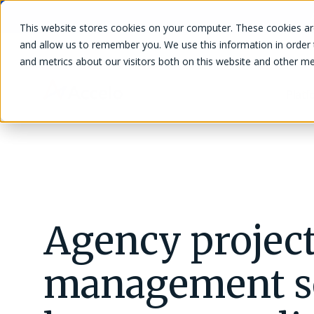
This website stores cookies on your computer. These cookies are
and allow us to remember you. We use this information in order
and metrics about our visitors both on this website and other me
Plat
Client Management
Manage clients, leads, quotes, and
Agency projec
Blog
interactions seamlessly.
Project Management
management so
Track projects, time, expenses, tasks, and
Guides and eBooks
materials efficiently.