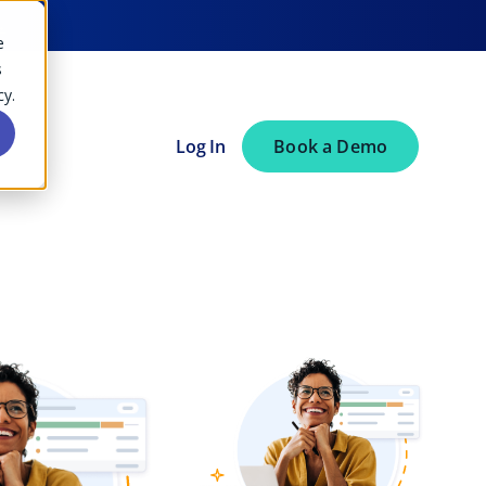
→
e
s
cy.
Log In
Book a Demo
Consulting
Best Resource Management
Software of 2026 (And How to
Choose the Right One)
Accounting
Architecture