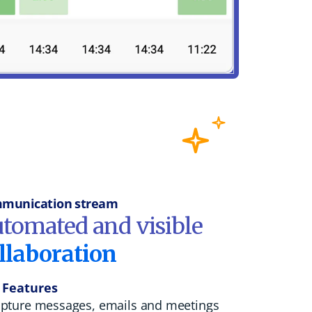
munication stream
tomated and visible
llaboration
 Features
pture messages, emails and meetings