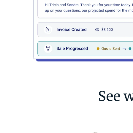
See w