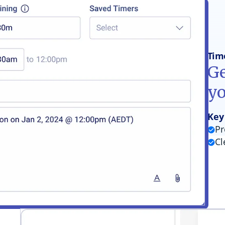
Tim
Ge
y
Key
Pr
Cl