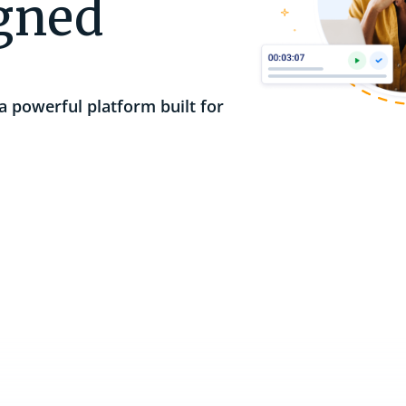
igned
Integrations
Sync business systems and
Support Services
Video Tutorials
communications to streamline operations.
a powerful platform built for
Webinars