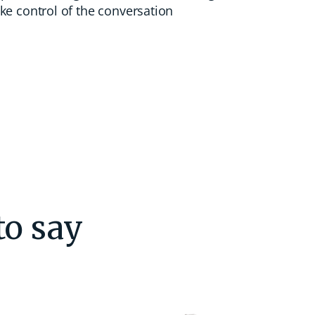
ke control of the conversation
to say