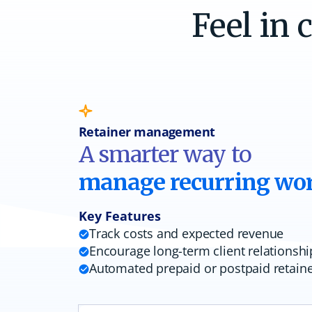
Feel in 
Retainer management
A smarter way to
manage recurring wo
Key Features
Track costs and expected revenue
Encourage long-term client relationshi
Automated prepaid or postpaid retain