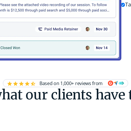
Ta
Based on 1,000+ reviews from
hat our clients have 