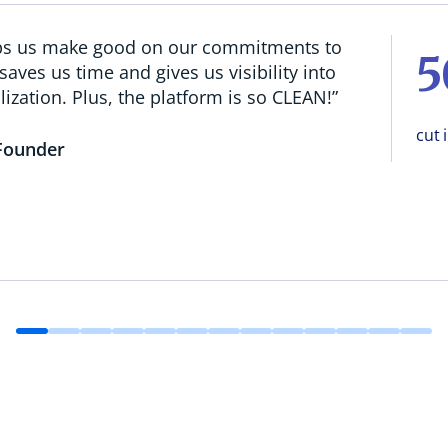
lps us make good on our commitments to
 saves us time and gives us visibility into
lization. Plus, the platform is so CLEAN!”
cut 
Founder