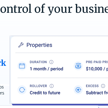
control of your busin
rk
ps
ers