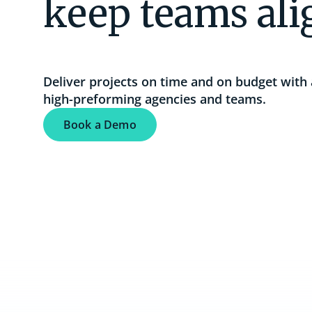
keep teams al
Resource Management
Boost productivity with utilization insights
and advanced scheduling.
Deliver projects on time and on budget with 
high-preforming agencies and teams.
See the complete solution
Book a Demo