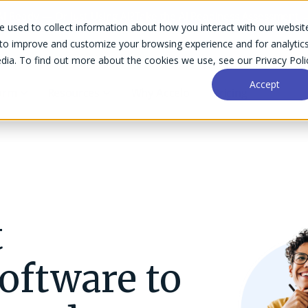
AI Ready — Or Just Using AI?
Take the AI Readiness Assessment 
 used to collect information about how you interact with our websit
 to improve and customize your browsing experience and for analytic
dia. To find out more about the cookies we use, see our Privacy Poli
Accept
form
Resources
Why Accelo
Pricing
Financial Management
Optimize invoicing, billing, retainers, and
t
Success Stories
Help Center
payment processing.
Business Intelligence
ftware to
Gain insights with powerful analytics for
Implementation
Community
every project stage.