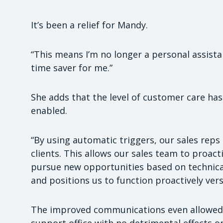
It’s been a relief for Mandy.
“This means I’m no longer a personal assist
time saver for me.”
She adds that the level of customer care has 
enabled.
“By using automatic triggers, our sales reps
clients. This allows our sales team to proacti
pursue new opportunities based on technical
and positions us to function proactively vers
The improved communications even allowed