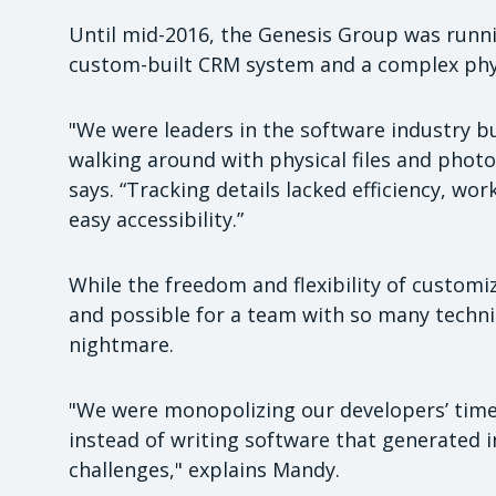
Until mid-2016, the Genesis Group was runni
custom-built CRM system and a complex physi
"We were leaders in the software industry b
walking around with physical files and phot
says. “Tracking details lacked efficiency, wo
easy accessibility.”
While the freedom and flexibility of custo
and possible for a team with so many technic
nightmare.
"We were monopolizing our developers’ time
instead of writing software that generated 
challenges," explains Mandy.