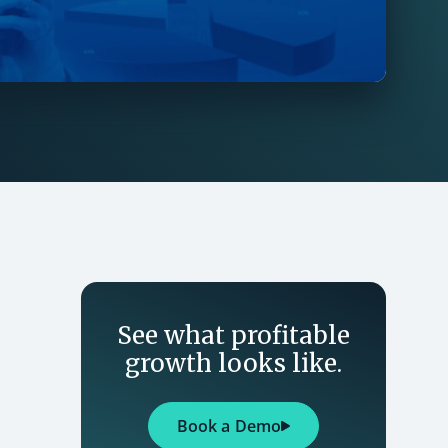
See what profitable
growth looks like.
Book a Demo