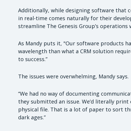
Additionally, while designing software that c
in real-time comes naturally for their devel
streamline The Genesis Group’s operations w
As Mandy puts it, "Our software products ha
wavelength than what a CRM solution require
to success.”
The issues were overwhelming, Mandy says.
“We had no way of documenting communica
they submitted an issue. We’d literally prin
physical file. That is a lot of paper to sort
dark ages.”