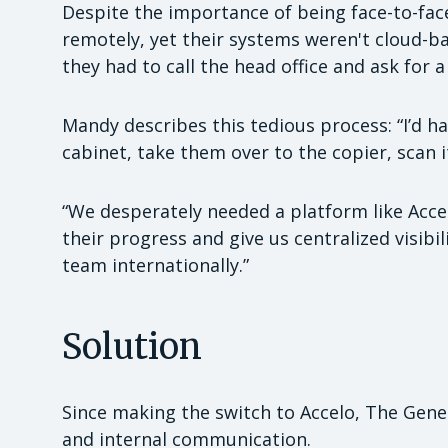
Despite the importance of being face-to-face 
remotely, yet their systems weren't cloud-b
they had to call the head office and ask for a
Mandy describes this tedious process: “I’d ha
cabinet, take them over to the copier, scan i
“We desperately needed a platform like Acce
their progress and give us centralized visibi
team internationally.”
Solution
Since making the switch to Accelo, The Genesi
and internal communication.