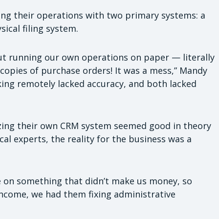
ng their operations with two primary systems: a
cal filing system.
ut running our own operations on paper — literally
ocopies of purchase orders! It was a mess,” Mandy
rking remotely lacked accuracy, and both lacked
mizing their own CRM system seemed good in theory
al experts, the reality for the business was a
 on something that didn’t make us money, so
income, we had them fixing administrative