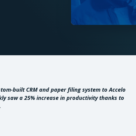
tom-built CRM and paper filing system to Accelo
ly saw a 25% increase in productivity thanks to
.