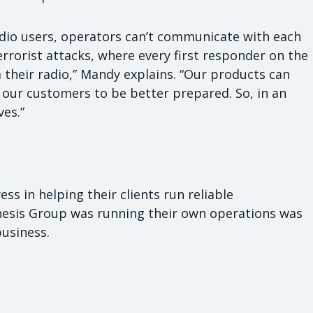
adio users, operators can’t communicate with each
terrorist attacks, where every first responder on the
their radio,” Mandy explains. “Our products can
or our customers to be better prepared. So, in an
ves.”
ess in helping their clients run reliable
esis Group was running their own operations was
business.