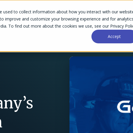
 used to collect information about how you interact with our websit
Success Stories
Why Accelo
Resources
Pri
 to improve and customize your browsing experience and for analytic
dia. To find out more about the cookies we use, see our Privacy Poli
Accept
any’s
n