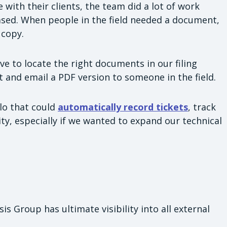
with their clients, the team did a lot of work
ased. When people in the field needed a document,
 copy.
ve to locate the right documents in our filing
t and email a PDF version to someone in the field.
lo that could
automatically record tickets
, track
lity, especially if we wanted to expand our technical
s Group has ultimate visibility into all external