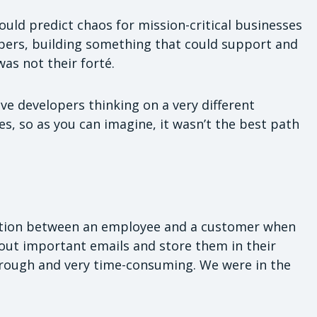
ould predict chaos for mission-critical businesses
opers, building something that could support and
as not their forté.
ve developers thinking on a very different
s, so as you can imagine, it wasn’t the best path
tion between an employee and a customer when
t out important emails and store them in their
 through and very time-consuming. We were in the