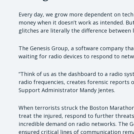
Every day, we grow more dependent on techno
money when it doesn’t work as intended. But 
glitches are literally the difference between 
The Genesis Group, a software company tha
waiting for radio devices to respond to netw
“Think of us as the dashboard to a radio sy
radio frequencies, creates forensic reports o
Support Administrator Mandy Jentes.
When terrorists struck the Boston Marathon
treat the injured, respond to further threat
incredible demand on radio networks. The Ge
ensured critical lines of communication rem