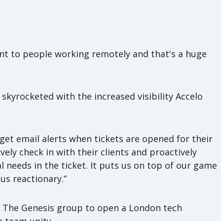
ant to people working remotely and that's a huge
skyrocketed with the increased visibility Accelo
 get email alerts when tickets are opened for their
vely check in with their clients and proactively
 needs in the ticket. It puts us on top of our game
us reactionary.”
 The Genesis group to open a London tech