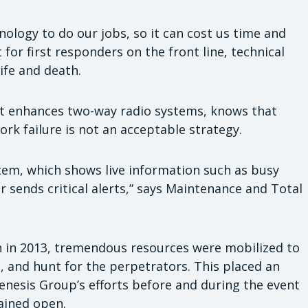
logy to do our jobs, so it can cost us time and
for first responders on the front line, technical
life and death.
t enhances two-way radio systems, knows that
ork failure is not an acceptable strategy.
stem, which shows live information such as busy
r sends critical alerts,” says Maintenance and Total
 in 2013, tremendous resources were mobilized to
s, and hunt for the perpetrators. This placed an
nesis Group’s efforts before and during the event
ained open.