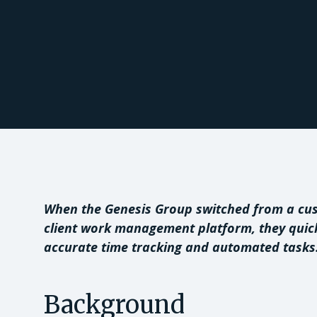
When the Genesis Group switched from a cus
client work management platform, they quick
accurate time tracking and automated tasks
Background