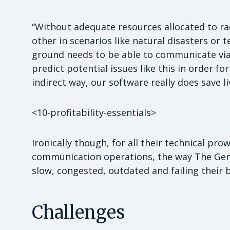
“Without adequate resources allocated to r
other in scenarios like natural disasters or 
ground needs to be able to communicate via 
predict potential issues like this in order f
indirect way, our software really does save li
<10-profitability-essentials>
Ironically though, for all their technical prow
communication operations, the way The Gen
slow, congested, outdated and failing their 
Challenges