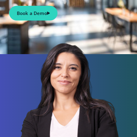
Book a Demo