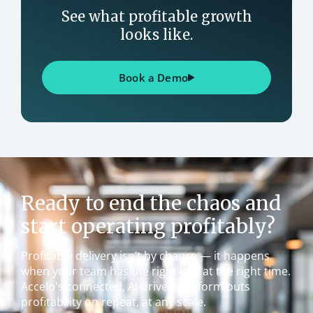
See what profitable growth
looks like.
Book a Demo
Ready to end the chaos and
start operating profitably?
Profitable delivery isn’t by chance — it happens
when your team has the right info at the right time.
Accelo's connected, AI-driven platform puts
profitability on repeat, at any scale.