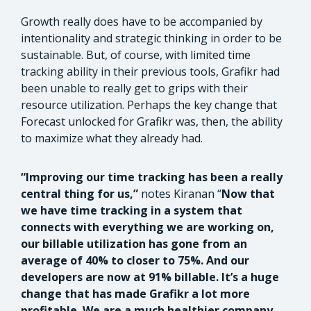
Growth really does have to be accompanied by
intentionality and strategic thinking in order to be
sustainable. But, of course, with limited time
tracking ability in their previous tools, Grafikr had
been unable to really get to grips with their
resource utilization. Perhaps the key change that
Forecast unlocked for Grafikr was, then, the ability
to maximize what they already had.
“Improving our time tracking has been a really
central thing for us,”
notes Kiranan “
Now that
we have time tracking in a system that
connects with everything we are working on,
our billable utilization has gone from an
average of 40% to closer to 75%. And our
developers are now at 91% billable. It’s a huge
change that has made Grafikr a lot more
profitable. We are a much healthier company