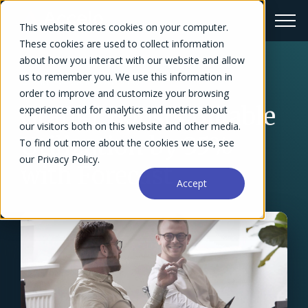
This website stores cookies on your computer.
These cookies are used to collect information
about how you interact with our website and allow
us to remember you. We use this information in
← Success Stories Overview
order to improve and customize your browsing
Grafikr Boosts Billable
experience and for analytics and metrics about
our visitors both on this website and other media.
Utilization by 35%
To find out more about the cookies we use, see
our Privacy Policy.
with Forecast
Accept