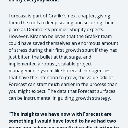
Forecast is part of Grafikr’s next chapter, giving
them the tools to keep scaling and securing their
place as Denmark’s premier Shopify experts.
However, Kiranan believes that the Grafikr team
could have saved themselves an enormous amount
of stress during their first growth spurt if they had
just bitten the bullet at that stage, and
implemented a robust, scalable project
management system like Forecast. For agencies
that have the intention to grow, the value-add of
Forecast can start much earlier in the process than
you might expect. The data that Forecast surfaces
can be instrumental in guiding growth strategy.
“The insights we have now with Forecast are
something I would have loved to have had two
years ago, when we were first really starting to