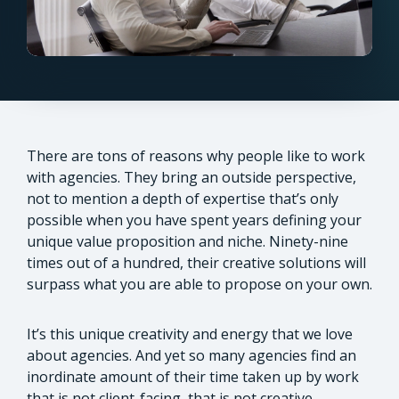
There are tons of reasons why people like to work
with agencies. They bring an outside perspective,
not to mention a depth of expertise that’s only
possible when you have spent years defining your
unique value proposition and niche. Ninety-nine
times out of a hundred, their creative solutions will
surpass what you are able to propose on your own.
It’s this unique creativity and energy that we love
about agencies. And yet so many agencies find an
inordinate amount of their time taken up by work
that is not client-facing, that is not creative.