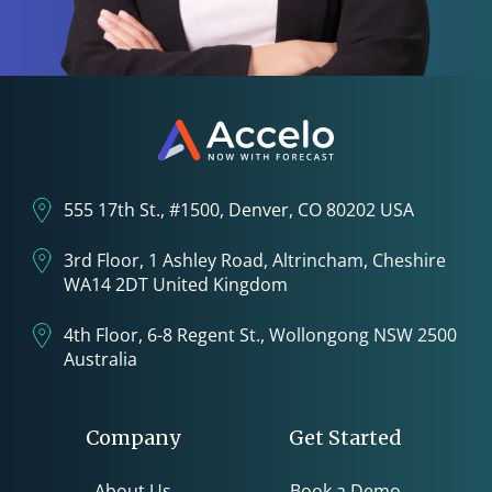
555 17th St., #1500, Denver, CO 80202 USA
3rd Floor, 1 Ashley Road, Altrincham, Cheshire
WA14 2DT United Kingdom
4th Floor, 6-8 Regent St., Wollongong NSW 2500
Australia
Company
Get Started
About Us
Book a Demo