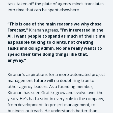
task taken off the plate of agency minds translates
into time that can be spent elsewhere.
“This is one of the main reasons we why chose
Forecast,”
Kiranan agrees,
“I’m interested in the
AI. I want people to spend as much of their time
as possible talking to clients, not creating
tasks and doing admin. No one really wants to
spend their time doing things like that,
anyway.”
Kiranan’s aspirations for a more automated project
management future will no doubt ring true to
other agency leaders. As a founding member,
Kiranan has seen Grafikr grow and evolve over the
years. He’s had a stint in every role in the company,
from development, to project management, to
business outreach. He understands better than