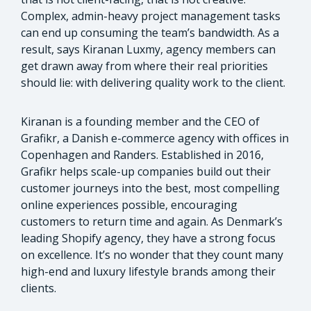
Complex, admin-heavy project management tasks
can end up consuming the team’s bandwidth. As a
result, says Kiranan Luxmy, agency members can
get drawn away from where their real priorities
should lie: with delivering quality work to the client.
Kiranan is a founding member and the CEO of
Grafikr, a Danish e-commerce agency with offices in
Copenhagen and Randers. Established in 2016,
Grafikr helps scale-up companies build out their
customer journeys into the best, most compelling
online experiences possible, encouraging
customers to return time and again. As Denmark’s
leading Shopify agency, they have a strong focus
on excellence. It’s no wonder that they count many
high-end and luxury lifestyle brands among their
clients.