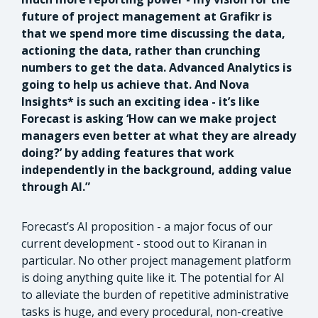
future of project management at Grafikr is
that we spend more time discussing the data,
actioning the data, rather than crunching
numbers to get the data. Advanced Analytics is
going to help us achieve that. And Nova
Insights* is such an exciting idea - it’s like
Forecast is asking ‘How can we make project
managers even better at what they are already
doing?’ by adding features that work
independently in the background, adding value
through AI.”
Forecast’s AI proposition - a major focus of our
current development - stood out to Kiranan in
particular. No other project management platform
is doing anything quite like it. The potential for AI
to alleviate the burden of repetitive administrative
tasks is huge, and every procedural, non-creative