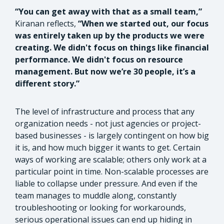
“You can get away with that as a small team,”
Kiranan reflects,
“When we started out, our focus
was entirely taken up by the products we were
creating. We didn't focus on things like financial
performance. We didn't focus on resource
management. But now we’re 30 people, it’s a
different story.”
The level of infrastructure and process that any
organization needs - not just agencies or project-
based businesses - is largely contingent on how big
it is, and how much bigger it wants to get. Certain
ways of working are scalable; others only work at a
particular point in time. Non-scalable processes are
liable to collapse under pressure. And even if the
team manages to muddle along, constantly
troubleshooting or looking for workarounds,
serious operational issues can end up hiding in