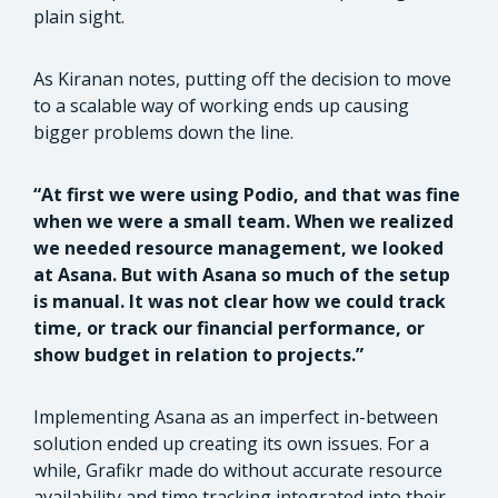
plain sight.
As Kiranan notes, putting off the decision to move
to a scalable way of working ends up causing
bigger problems down the line.
“At first we were using Podio, and that was fine
when we were a small team. When we realized
we needed resource management, we looked
at Asana. But with Asana so much of the setup
is manual. It was not clear how we could track
time, or track our financial performance, or
show budget in relation to projects.”
Implementing Asana as an imperfect in-between
solution ended up creating its own issues. For a
while, Grafikr made do without accurate resource
availability and time tracking integrated into their