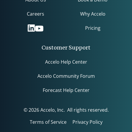
Careers
Why Accelo
Pricing
Customer Support
Accelo Help Center
Accelo Community Forum
Forecast Help Center
© 2026 Accelo, Inc. All rights reserved.
Terms of Service
Privacy Policy