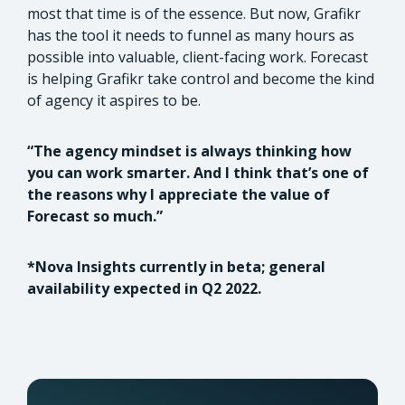
most that time is of the essence. But now, Grafikr
has the tool it needs to funnel as many hours as
possible into valuable, client-facing work. Forecast
is helping Grafikr take control and become the kind
of agency it aspires to be.
“The agency mindset is always thinking how
you can work smarter. And I think that’s one of
the reasons why I appreciate the value of
Forecast so much.”
*Nova Insights currently in beta; general
availability expected in Q2 2022.