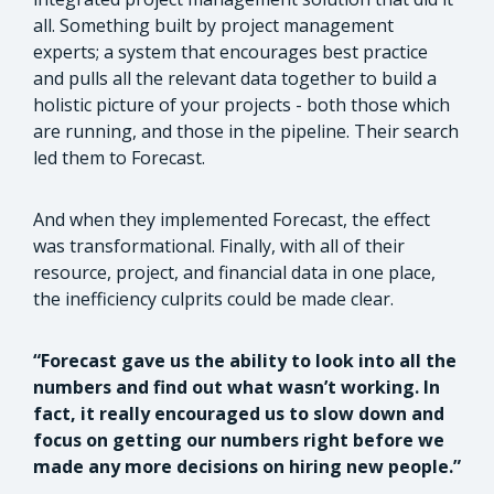
all. Something built by project management
experts; a system that encourages best practice
and pulls all the relevant data together to build a
holistic picture of your projects - both those which
are running, and those in the pipeline. Their search
led them to Forecast.
And when they implemented Forecast, the effect
was transformational. Finally, with all of their
resource, project, and financial data in one place,
the inefficiency culprits could be made clear.
“Forecast gave us the ability to look into all the
numbers and find out what wasn’t working. In
fact, it really encouraged us to slow down and
focus on getting our numbers right before we
made any more decisions on hiring new people.”