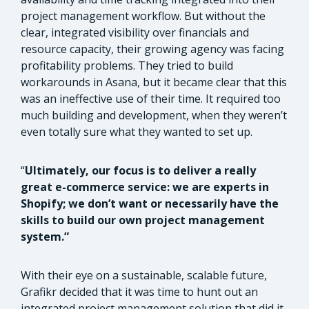
project management workflow. But without the
clear, integrated visibility over financials and
resource capacity, their growing agency was facing
profitability problems. They tried to build
workarounds in Asana, but it became clear that this
was an ineffective use of their time. It required too
much building and development, when they weren’t
even totally sure what they wanted to set up.
“
Ultimately, our focus is to deliver a really
great e-commerce service: we are experts in
Shopify; we don’t want or necessarily have the
skills to build our own project management
system.”
With their eye on a sustainable, scalable future,
Grafikr decided that it was time to hunt out an
integrated project management solution that did it