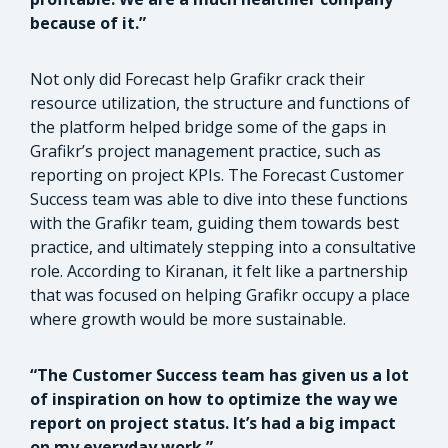
because of it.”
Not only did Forecast help Grafikr crack their
resource utilization, the structure and functions of
the platform helped bridge some of the gaps in
Grafikr’s project management practice, such as
reporting on project KPIs. The Forecast Customer
Success team was able to dive into these functions
with the Grafikr team, guiding them towards best
practice, and ultimately stepping into a consultative
role. According to Kiranan, it felt like a partnership
that was focused on helping Grafikr occupy a place
where growth would be more sustainable.
“The Customer Success team has given us a lot
of inspiration on how to optimize the way we
report on project status. It’s had a big impact
on my everyday work.”