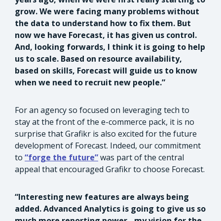
grow. We were facing many problems without
the data to understand how to fix them. But
now we have Forecast, it has given us control.
And, looking forwards, I think it is going to help
us to scale. Based on resource availability,
based on skills, Forecast will guide us to know
when we need to recruit new people.”
For an agency so focused on leveraging tech to
stay at the front of the e-commerce pack, it is no
surprise that Grafikr is also excited for the future
development of Forecast. Indeed, our commitment
to
“forge the future”
was part of the central
appeal that encouraged Grafikr to choose Forecast.
“Interesting new features are always being
added. Advanced Analytics is going to give us so
much more reporting power - my vision for the