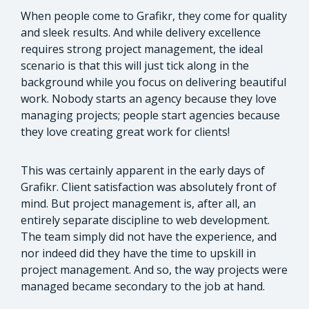
When people come to Grafikr, they come for quality
and sleek results. And while delivery excellence
requires strong project management, the ideal
scenario is that this will just tick along in the
background while you focus on delivering beautiful
work. Nobody starts an agency because they love
managing projects; people start agencies because
they love creating great work for clients!
This was certainly apparent in the early days of
Grafikr. Client satisfaction was absolutely front of
mind. But project management is, after all, an
entirely separate discipline to web development.
The team simply did not have the experience, and
nor indeed did they have the time to upskill in
project management. And so, the way projects were
managed became secondary to the job at hand.