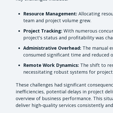
Resource Management:
Allocating resou
team and project volume grew.
Project Tracking:
With numerous concurre
project's status and profitability was cha
Administrative Overhead:
The manual en
consumed significant time and reduced ov
Remote Work Dynamics:
The shift to r
necessitating robust systems for proje
These challenges had significant consequenc
inefficiencies, potential delays in project del
overview of business performance. This situ
deliver high-quality services consistently an