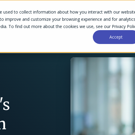
 used to collect information about how you interact with our websit
Success Stories
Why Accelo
Resources
Pri
 to improve and customize your browsing experience and for analytic
dia. To find out more about the cookies we use, see our Privacy Poli
Accept
's
h