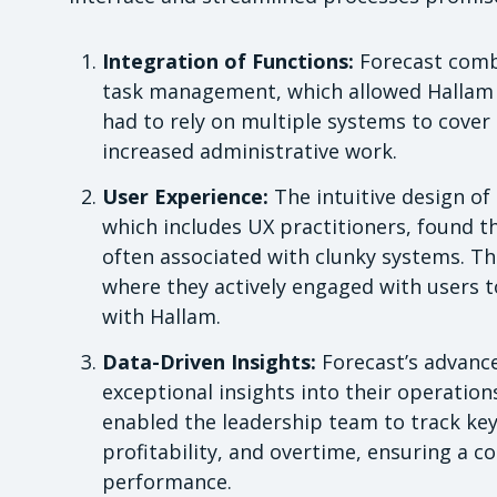
Integration of Functions:
Forecast comb
task management, which allowed Hallam to
had to rely on multiple systems to cover 
increased administrative work.
User Experience:
The intuitive design of
which includes UX practitioners, found t
often associated with clunky systems. Th
where they actively engaged with users t
with Hallam.
Data-Driven Insights:
Forecast’s advance
exceptional insights into their operation
enabled the leadership team to track key 
profitability, and overtime, ensuring a 
performance.