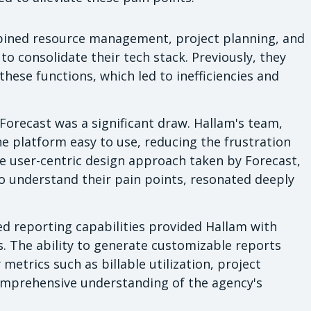
ined resource management, project planning, and
 consolidate their tech stack. Previously, they
these functions, which led to inefficiencies and
 Forecast was a significant draw. Hallam's team,
he platform easy to use, reducing the frustration
e user-centric design approach taken by Forecast,
o understand their pain points, resonated deeply
d reporting capabilities provided Hallam with
s. The ability to generate customizable reports
metrics such as billable utilization, project
comprehensive understanding of the agency's