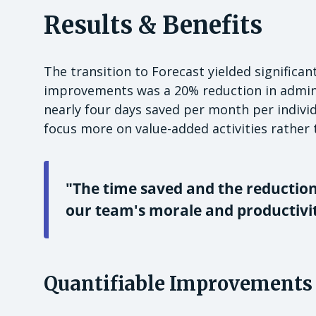
Results & Benefits
The transition to Forecast yielded significa
improvements was a 20% reduction in adminis
nearly four days saved per month per indivi
focus more on value-added activities rather
"The time saved and the reductio
our team's morale and productivit
Quantifiable Improvements