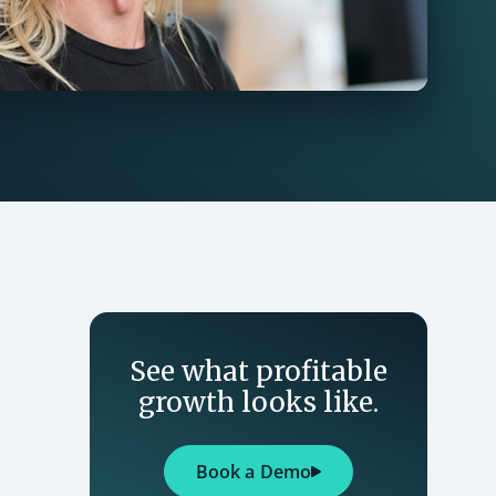
See what profitable
growth looks like.
Book a Demo