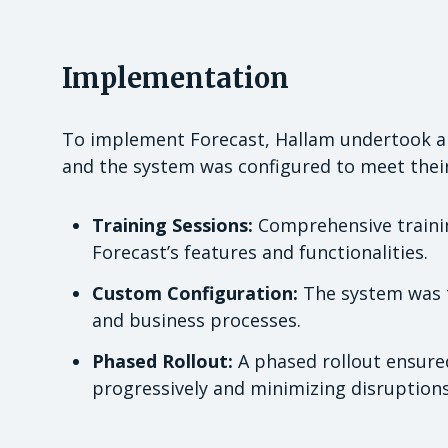
Implementation
To implement Forecast, Hallam undertook a s
and the system was configured to meet their 
Training Sessions:
Comprehensive trainin
Forecast’s features and functionalities.
Custom Configuration:
The system was ta
and business processes.
Phased Rollout:
A phased rollout ensure
progressively and minimizing disruptions