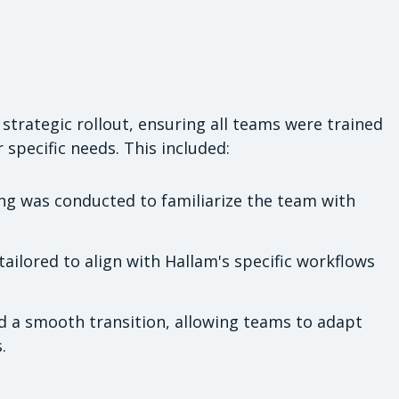
trategic rollout, ensuring all teams were trained
specific needs. This included:
g was conducted to familiarize the team with
ilored to align with Hallam's specific workflows
d a smooth transition, allowing teams to adapt
.