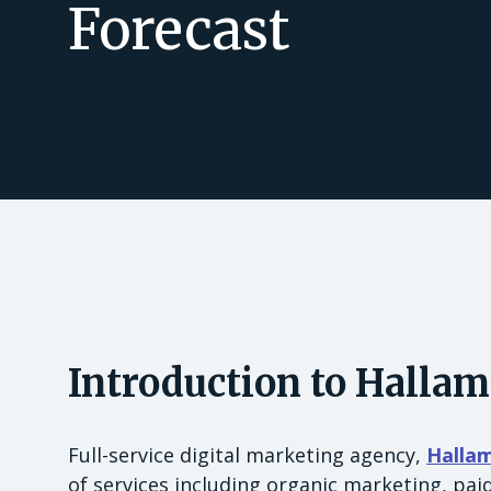
Forecast
Introduction to Hallam
Full-service digital marketing agency,
Halla
of services including organic marketing, pa