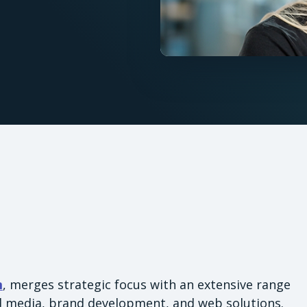
m
, merges strategic focus with an extensive range
id media, brand development, and web solutions.