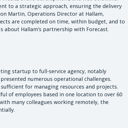
nt to a strategic approach, ensuring the delivery
 Jon Martin, Operations Director at Hallam,
jects are completed on time, within budget, and to
us about Hallam’s partnership with Forecast.
ing startup to full-service agency, notably
 presented numerous operational challenges.
e sufficient for managing resources and projects.
ul of employees based in one location to over 60
 with many colleagues working remotely, the
ially.