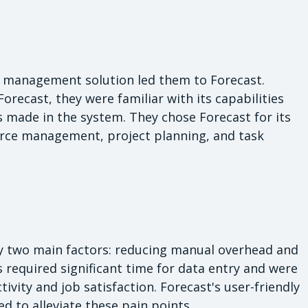
t management solution led them to Forecast.
Forecast, they were familiar with its capabilities
 made in the system. They chose Forecast for its
rce management, project planning, and task
 by two main factors: reducing manual overhead and
 required significant time for data entry and were
ity and job satisfaction. Forecast's user-friendly
 to alleviate these pain points.