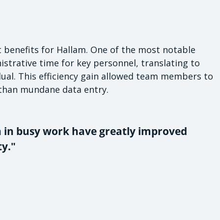
nt benefits for Hallam. One of the most notable
trative time for key personnel, translating to
dual. This efficiency gain allowed team members to
 than mundane data entry.
n in busy work have greatly improved
y."