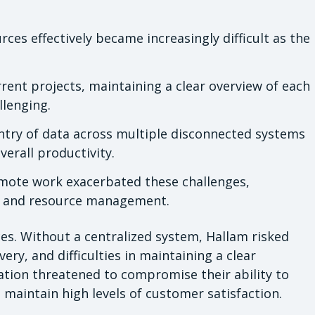
rces effectively became increasingly difficult as the
nt projects, maintaining a clear overview of each
llenging.
try of data across multiple disconnected systems
erall productivity.
emote work exacerbated these challenges,
ct and resource management.
es. Without a centralized system, Hallam risked
ivery, and difficulties in maintaining a clear
ation threatened to compromise their ability to
d maintain high levels of customer satisfaction.