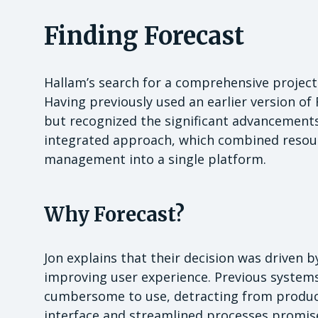
Finding Forecast
Hallam’s search for a comprehensive projec
Having previously used an earlier version of 
but recognized the significant advancements
integrated approach, which combined resou
management into a single platform.
Why Forecast?
Jon explains that their decision was driven
improving user experience. Previous systems
cumbersome to use, detracting from productiv
interface and streamlined processes promised