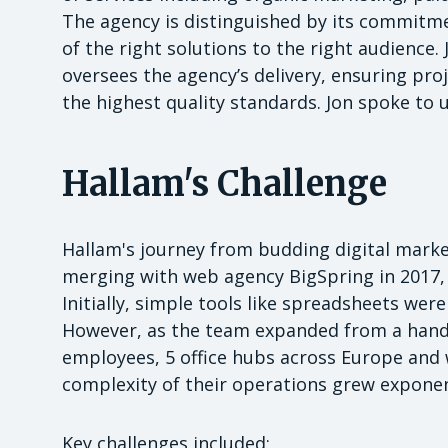
The agency is distinguished by its commitme
of the right solutions to the right audience.
oversees the agency’s delivery, ensuring pro
the highest quality standards. Jon spoke to 
Hallam's Challenge
Hallam's journey from budding digital market
merging with web agency BigSpring in 2017,
Initially, simple tools like spreadsheets wer
However, as the team expanded from a handf
employees, 5 office hubs across Europe and
complexity of their operations grew exponent
Key challenges included: