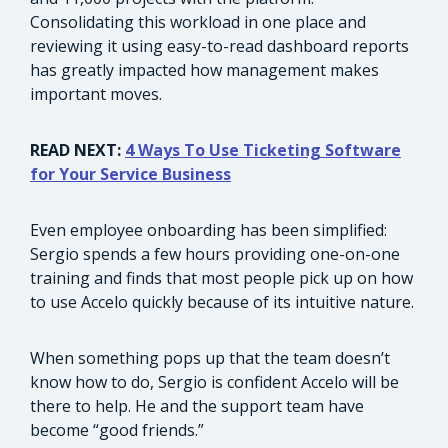
Consolidating this workload in one place and
reviewing it using easy-to-read dashboard reports
has greatly impacted how management makes
important moves.
READ NEXT:
4 Ways To Use Ticketing Software
for Your Service Business
Even employee onboarding has been simplified:
Sergio spends a few hours providing one-on-one
training and finds that most people pick up on how
to use Accelo quickly because of its intuitive nature.
When something pops up that the team doesn’t
know how to do, Sergio is confident Accelo will be
there to help. He and the support team have
become “good friends.”