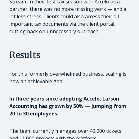
Stream. In their first tax season with Accelo as a
partner, there was no more missing work — and a
lot less stress. Clients could also access their all-
important tax documents via the client portal,
cutting back on unnecessary outreach.
Results
For this formerly overwhelmed business, scaling is
now an achievable goal.
In three years since adopting Accelo, Larson
Accounting has grown by 50% — jumping from
20 to 30 employees.
The team currently manages over 40,000 tickets
and 11,000 projects with the platform.