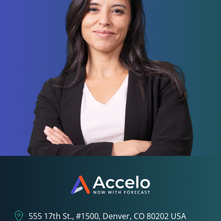
555 17th St., #1500, Denver, CO 80202 USA