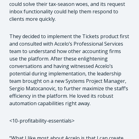
could solve their tax-season woes, and its request
inbox functionality could help them respond to
clients more quickly.
They decided to implement the Tickets product first
and consulted with Accelo’s Professional Services
team to understand how other accounting firms
use the platform. After these enlightening
conversations and having witnessed Accelo’s
potential during implementation, the leadership
team brought on a new Systems Project Manager,
Sergio Matocanovic, to further maximize the staff’s
efficiency in the platform. He loved its robust
automation capabilities right away.
<10-profitability-essentials>
“What I like most about Accelo is that I can create