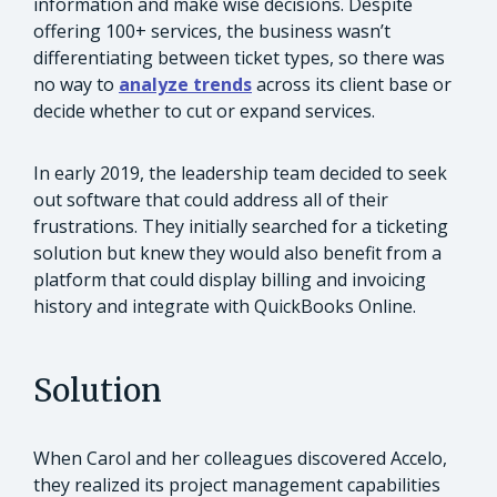
information and make wise decisions. Despite
offering 100+ services, the business wasn’t
differentiating between ticket types, so there was
no way to
analyze trends
across its client base or
decide whether to cut or expand services.
In early 2019, the leadership team decided to seek
out software that could address all of their
frustrations. They initially searched for a ticketing
solution but knew they would also benefit from a
platform that could display billing and invoicing
history and integrate with QuickBooks Online.
Solution
When Carol and her colleagues discovered Accelo,
they realized its project management capabilities