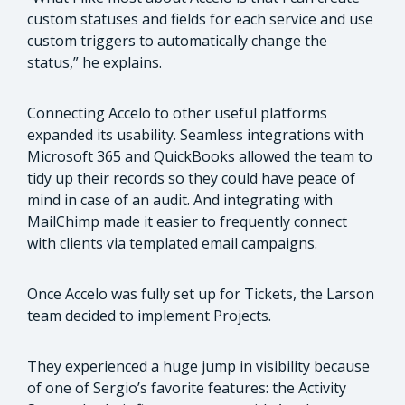
custom statuses and fields for each service and use
custom triggers to automatically change the
status,” he explains.
Connecting Accelo to other useful platforms
expanded its usability. Seamless integrations with
Microsoft 365 and QuickBooks allowed the team to
tidy up their records so they could have peace of
mind in case of an audit. And integrating with
MailChimp made it easier to frequently connect
with clients via templated email campaigns.
Once Accelo was fully set up for Tickets, the Larson
team decided to implement Projects.
They experienced a huge jump in visibility because
of one of Sergio’s favorite features: the Activity