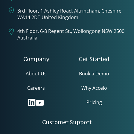
3rd Floor, 1 Ashley Road, Altrincham, Cheshire
WA14 2DT United Kingdom
4th Floor, 6-8 Regent St., Wollongong NSW 2500
Australia
Company
Get Started
About Us
Book a Demo
Careers
Why Accelo
Pricing
Customer Support