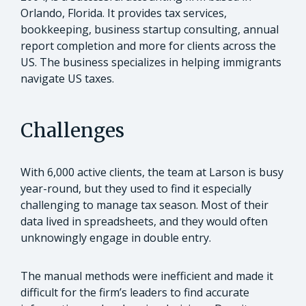
Orlando, Florida. It provides tax services,
bookkeeping, business startup consulting, annual
report completion and more for clients across the
US. The business specializes in helping immigrants
navigate US taxes.
Challenges
With 6,000 active clients, the team at Larson is busy
year-round, but they used to find it especially
challenging to manage tax season. Most of their
data lived in spreadsheets, and they would often
unknowingly engage in double entry.
The manual methods were inefficient and made it
difficult for the firm’s leaders to find accurate