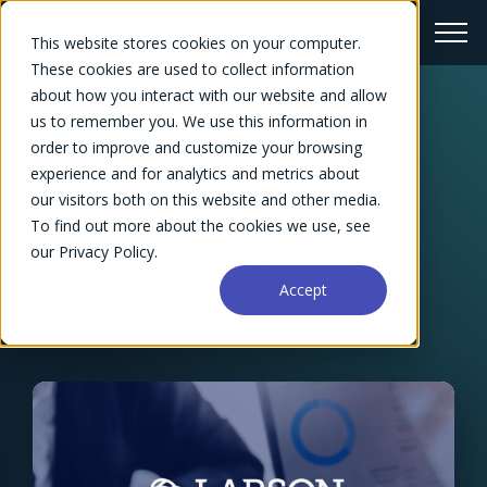
This website stores cookies on your computer.
These cookies are used to collect information
about how you interact with our website and allow
us to remember you. We use this information in
← Success Stories Overview
order to improve and customize your browsing
Accounting Firm
experience and for analytics and metrics about
our visitors both on this website and other media.
Leaves Manual Work
To find out more about the cookies we use, see
our Privacy Policy.
Behind and Grows by
Accept
50% in 3 Years