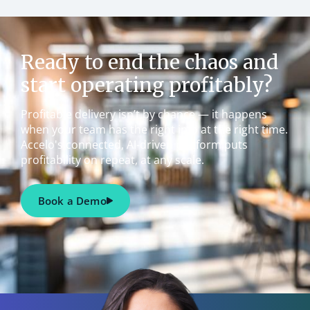
Ready to end the chaos and
start operating profitably?
Profitable delivery isn’t by chance — it happens
when your team has the right info at the right time.
Accelo's connected, AI-driven platform puts
profitability on repeat, at any scale.
Book a Demo