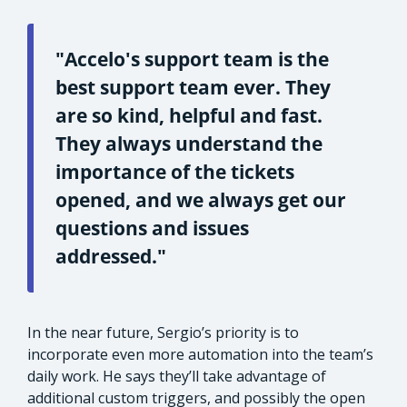
"Accelo's support team is the
best support team ever. They
are so kind, helpful and fast.
They always understand the
importance of the tickets
opened, and we always get our
questions and issues
addressed."
In the near future, Sergio’s priority is to
incorporate even more automation into the team’s
daily work. He says they’ll take advantage of
additional custom triggers, and possibly the open