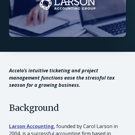
Accelo’s intuitive ticketing and project
management functions ease the stressful tax
season for a growing business.
Background
Larson Accounting
, founded by Carol Larson in
2004, is a successful accounting firm based in