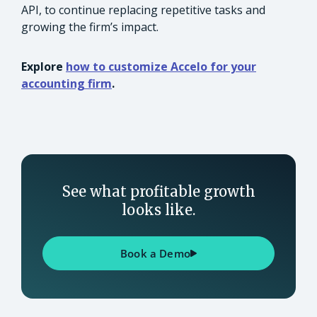
API, to continue replacing repetitive tasks and
growing the firm’s impact.
Explore
how to customize Accelo for your
accounting firm
.
See what profitable growth
looks like.
Book a Demo