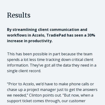
Results
By streamlining client communication and
workflows in Accelo, TradiePad has seen a 30%
increase in productivity.
This has been possible in part because the team
spends a lot less time tracking down critical client
information. They’ve got all the data they need in a
single client record.
“Prior to Accelo, we’d have to make phone calls or
chase up a project manager just to get the answers
we needed,” Clinton points out. “But now, when a
support ticket comes through, our customer