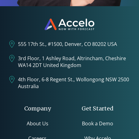
555 17th St., #1500, Denver, CO 80202 USA
3rd Floor, 1 Ashley Road, Altrincham, Cheshire
WA14 2DT United Kingdom
4th Floor, 6-8 Regent St., Wollongong NSW 2500
Australia
Company
Get Started
About Us
Book a Demo
Careers
Why Accelo