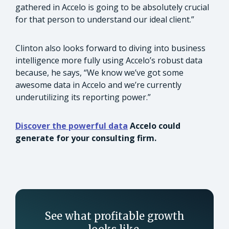
gathered in Accelo is going to be absolutely crucial
for that person to understand our ideal client.”
Clinton also looks forward to diving into business
intelligence more fully using Accelo’s robust data
because, he says, “We know we’ve got some
awesome data in Accelo and we’re currently
underutilizing its reporting power.”
Discover the powerful data
Accelo could
generate for your consulting firm.
See what profitable growth