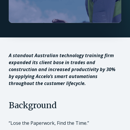
A standout Australian technology training firm
expanded its client base in trades and
construction and increased productivity by 30%
by applying Accelo’s smart automations
throughout the customer lifecycle.
Background
“Lose the Paperwork, Find the Time.”