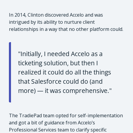
In 2014, Clinton discovered Accelo and was
intrigued by its ability to nurture client
relationships in a way that no other platform could.
"Initially, I needed Accelo as a
ticketing solution, but then I
realized it could do all the things
that Salesforce could do (and
more) — it was comprehensive."
The TradiePad team opted for self-implementation
and got a bit of guidance from Accelo’s
Professional Services team to clarify specific