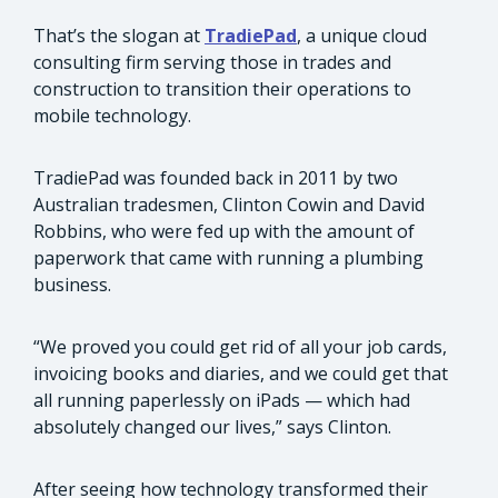
That’s the slogan at
TradiePad
, a unique cloud
consulting firm serving those in trades and
construction to transition their operations to
mobile technology.
TradiePad was founded back in 2011 by two
Australian tradesmen, Clinton Cowin and David
Robbins, who were fed up with the amount of
paperwork that came with running a plumbing
business.
“We proved you could get rid of all your job cards,
invoicing books and diaries, and we could get that
all running paperlessly on iPads — which had
absolutely changed our lives,” says Clinton.
After seeing how technology transformed their