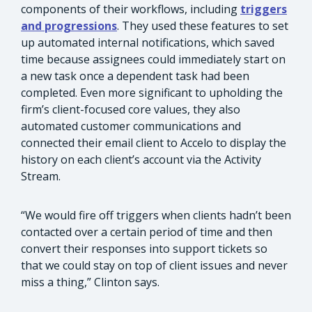
components of their workflows, including
triggers
and progressions
. They used these features to set
up automated internal notifications, which saved
time because assignees could immediately start on
a new task once a dependent task had been
completed. Even more significant to upholding the
firm’s client-focused core values, they also
automated customer communications and
connected their email client to Accelo to display the
history on each client’s account via the Activity
Stream.
“We would fire off triggers when clients hadn’t been
contacted over a certain period of time and then
convert their responses into support tickets so
that we could stay on top of client issues and never
miss a thing,” Clinton says.