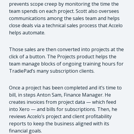
prevents scope creep by monitoring the time the
team spends on each project. Scott also oversees
communications among the sales team and helps
close deals via a technical sales process that Accelo
helps automate.
Those sales are then converted into projects at the
click of a button. The Projects product helps the
team manage blocks of ongoing training hours for
TradiePad’s many subscription clients.
Once a project has been completed and it’s time to
bill, in steps Anton Sam, Finance Manager. He
creates invoices from project data — which feed
into Xero — and bills for subscriptions. Then, he
reviews Accelo’s project and client profitability
reports to keep the business aligned with its
financial goals.