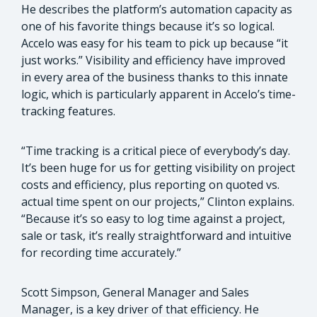
He describes the platform’s automation capacity as
one of his favorite things because it’s so logical.
Accelo was easy for his team to pick up because “it
just works.” Visibility and efficiency have improved
in every area of the business thanks to this innate
logic, which is particularly apparent in Accelo’s time-
tracking features.
“Time tracking is a critical piece of everybody’s day.
It’s been huge for us for getting visibility on project
costs and efficiency, plus reporting on quoted vs.
actual time spent on our projects,” Clinton explains.
“Because it’s so easy to log time against a project,
sale or task, it’s really straightforward and intuitive
for recording time accurately.”
Scott Simpson, General Manager and Sales
Manager, is a key driver of that efficiency. He