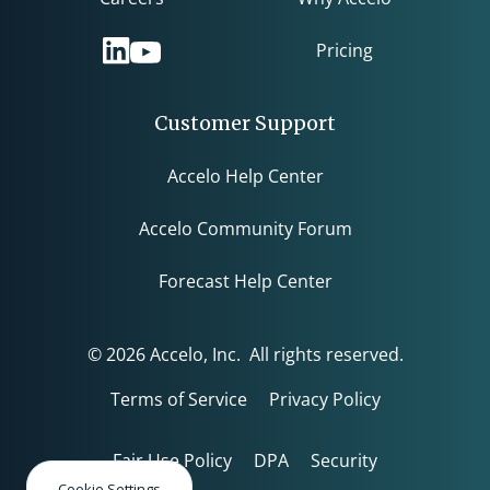
Pricing
Customer Support
Accelo Help Center
Accelo Community Forum
Forecast Help Center
© 2026 Accelo, Inc. All rights reserved.
Terms of Service
Privacy Policy
Fair Use Policy
DPA
Security
Cookie Settings