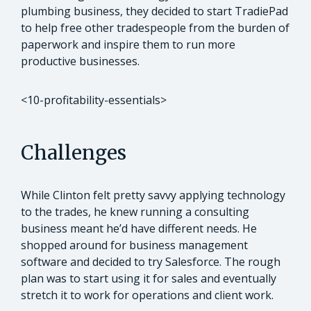
plumbing business, they decided to start TradiePad
to help free other tradespeople from the burden of
paperwork and inspire them to run more
productive businesses.
<10-profitability-essentials>
Challenges
While Clinton felt pretty savvy applying technology
to the trades, he knew running a consulting
business meant he’d have different needs. He
shopped around for business management
software and decided to try Salesforce. The rough
plan was to start using it for sales and eventually
stretch it to work for operations and client work.