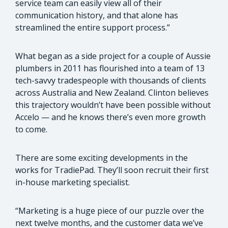
service team can easily view all of their
communication history, and that alone has
streamlined the entire support process.”
What began as a side project for a couple of Aussie
plumbers in 2011 has flourished into a team of 13
tech-savvy tradespeople with thousands of clients
across Australia and New Zealand. Clinton believes
this trajectory wouldn’t have been possible without
Accelo — and he knows there’s even more growth
to come.
There are some exciting developments in the
works for TradiePad. They’ll soon recruit their first
in-house marketing specialist.
“Marketing is a huge piece of our puzzle over the
next twelve months, and the customer data we’ve