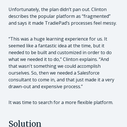
Unfortunately, the plan didn’t pan out. Clinton
describes the popular platform as “fragmented”
and says it made TradiePad’s processes feel messy.
“This was a huge learning experience for us. It
seemed like a fantastic idea at the time, but it
needed to be built and customized in order to do
what we needed it to do,” Clinton explains. “And
that wasn't something we could accomplish
ourselves. So, then we needed a Salesforce
consultant to come in, and that just made it a very
drawn-out and expensive process.”
It was time to search for a more flexible platform.
Solution