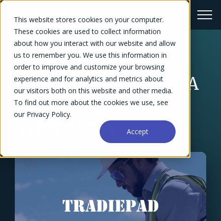
This website stores cookies on your computer.
These cookies are used to collect information
about how you interact with our website and allow
us to remember you. We use this information in
← Success Stories Overview
order to improve and customize your browsing
Custom Automation: A
experience and for analytics and metrics about
our visitors both on this website and other media.
Consulting Firm’s
To find out more about the cookies we use, see
our Privacy Policy.
Trade Secret
Accept