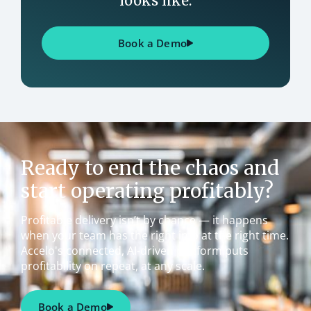
looks like.
Book a Demo
Ready to end the chaos and
start operating profitably?
Profitable delivery isn’t by chance — it happens
when your team has the right info at the right time.
Accelo's connected, AI-driven platform puts
profitability on repeat, at any scale.
Book a Demo