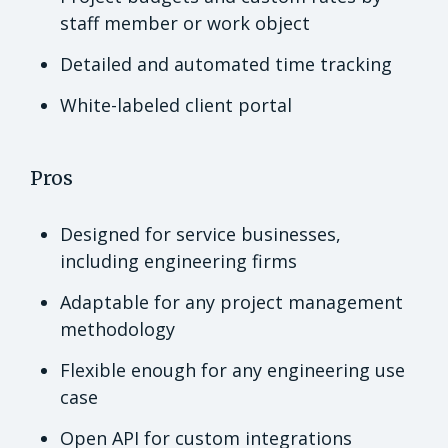
staff member or work object
Detailed and automated time tracking
White-labeled client portal
Pros
Designed for service businesses,
including engineering firms
Adaptable for any project management
methodology
Flexible enough for any engineering use
case
Open API for custom integrations