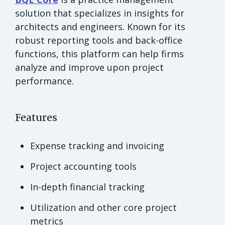
solution that specializes in insights for
architects and engineers. Known for its
robust reporting tools and back-office
functions, this platform can help firms
analyze and improve upon project
performance.
Features
Expense tracking and invoicing
Project accounting tools
In-depth financial tracking
Utilization and other core project
metrics