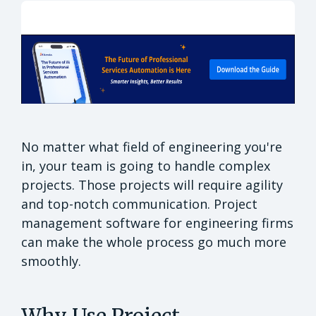
No matter what field of engineering you're
in, your team is going to handle complex
projects. Those projects will require agility
and top-notch communication. Project
management software for engineering firms
can make the whole process go much more
smoothly.