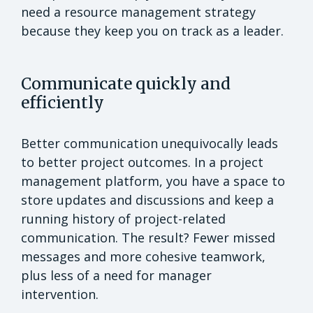
need a resource management strategy
because they keep you on track as a leader.
Communicate quickly and
efficiently
Better communication unequivocally leads
to better project outcomes. In a project
management platform, you have a space to
store updates and discussions and keep a
running history of project-related
communication. The result? Fewer missed
messages and more cohesive teamwork,
plus less of a need for manager
intervention.