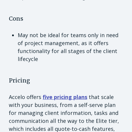
Cons
May not be ideal for teams only in need
of project management, as it offers
functionality for all stages of the client
lifecycle
Pricing
Accelo offers
five pricing plans
that scale
with your business, from a self-serve plan
for managing client information, tasks and
communication all the way to the Elite tier,
which includes all quote-to-cash features,