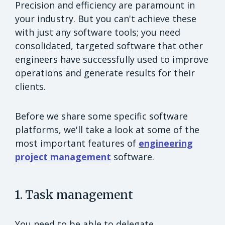
Precision and efficiency are paramount in
your industry. But you can't achieve these
with just any software tools; you need
consolidated, targeted software that other
engineers have successfully used to improve
operations and generate results for their
clients.
Before we share some specific software
platforms, we'll take a look at some of the
most important features of
engineering
project management
software.
1. Task management
You need to be able to delegate