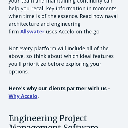
your team and maintaining continuity can
help you recall key information in moments
when time is of the essence. Read how naval
architecture and engineering
firm
Allswater
uses Accelo on the go.
Not every platform will include all of the
above, so think about which ideal features
you'll prioritize before exploring your
options.
Here's why our clients partner with us -
Why Accelo
.
Engineering Project
Management Software