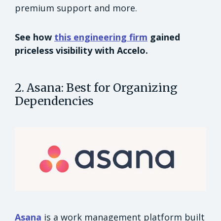
premium support and more.
See how
this engineering firm
gained
priceless visibility with Accelo.
2. Asana: Best for Organizing
Dependencies
Asana
is a work management platform built