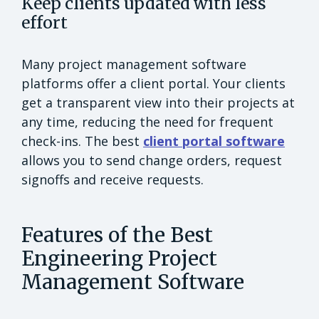
Keep clients updated with less
effort
Many project management software
platforms offer a client portal. Your clients
get a transparent view into their projects at
any time, reducing the need for frequent
check-ins. The best
client portal software
allows you to send change orders, request
signoffs and receive requests.
Features of the Best
Engineering Project
Management Software