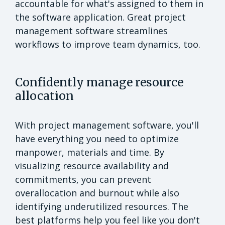
accountable for what's assigned to them in
the software application. Great project
management software streamlines
workflows to improve team dynamics, too.
Confidently manage resource
allocation
With project management software, you'll
have everything you need to optimize
manpower, materials and time. By
visualizing resource availability and
commitments, you can prevent
overallocation and burnout while also
identifying underutilized resources. The
best platforms help you feel like you don't