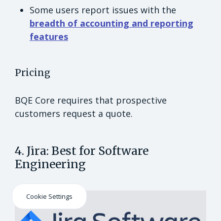
Some users report issues with the
breadth of accounting and reporting
features
Pricing
BQE Core requires that prospective
customers request a quote.
4. Jira: Best for Software
Engineering
Cookie Settings