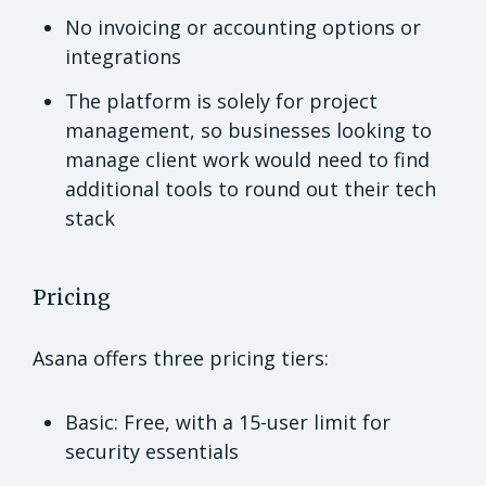
No invoicing or accounting options or
integrations
The platform is solely for project
management, so businesses looking to
manage client work would need to find
additional tools to round out their tech
stack
Pricing
Asana offers three pricing tiers:
Basic: Free, with a 15-user limit for
security essentials