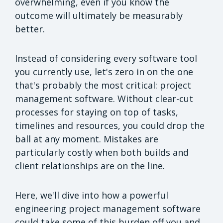
overwhelming, even if you know the
outcome will ultimately be measurably
better.
Instead of considering every software tool
you currently use, let's zero in on the one
that's probably the most critical: project
management software. Without clear-cut
processes for staying on top of tasks,
timelines and resources, you could drop the
ball at any moment. Mistakes are
particularly costly when both builds and
client relationships are on the line.
Here, we'll dive into how a powerful
engineering project management software
could take some of this burden off you and