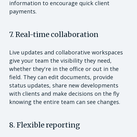
information to encourage quick client
payments.
7. Real-time collaboration
Live updates and collaborative workspaces
give your team the visibility they need,
whether they're in the office or out in the
field. They can edit documents, provide
status updates, share new developments
with clients and make decisions on the fly
knowing the entire team can see changes.
8. Flexible reporting