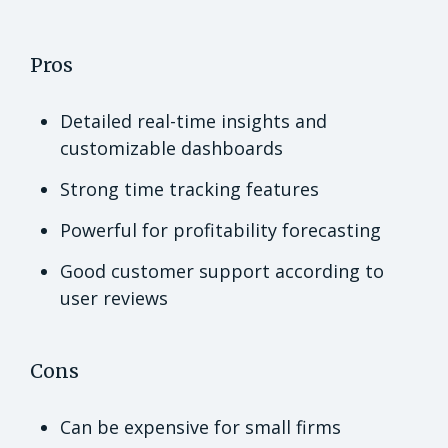
Pros
Detailed real-time insights and
customizable dashboards
Strong time tracking features
Powerful for profitability forecasting
Good customer support according to
user reviews
Cons
Can be expensive for small firms