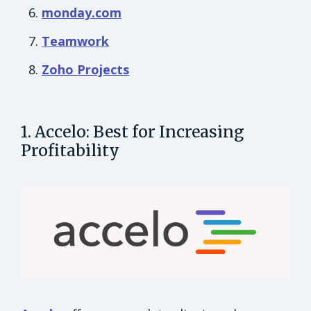
monday.com
Teamwork
Zoho Projects
1. Accelo: Best for Increasing
Profitability