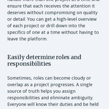
ensure that each receives the attention it
deserves without compromising on quality
or detail. You can get a high-level overview
of each project or drill down into the
specifics of one at a time without having to
leave the platform.
Easily determine roles and
responsibilities
Sometimes, roles can become cloudy or
overlap as a project progresses. A single
source of truth helps you assign
responsibilities and eliminate ambiguity.
Everyone will know their duties and be held