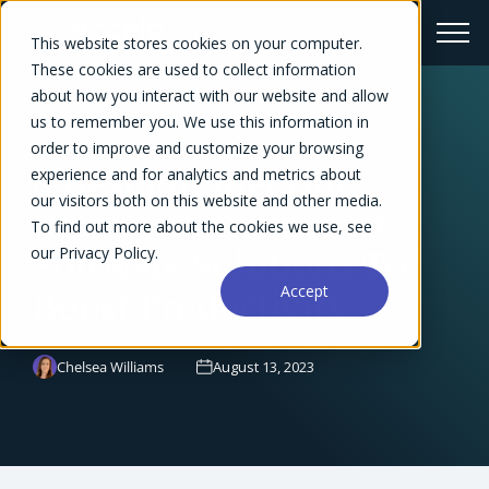
This website stores cookies on your computer.
These cookies are used to collect information
about how you interact with our website and allow
us to remember you. We use this information in
← Blog Overview
order to improve and customize your browsing
8 Best Engineering
experience and for analytics and metrics about
our visitors both on this website and other media.
Project Management
To find out more about the cookies we use, see
our Privacy Policy.
Software Solutions To
Accept
Boost Productivity
Chelsea Williams
August 13, 2023