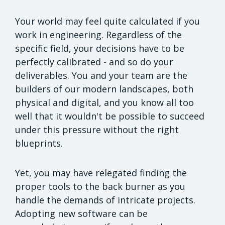
Your world may feel quite calculated if you
work in engineering. Regardless of the
specific field, your decisions have to be
perfectly calibrated - and so do your
deliverables. You and your team are the
builders of our modern landscapes, both
physical and digital, and you know all too
well that it wouldn't be possible to succeed
under this pressure without the right
blueprints.
Yet, you may have relegated finding the
proper tools to the back burner as you
handle the demands of intricate projects.
Adopting new software can be