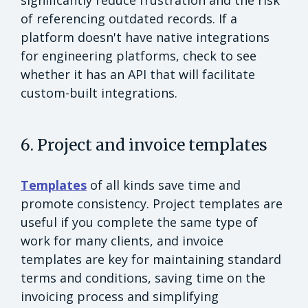
significantly reduce frustration and the risk
of referencing outdated records. If a
platform doesn't have native integrations
for engineering platforms, check to see
whether it has an API that will facilitate
custom-built integrations.
6. Project and invoice templates
Templates
of all kinds save time and
promote consistency. Project templates are
useful if you complete the same type of
work for many clients, and invoice
templates are key for maintaining standard
terms and conditions, saving time on the
invoicing process and simplifying