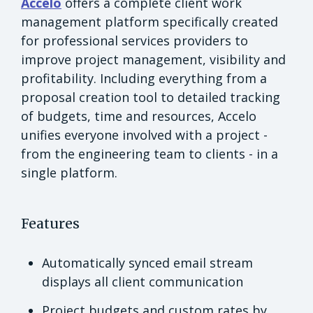
Accelo
offers a complete client work
management platform specifically created
for professional services providers to
improve project management, visibility and
profitability. Including everything from a
proposal creation tool to detailed tracking
of budgets, time and resources, Accelo
unifies everyone involved with a project -
from the engineering team to clients - in a
single platform.
Features
Automatically synced email stream
displays all client communication
Project budgets and custom rates by