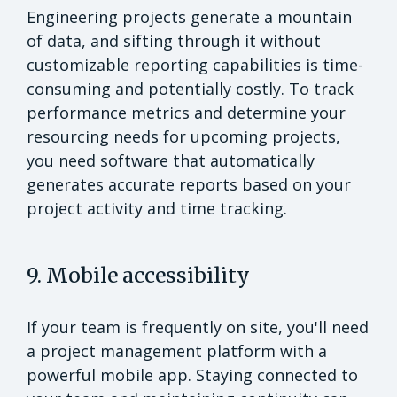
Engineering projects generate a mountain
of data, and sifting through it without
customizable reporting capabilities is time-
consuming and potentially costly. To track
performance metrics and determine your
resourcing needs for upcoming projects,
you need software that automatically
generates accurate reports based on your
project activity and time tracking.
9. Mobile accessibility
If your team is frequently on site, you'll need
a project management platform with a
powerful mobile app. Staying connected to