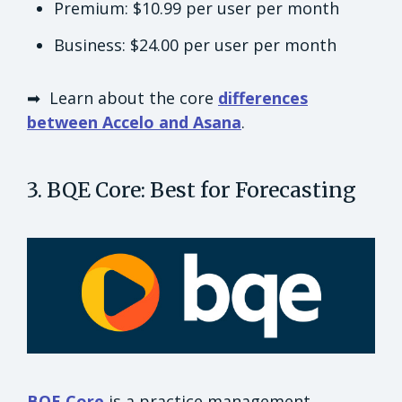
Premium: $10.99 per user per month
Business: $24.00 per user per month
➡ Learn about the core
differences
between Accelo and Asana
.
3. BQE Core: Best for Forecasting
BQE Core
is a practice management