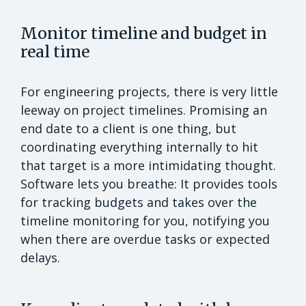
Monitor timeline and budget in
real time
For engineering projects, there is very little
leeway on project timelines. Promising an
end date to a client is one thing, but
coordinating everything internally to hit
that target is a more intimidating thought.
Software lets you breathe: It provides tools
for tracking budgets and takes over the
timeline monitoring for you, notifying you
when there are overdue tasks or expected
delays.