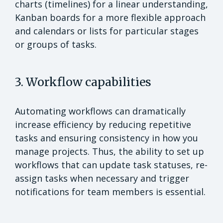
charts (timelines) for a linear understanding,
Kanban boards for a more flexible approach
and calendars or lists for particular stages
or groups of tasks.
3. Workflow capabilities
Automating workflows can dramatically
increase efficiency by reducing repetitive
tasks and ensuring consistency in how you
manage projects. Thus, the ability to set up
workflows that can update task statuses, re-
assign tasks when necessary and trigger
notifications for team members is essential.