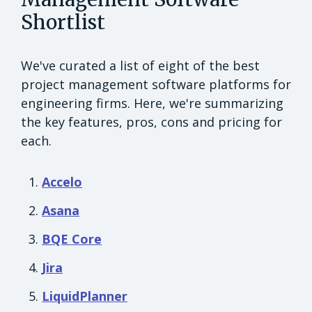
Shortlist
We've curated a list of eight of the best
project management software platforms for
engineering firms. Here, we're summarizing
the key features, pros, cons and pricing for
each.
Accelo
Asana
BQE Core
Jira
LiquidPlanner