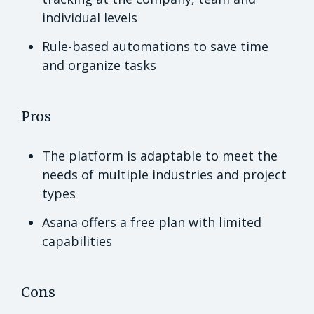
individual levels
Rule-based automations to save time
and organize tasks
Pros
The platform is adaptable to meet the
needs of multiple industries and project
types
Asana offers a free plan with limited
capabilities
Cons