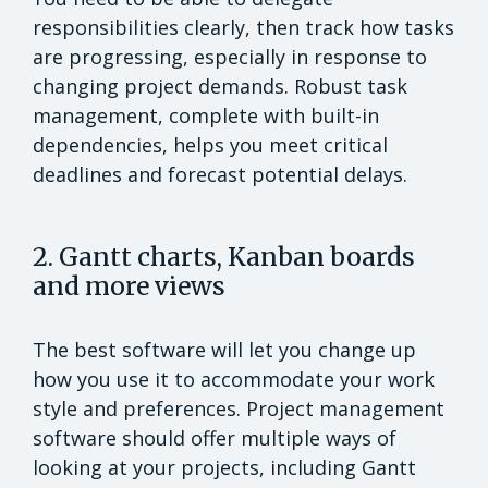
responsibilities clearly, then track how tasks
are progressing, especially in response to
changing project demands. Robust task
management, complete with built-in
dependencies, helps you meet critical
deadlines and forecast potential delays.
2. Gantt charts, Kanban boards
and more views
The best software will let you change up
how you use it to accommodate your work
style and preferences. Project management
software should offer multiple ways of
looking at your projects, including Gantt