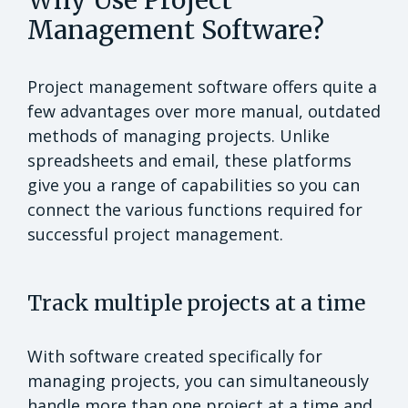
Why Use Project
Management Software?
Project management software offers quite a
few advantages over more manual, outdated
methods of managing projects. Unlike
spreadsheets and email, these platforms
give you a range of capabilities so you can
connect the various functions required for
successful project management.
Track multiple projects at a time
With software created specifically for
managing projects, you can simultaneously
handle more than one project at a time and