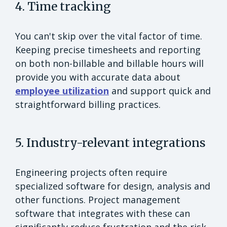
4. Time tracking
You can't skip over the vital factor of time.
Keeping precise timesheets and reporting
on both non-billable and billable hours will
provide you with accurate data about
employee utilization
and support quick and
straightforward billing practices.
5. Industry-relevant integrations
Engineering projects often require
specialized software for design, analysis and
other functions. Project management
software that integrates with these can