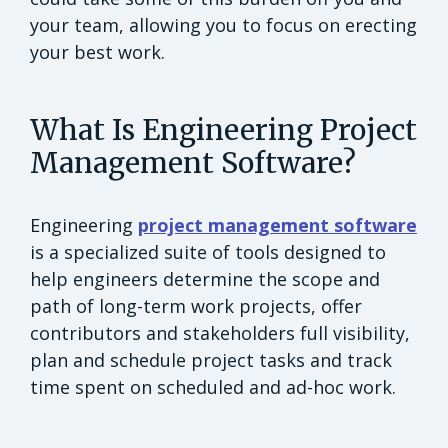
your team, allowing you to focus on erecting
your best work.
What Is Engineering Project
Management Software?
Engineering
project management software
is a specialized suite of tools designed to
help engineers determine the scope and
path of long-term work projects, offer
contributors and stakeholders full visibility,
plan and schedule project tasks and track
time spent on scheduled and ad-hoc work.