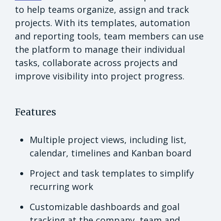
to help teams organize, assign and track
projects. With its templates, automation
and reporting tools, team members can use
the platform to manage their individual
tasks, collaborate across projects and
improve visibility into project progress.
Features
Multiple project views, including list,
calendar, timelines and Kanban board
Project and task templates to simplify
recurring work
Customizable dashboards and goal
tracking at the company, team and