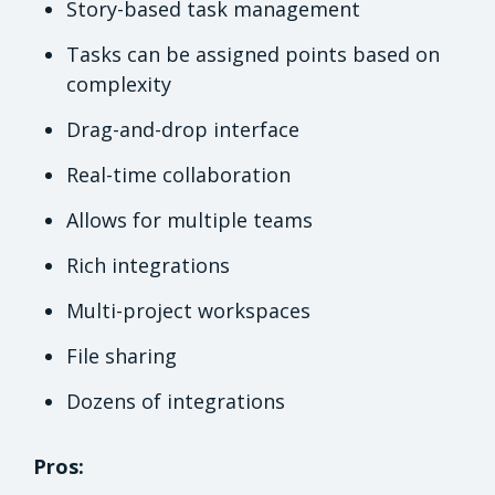
Story-based task management
Tasks can be assigned points based on
complexity
Drag-and-drop interface
Real-time collaboration
Allows for multiple teams
Rich integrations
Multi-project workspaces
File sharing
Dozens of integrations
Pros: