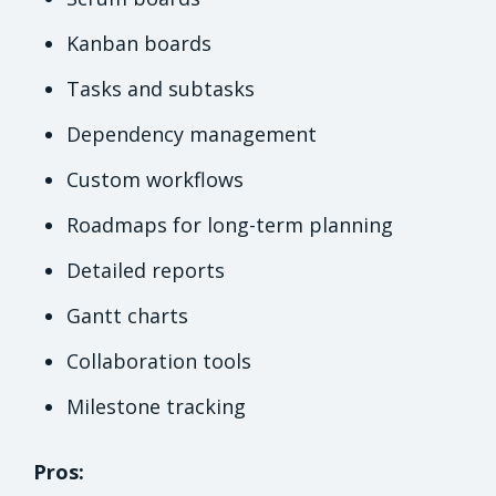
Kanban boards
Tasks and subtasks
Dependency management
Custom workflows
Roadmaps for long-term planning
Detailed reports
Gantt charts
Collaboration tools
Milestone tracking
Pros: