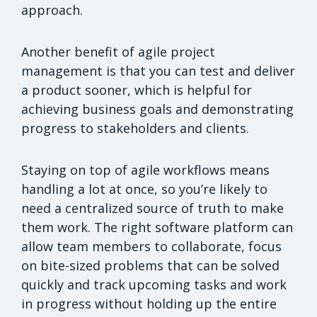
approach.
Another benefit of agile project
management is that you can test and deliver
a product sooner, which is helpful for
achieving business goals and demonstrating
progress to stakeholders and clients.
Staying on top of agile workflows means
handling a lot at once, so you’re likely to
need a centralized source of truth to make
them work. The right software platform can
allow team members to collaborate, focus
on bite-sized problems that can be solved
quickly and track upcoming tasks and work
in progress without holding up the entire