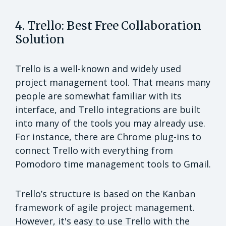
4. Trello: Best Free Collaboration
Solution
Trello is a well-known and widely used
project management tool. That means many
people are somewhat familiar with its
interface, and Trello integrations are built
into many of the tools you may already use.
For instance, there are Chrome plug-ins to
connect Trello with everything from
Pomodoro time management tools to Gmail.
Trello’s structure is based on the Kanban
framework of agile project management.
However, it's easy to use Trello with the