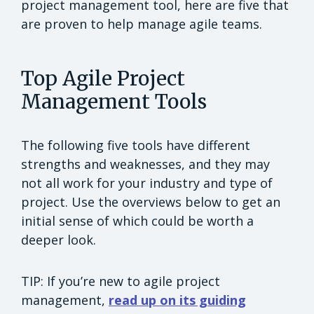
project management tool, here are five that
are proven to help manage agile teams.
Top Agile Project
Management Tools
The following five tools have different
strengths and weaknesses, and they may
not all work for your industry and type of
project. Use the overviews below to get an
initial sense of which could be worth a
deeper look.
TIP: If you’re new to agile project
management,
read up on its guiding