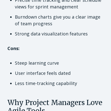
Precise time tracking and clear schedule
views for sprint management
Burndown charts give you a clear image
of team progress
Strong data visualization features
Cons:
Steep learning curve
User interface feels dated
Less time-tracking capability
Why Project Managers Love
Agile Tools