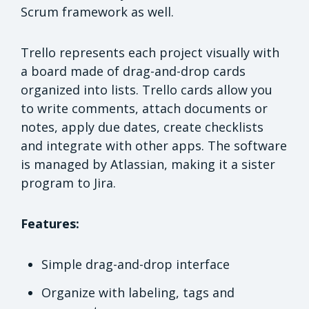
Scrum framework as well.
Trello represents each project visually with
a board made of drag-and-drop cards
organized into lists. Trello cards allow you
to write comments, attach documents or
notes, apply due dates, create checklists
and integrate with other apps. The software
is managed by Atlassian, making it a sister
program to Jira.
Features:
Simple drag-and-drop interface
Organize with labeling, tags and