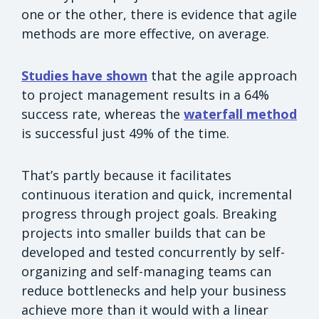
one or the other, there is evidence that agile
methods are more effective, on average.
Studies have shown
that the agile approach
to project management results in a 64%
success rate, whereas the
waterfall method
is successful just 49% of the time.
That’s partly because it facilitates
continuous iteration and quick, incremental
progress through project goals. Breaking
projects into smaller builds that can be
developed and tested concurrently by self-
organizing and self-managing teams can
reduce bottlenecks and help your business
achieve more than it would with a linear