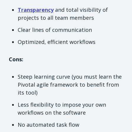
Transparency
and total visibility of
projects to all team members
Clear lines of communication
Optimized, efficient workflows
Cons:
Steep learning curve (you must learn the
Pivotal agile framework to benefit from
its tool)
Less flexibility to impose your own
workflows on the software
No automated task flow