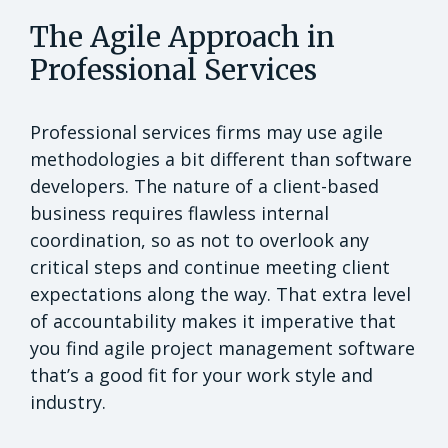
The Agile Approach in
Professional Services
Professional services firms may use agile
methodologies a bit different than software
developers. The nature of a client-based
business requires flawless internal
coordination, so as not to overlook any
critical steps and continue meeting client
expectations along the way. That extra level
of accountability makes it imperative that
you find agile project management software
that’s a good fit for your work style and
industry.