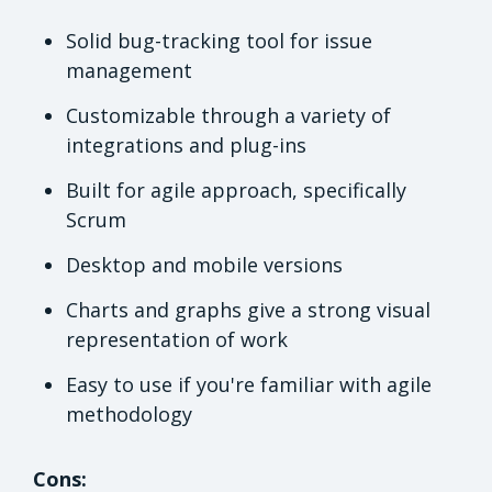
Solid bug-tracking tool for issue
management
Customizable through a variety of
integrations and plug-ins
Built for agile approach, specifically
Scrum
Desktop and mobile versions
Charts and graphs give a strong visual
representation of work
Easy to use if you're familiar with agile
methodology
Cons: