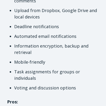
comments
Upload from Dropbox, Google Drive and
local devices
Deadline notifications
Automated email notifications
Information encryption, backup and
retrieval
Mobile-friendly
Task assignments for groups or
individuals
Voting and discussion options
Pros: