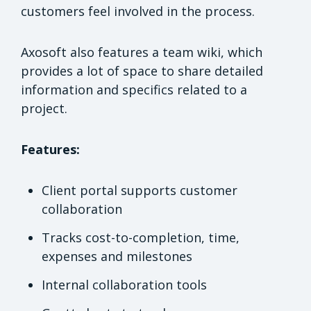
customers feel involved in the process.
Axosoft also features a team wiki, which
provides a lot of space to share detailed
information and specifics related to a
project.
Features:
Client portal supports customer
collaboration
Tracks cost-to-completion, time,
expenses and milestones
Internal collaboration tools