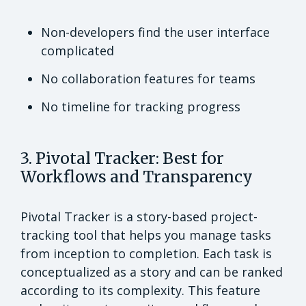
Non-developers find the user interface
complicated
No collaboration features for teams
No timeline for tracking progress
3. Pivotal Tracker: Best for
Workflows and Transparency
Pivotal Tracker is a story-based project-
tracking tool that helps you manage tasks
from inception to completion. Each task is
conceptualized as a story and can be ranked
according to its complexity. This feature