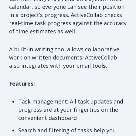
calendar, so everyone can see their position
in a project’s progress. ActiveCollab checks
real-time task progress against the accuracy
of time estimates as well.
A built-in writing tool allows collaborative
work on written documents. ActiveCollab
also integrates with your email tool
s.
Features:
Task management: All task updates and
progress are at your fingertips on the
convenient dashboard
Search and filtering of tasks help you