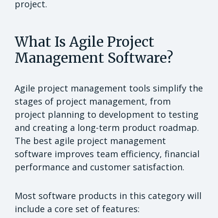
project.
What Is Agile Project
Management Software?
Agile project management tools simplify the
stages of project management, from
project planning to development to testing
and creating a long-term product roadmap.
The best agile project management
software improves team efficiency, financial
performance and customer satisfaction.
Most software products in this category will
include a core set of features: