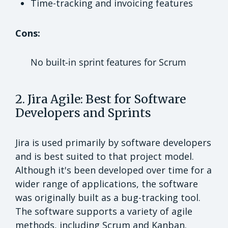
Time-tracking and invoicing features
Cons:
No built-in sprint features for Scrum
2. Jira Agile: Best for Software
Developers and Sprints
Jira is used primarily by software developers
and is best suited to that project model.
Although it's been developed over time for a
wider range of applications, the software
was originally built as a bug-tracking tool.
The software supports a variety of agile
methods, including Scrum and Kanban.