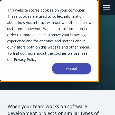
This website stores cookies on your computer.
These cookies are used to collect information
about how you interact with our website and allow
us to remember you. We use this information in
← Blog Overview
order to improve and customize your browsing
5 Best Agile Project
experience and for analytics and metrics about
our visitors both on this website and other media.
Management Tools
To find out more about the cookies we use, see
our Privacy Policy.
Chelsea Williams
May 27, 2021
Accept
When your team works on software
development projects or similar types of