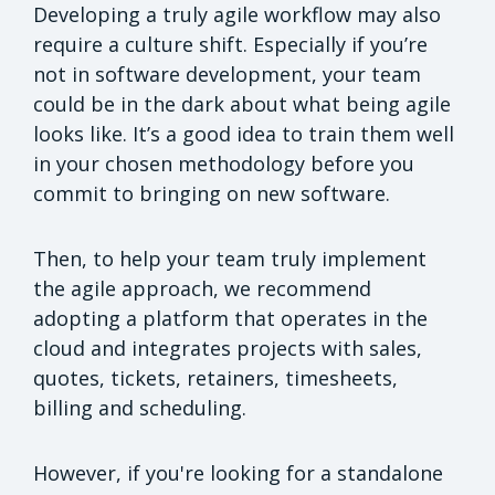
Developing a truly agile workflow may also
require a culture shift. Especially if you’re
not in software development, your team
could be in the dark about what being agile
looks like. It’s a good idea to train them well
in your chosen methodology before you
commit to bringing on new software.
Then, to help your team truly implement
the agile approach, we recommend
adopting a platform that operates in the
cloud and integrates projects with sales,
quotes, tickets, retainers, timesheets,
billing and scheduling.
However, if you're looking for a standalone