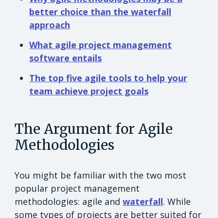
better choice than the waterfall
approach
What agile project management
software entails
The top five agile tools to help your
team achieve project goals
The Argument for Agile
Methodologies
You might be familiar with the two most
popular project management
methodologies: agile and
waterfall
. While
some types of projects are better suited for