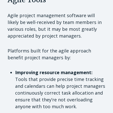
Agile project management software will
likely be well-received by team members in
various roles, but it may be most greatly
appreciated by project managers.
Platforms built for the agile approach
benefit project managers by:
Improving resource management:
Tools that provide precise time tracking
and calendars can help project managers
continuously correct task allocation and
ensure that they’re not overloading
anyone with too much work.