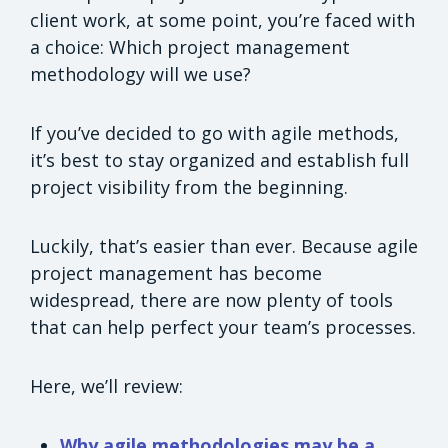
client work, at some point, you’re faced with
a choice: Which project management
methodology will we use?
If you’ve decided to go with agile methods,
it’s best to stay organized and establish full
project visibility from the beginning.
Luckily, that’s easier than ever. Because agile
project management has become
widespread, there are now plenty of tools
that can help perfect your team’s processes.
Here, we’ll review:
Why agile methodologies may be a