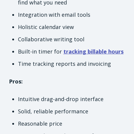
find what you need
Integration with email tools
Holistic calendar view
Collaborative writing tool
Built-in timer for
tracking billable hours
Time tracking reports and invoicing
Pros:
Intuitive drag-and-drop interface
Solid, reliable performance
Reasonable price