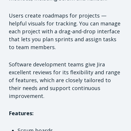
Users create roadmaps for projects —
helpful visuals for tracking. You can manage
each project with a drag-and-drop interface
that lets you plan sprints and assign tasks
to team members.
Software development teams give Jira
excellent reviews for its flexibility and range
of features, which are closely tailored to
their needs and support continuous
improvement.
Features:
Scrum boards