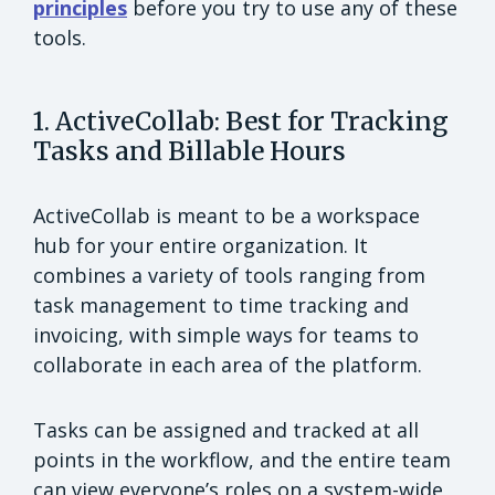
principles
before you try to use any of these
tools.
1. ActiveCollab: Best for Tracking
Tasks and Billable Hours
ActiveCollab is meant to be a workspace
hub for your entire organization. It
combines a variety of tools ranging from
task management to time tracking and
invoicing, with simple ways for teams to
collaborate in each area of the platform.
Tasks can be assigned and tracked at all
points in the workflow, and the entire team
can view everyone’s roles on a system-wide