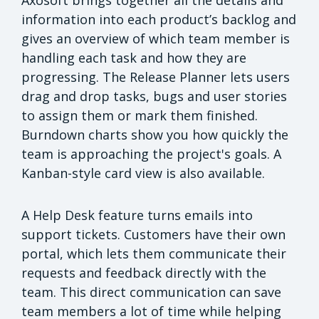
Axosoft brings together all the details and
information into each product’s backlog and
gives an overview of which team member is
handling each task and how they are
progressing. The Release Planner lets users
drag and drop tasks, bugs and user stories
to assign them or mark them finished.
Burndown charts show you how quickly the
team is approaching the project's goals. A
Kanban-style card view is also available.
A Help Desk feature turns emails into
support tickets. Customers have their own
portal, which lets them communicate their
requests and feedback directly with the
team. This direct communication can save
team members a lot of time while helping