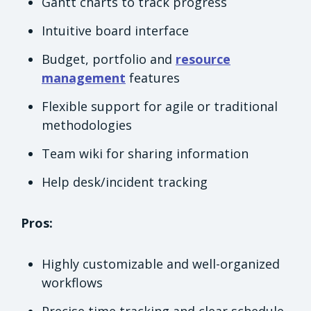
Gantt charts to track progress
Intuitive board interface
Budget, portfolio and
resource
management
features
Flexible support for agile or traditional
methodologies
Team wiki for sharing information
Help desk/incident tracking
Pros:
Highly customizable and well-organized
workflows