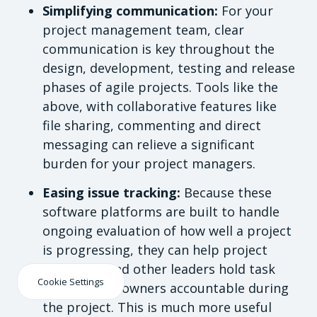
Simplifying communication:
For your
project management team, clear
communication is key throughout the
design, development, testing and release
phases of agile projects. Tools like the
above, with collaborative features like
file sharing, commenting and direct
messaging can relieve a significant
burden for your project managers.
Easing issue tracking:
Because these
software platforms are built to handle
ongoing evaluation of how well a project
is progressing, they can help project
managers and other leaders hold task
Cookie Settings
and product owners accountable during
the project. This is much more useful