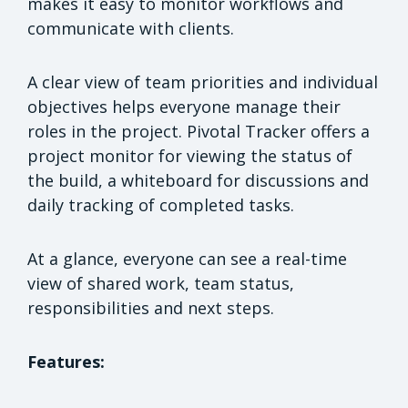
makes it easy to monitor workflows and
communicate with clients.
A clear view of team priorities and individual
objectives helps everyone manage their
roles in the project. Pivotal Tracker offers a
project monitor for viewing the status of
the build, a whiteboard for discussions and
daily tracking of completed tasks.
At a glance, everyone can see a real-time
view of shared work, team status,
responsibilities and next steps.
Features: