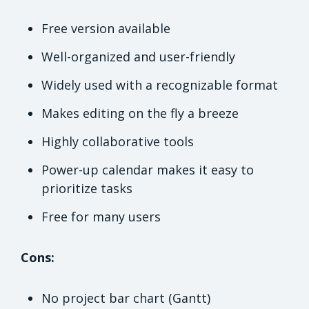
Free version available
Well-organized and user-friendly
Widely used with a recognizable format
Makes editing on the fly a breeze
Highly collaborative tools
Power-up calendar makes it easy to
prioritize tasks
Free for many users
Cons:
No project bar chart (Gantt)