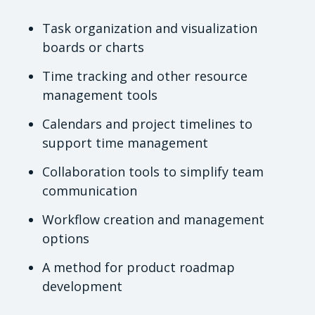
Task organization and visualization
boards or charts
Time tracking and other resource
management tools
Calendars and project timelines to
support time management
Collaboration tools to simplify team
communication
Workflow creation and management
options
A method for product roadmap
development