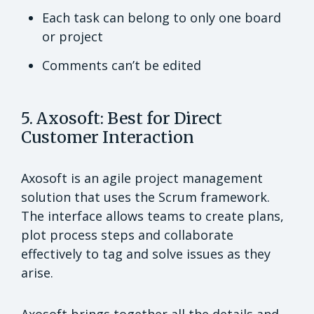
Each task can belong to only one board
or project
Comments can’t be edited
5. Axosoft: Best for Direct
Customer Interaction
Axosoft is an agile project management
solution that uses the Scrum framework.
The interface allows teams to create plans,
plot process steps and collaborate
effectively to tag and solve issues as they
arise.