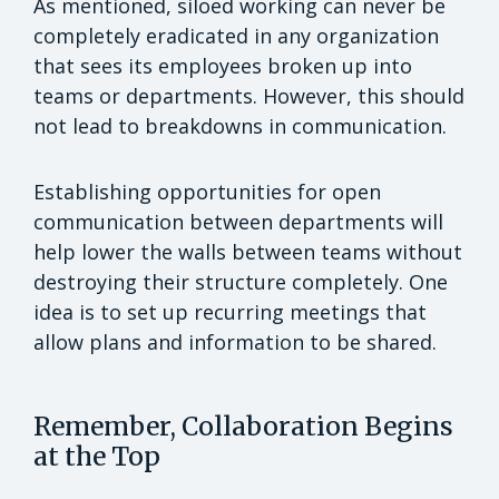
As mentioned, siloed working can never be
completely eradicated in any organization
that sees its employees broken up into
teams or departments. However, this should
not lead to breakdowns in communication.
Establishing opportunities for open
communication between departments will
help lower the walls between teams without
destroying their structure completely. One
idea is to set up recurring meetings that
allow plans and information to be shared.
Remember, Collaboration Begins
at the Top