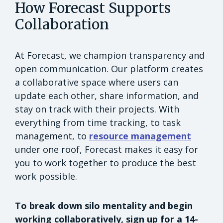
How Forecast Supports
Collaboration
At Forecast, we champion transparency and
open communication. Our platform creates
a collaborative space where users can
update each other, share information, and
stay on track with their projects. With
everything from time tracking, to task
management, to
resource management
under one roof, Forecast makes it easy for
you to work together to produce the best
work possible.
To break down silo mentality and begin
working collaboratively, sign up for a 14-