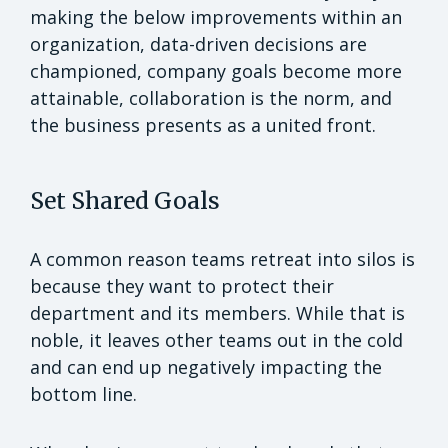
making the below improvements within an
organization, data-driven decisions are
championed, company goals become more
attainable, collaboration is the norm, and
the business presents as a united front.
Set Shared Goals
A common reason teams retreat into silos is
because they want to protect their
department and its members. While that is
noble, it leaves other teams out in the cold
and can end up negatively impacting the
bottom line.