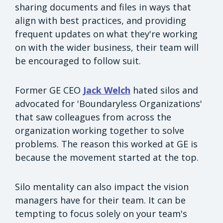
sharing documents and files in ways that
align with best practices, and providing
frequent updates on what they're working
on with the wider business, their team will
be encouraged to follow suit.
Former GE CEO
Jack Welch
hated silos and
advocated for 'Boundaryless Organizations'
that saw colleagues from across the
organization working together to solve
problems. The reason this worked at GE is
because the movement started at the top.
Silo mentality can also impact the vision
managers have for their team. It can be
tempting to focus solely on your team's