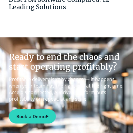
Leading Solutions
Ready to end the chaos and
start operating profitably?
Profitable delivery isn’t by chance — it happens
when your team has the right info at the right time.
Accelo's connected, AI-driven platform puts
profitability on repeat, at any scale.
Book a Demo