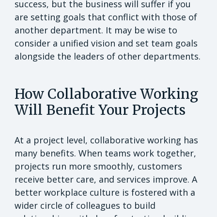
success, but the business will suffer if you
are setting goals that conflict with those of
another department. It may be wise to
consider a unified vision and set team goals
alongside the leaders of other departments.
How Collaborative Working
Will Benefit Your Projects
At a project level, collaborative working has
many benefits. When teams work together,
projects run more smoothly, customers
receive better care, and services improve. A
better workplace culture is fostered with a
wider circle of colleagues to build