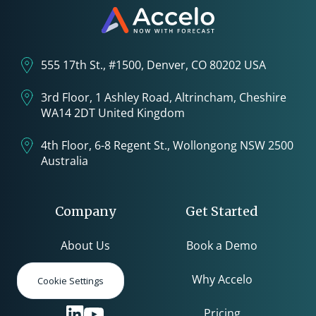
555 17th St., #1500, Denver, CO 80202 USA
3rd Floor, 1 Ashley Road, Altrincham, Cheshire
WA14 2DT United Kingdom
4th Floor, 6-8 Regent St., Wollongong NSW 2500
Australia
Company
Get Started
About Us
Book a Demo
Careers
Why Accelo
Cookie Settings
Pricing