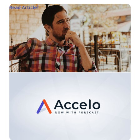
Read Article