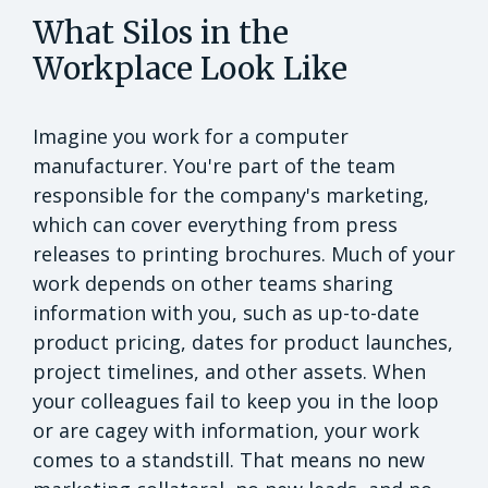
What Silos in the
Workplace Look Like
Imagine you work for a computer
manufacturer. You're part of the team
responsible for the company's marketing,
which can cover everything from press
releases to printing brochures. Much of your
work depends on other teams sharing
information with you, such as up-to-date
product pricing, dates for product launches,
project timelines, and other assets. When
your colleagues fail to keep you in the loop
or are cagey with information, your work
comes to a standstill. That means no new