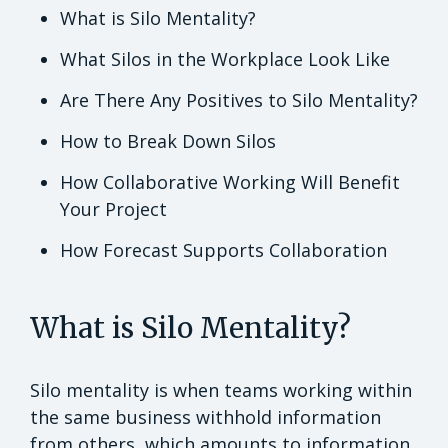
What is Silo Mentality?
What Silos in the Workplace Look Like
Are There Any Positives to Silo Mentality?
How to Break Down Silos
How Collaborative Working Will Benefit
Your Project
How Forecast Supports Collaboration
What is Silo Mentality?
Silo mentality is when teams working within
the same business withhold information
from others, which amounts to information