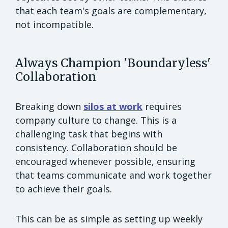
that each team's goals are complementary,
not incompatible.
Always Champion 'Boundaryless'
Collaboration
Breaking down
silos at work
requires
company culture to change. This is a
challenging task that begins with
consistency. Collaboration should be
encouraged whenever possible, ensuring
that teams communicate and work together
to achieve their goals.
This can be as simple as setting up weekly