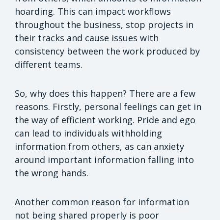
hoarding. This can impact workflows
throughout the business, stop projects in
their tracks and cause issues with
consistency between the work produced by
different teams.
So, why does this happen? There are a few
reasons. Firstly, personal feelings can get in
the way of efficient working. Pride and ego
can lead to individuals withholding
information from others, as can anxiety
around important information falling into
the wrong hands.
Another common reason for information
not being shared properly is poor