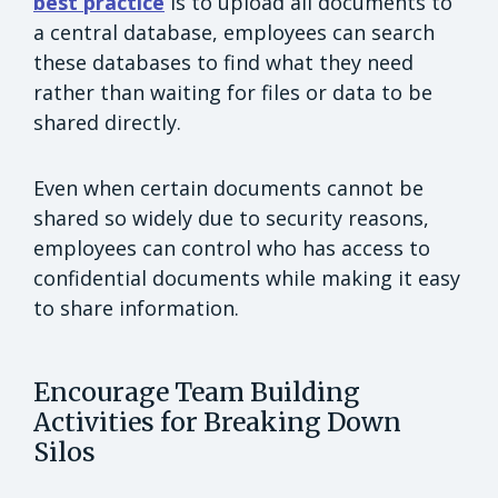
best practice
is to upload all documents to
a central database, employees can search
these databases to find what they need
rather than waiting for files or data to be
shared directly.
Even when certain documents cannot be
shared so widely due to security reasons,
employees can control who has access to
confidential documents while making it easy
to share information.
Encourage Team Building
Activities for Breaking Down
Silos