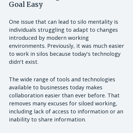
Goal Easy
One issue that can lead to silo mentality is
individuals struggling to adapt to changes
introduced by modern working
environments. Previously, it was much easier
to work in silos because today's technology
didn't exist.
The wide range of tools and technologies
available to businesses today makes
collaboration easier than ever before. That
removes many excuses for siloed working,
including lack of access to information or an
inability to share information.