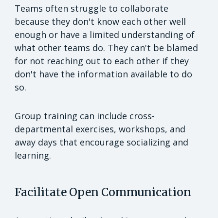
Teams often struggle to collaborate
because they don't know each other well
enough or have a limited understanding of
what other teams do. They can't be blamed
for not reaching out to each other if they
don't have the information available to do
so.
Group training can include cross-
departmental exercises, workshops, and
away days that encourage socializing and
learning.
Facilitate Open Communication