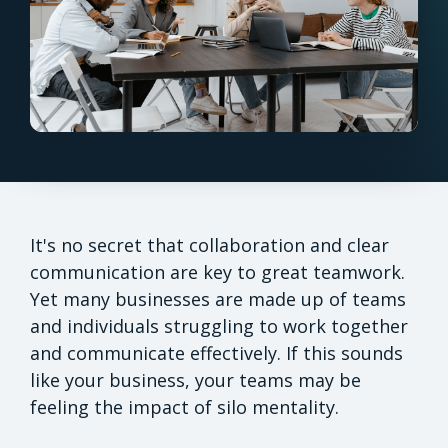
It's no secret that collaboration and clear
communication are key to great teamwork.
Yet many businesses are made up of teams
and individuals struggling to work together
and communicate effectively. If this sounds
like your business, your teams may be
feeling the impact of silo mentality.