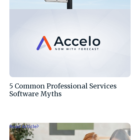
5 Common Professional Services
Software Myths
Read Article