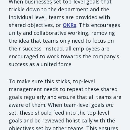
When businesses set top-level goals that
trickle down to the department and the
individual level, teams are provided with
shared objectives, or
OKRs
. This encourages
unity and collaborative working, removing
the idea that teams only need to focus on
their success. Instead, all employees are
encouraged to work towards the company's
success as a united force.
To make sure this sticks, top-level
management needs to repeat these shared
goals regularly and ensure that all teams are
aware of them. When team-level goals
are
set, these should feed into the top-level
goals and be reviewed holistically with the
objectives set by other teams. This ensures