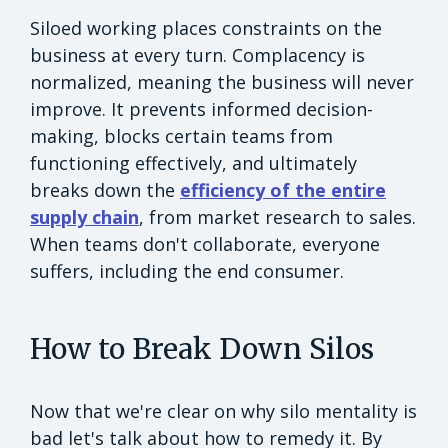
Siloed working places constraints on the
business at every turn. Complacency is
normalized, meaning the business will never
improve. It prevents informed decision-
making, blocks certain teams from
functioning effectively, and ultimately
breaks down the
efficiency of the entire
supply chain
, from market research to sales.
When teams don't collaborate, everyone
suffers, including the end consumer.
How to Break Down Silos
Now that we're clear on why silo mentality is
bad let's talk about how to remedy it. By