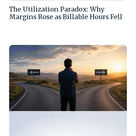
The Utilization Paradox: Why
Margins Rose as Billable Hours Fell
Read Article