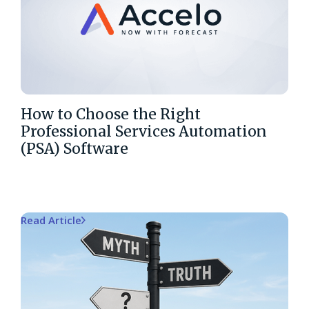
How to Choose the Right
Professional Services Automation
(PSA) Software
Read Article