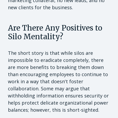
marketing collateral, no new leads, and no
new clients for the business.
Are There Any Positives to
Silo Mentality?
The short story is that while silos are
impossible to eradicate completely, there
are more benefits to breaking them down
than encouraging employees to continue to
work in a way that doesn't foster
collaboration. Some may argue that
withholding information ensures security or
helps protect delicate organizational power
balances; however, this is short-sighted.