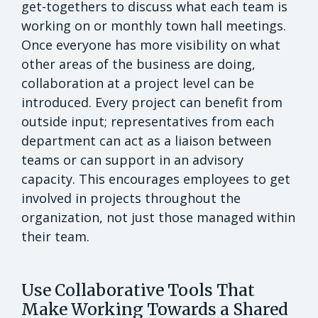
get-togethers to discuss what each team is
working on or monthly town hall meetings.
Once everyone has more visibility on what
other areas of the business are doing,
collaboration at a project level can be
introduced. Every project can benefit from
outside input; representatives from each
department can act as a liaison between
teams or can support in an advisory
capacity. This encourages employees to get
involved in projects throughout the
organization, not just those managed within
their team.
Use Collaborative Tools That
Make Working Towards a Shared