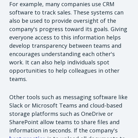
For example, many companies use CRM
software to track sales. These systems can
also be used to provide oversight of the
company's progress toward its goals. Giving
everyone access to this information helps
develop transparency between teams and
encourages understanding each other's
work. It can also help individuals spot
opportunities to help colleagues in other
teams.
Other tools such as messaging software like
Slack or Microsoft Teams and cloud-based
storage platforms such as OneDrive or
SharePoint allow teams to share files and
information in seconds. If the company's