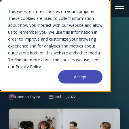
This website stores cookies on your computer.
These cookies are used to collect information
about how you interact with our website and allow
us to remember you. We use this information in
← Blog Overview
order to improve and customize your browsing
Working in Silos
experience and for analytics and metrics about
our visitors both on this website and other media.
Negatively Impacts
To find out more about the cookies we use, see
our Privacy Policy.
Projects: Here's How to
Accept
Break Them Down
Hannah Taylor
April 11, 2022