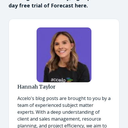
day free trial of Forecast here.
Hannah Taylor
Accelo's blog posts are brought to you by a
team of experienced subject matter
experts. With a deep understanding of
client and sales management, resource
planning, and project efficiency, we aim to