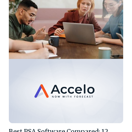
Best PSA Software Compared: 12