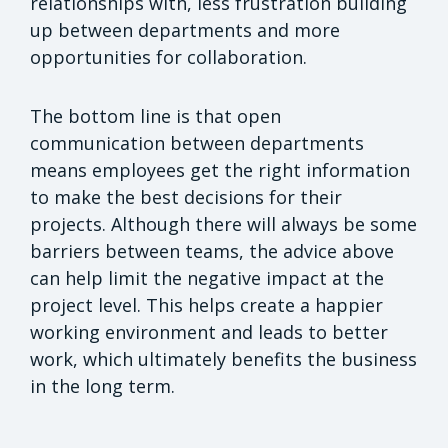
relationships with, less frustration building
up between departments and more
opportunities for collaboration.
The bottom line is that open
communication between departments
means employees get the right information
to make the best decisions for their
projects. Although there will always be some
barriers between teams, the advice above
can help limit the negative impact at the
project level. This helps create a happier
working environment and leads to better
work, which ultimately benefits the business
in the long term.