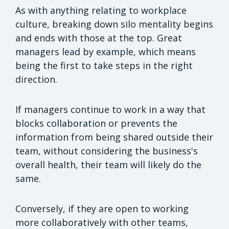
As with anything relating to workplace
culture, breaking down silo mentality begins
and ends with those at the top. Great
managers lead by example, which means
being the first to take steps in the right
direction.
If managers continue to work in a way that
blocks collaboration or prevents the
information from being shared outside their
team, without considering the business's
overall health, their team will likely do the
same.
Conversely, if they are open to working
more collaboratively with other teams,