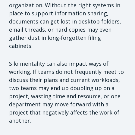
organization. Without the right systems in
place to support information sharing,
documents can get lost in desktop folders,
email threads, or hard copies may even
gather dust in long-forgotten filing
cabinets.
Silo mentality can also impact ways of
working. If teams do not frequently meet to
discuss their plans and current workloads,
two teams may end up doubling up on a
project, wasting time and resource, or one
department may move forward with a
project that negatively affects the work of
another.