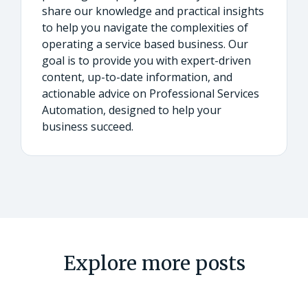
share our knowledge and practical insights
to help you navigate the complexities of
operating a service based business. Our
goal is to provide you with expert-driven
content, up-to-date information, and
actionable advice on Professional Services
Automation, designed to help your
business succeed.
Explore more posts