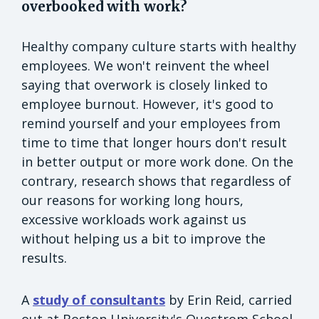
overbooked with work?
Healthy company culture starts with healthy
employees. We won't reinvent the wheel
saying that overwork is closely linked to
employee burnout. However, it's good to
remind yourself and your employees from
time to time that longer hours don't result
in better output or more work done. On the
contrary, research shows that regardless of
our reasons for working long hours,
excessive workloads work against us
without helping us a bit to improve the
results.
A
study of consultants
by Erin Reid, carried