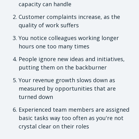
capacity can handle
Customer complaints increase, as the
quality of work suffers
You notice colleagues working longer
hours one too many times
People ignore new ideas and initiatives,
putting them on the backburner
Your revenue growth slows down as
measured by opportunities that are
turned down
Experienced team members are assigned
basic tasks way too often as you're not
crystal clear on their roles