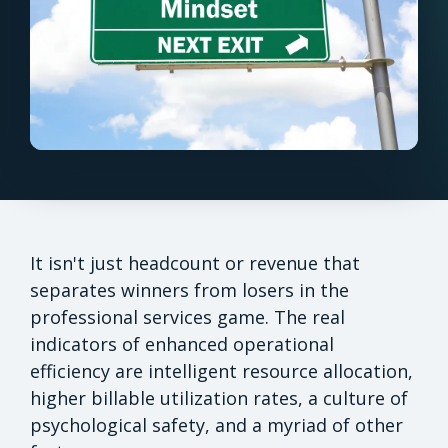
It isn't just headcount or revenue that
separates winners from losers in the
professional services game. The real
indicators of enhanced operational
efficiency are intelligent resource allocation,
higher billable utilization rates, a culture of
psychological safety, and a myriad of other