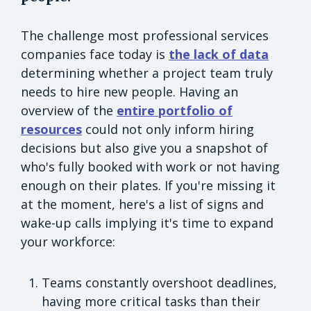
The challenge most professional services
companies face today is
the lack of data
determining whether a project team truly
needs to hire new people. Having an
overview of the
entire portfolio of
resources
could not only inform hiring
decisions but also give you a snapshot of
who's fully booked with work or not having
enough on their plates. If you're missing it
at the moment, here's a list of signs and
wake-up calls implying it's time to expand
your workforce:
Teams constantly overshoot deadlines,
having more critical tasks than their