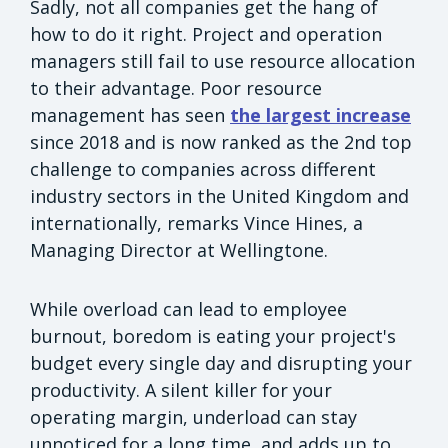
Sadly, not all companies get the hang of
how to do it right. Project and operation
managers still fail to use resource allocation
to their advantage. Poor resource
management has seen
the largest increase
since 2018 and is now ranked as the 2nd top
challenge to companies across different
industry sectors in the United Kingdom and
internationally, remarks Vince Hines, a
Managing Director at Wellingtone.
While overload can lead to employee
burnout, boredom is eating your project's
budget every single day and disrupting your
productivity. A silent killer for your
operating margin, underload can stay
unnoticed for a long time, and adds up to