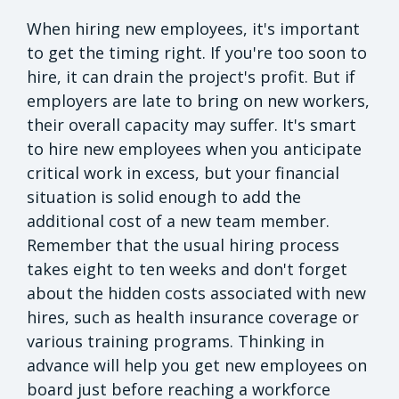
When hiring new employees, it's important
to get the timing right. If you're too soon to
hire, it can drain the project's profit. But if
employers are late to bring on new workers,
their overall capacity may suffer. It's smart
to hire new employees when you anticipate
critical work in excess, but your financial
situation is solid enough to add the
additional cost of a new team member.
Remember that the usual hiring process
takes eight to ten weeks and don't forget
about the hidden costs associated with new
hires, such as health insurance coverage or
various training programs. Thinking in
advance will help you get new employees on
board just before reaching a workforce