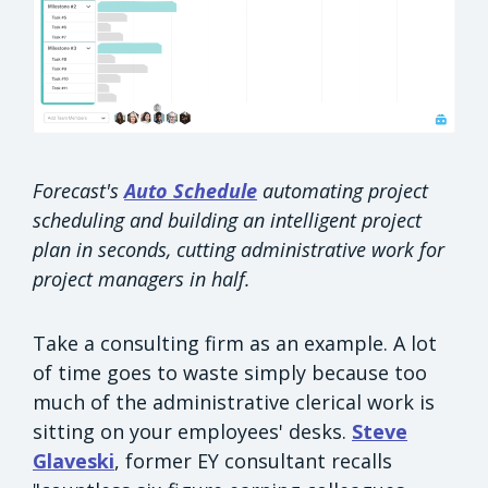
Forecast's
Auto Schedule
automating project
scheduling and building an intelligent project
plan in seconds, cutting administrative work for
project managers in half.
Take a consulting firm as an example. A lot
of time goes to waste simply because too
much of the administrative clerical work is
sitting on your employees' desks.
Steve
Glaveski
, former EY consultant recalls