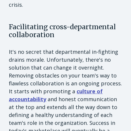
crisis.
Facilitating cross-departmental
collaboration
It's no secret that departmental in-fighting
drains morale. Unfortunately, there's no
solution that can change it overnight.
Removing obstacles on your team's way to
flawless collaboration is an ongoing process.
It starts with promoting a
culture of
accountability
and honest communication
at the top and extends all the way down to
defining a healthy understanding of each
team's role in the organization. Success in
today's marketplace will eventually be a