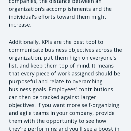
companies, the distance between an
organization's accomplishments and the
individual's efforts toward them might
increase.
Additionally, KPIs are the best tool to
communicate business objectives across the
organization, put them high on everyone's
list, and keep them top of mind. It means
that every piece of work assigned should be
purposeful and relate to overarching
business goals. Employees' contributions
can then be tracked against larger
objectives. If you want more self-organizing
and agile teams in your company, provide
them with the opportunity to see how
they're performing and you'll see a boost in