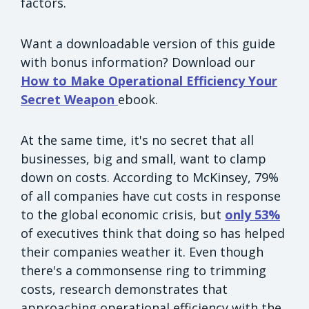
factors.
Want a downloadable version of this guide
with bonus information? Download our
How to Make Operational Efficiency Your
Secret Weapon
ebook.
At the same time, it's no secret that all
businesses, big and small, want to clamp
down on costs. According to McKinsey, 79%
of all companies have cut costs in response
to the global economic crisis, but
only 53%
of executives think that doing so has helped
their companies weather it. Even though
there's a commonsense ring to trimming
costs, research demonstrates that
approaching operational efficiency with the