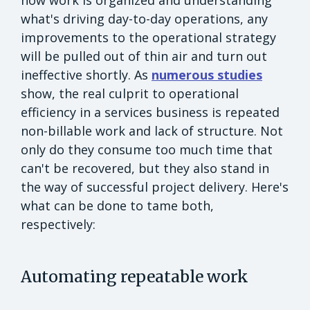
what's driving day-to-day operations, any
improvements to the operational strategy
will be pulled out of thin air and turn out
ineffective shortly. As
numerous studies
show, the real culprit to operational
efficiency in a services business is repeated
non-billable work and lack of structure. Not
only do they consume too much time that
can't be recovered, but they also stand in
the way of successful project delivery. Here's
what can be done to tame both,
respectively:
Automating repeatable work