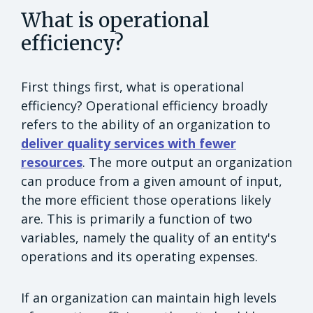
What is operational
efficiency?
First things first, what is operational
efficiency? Operational efficiency broadly
refers to the ability of an organization to
deliver quality services with fewer
resources
. The more output an organization
can produce from a given amount of input,
the more efficient those operations likely
are. This is primarily a function of two
variables, namely the quality of an entity's
operations and its operating expenses.
If an organization can maintain high levels