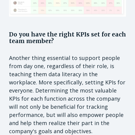
Do you have the right KPIs set for each
team member?
Another thing essential to support people
from day one, regardless of their role, is
teaching them data literacy in the
workplace. More specifically, setting KPIs for
everyone. Determining the most valuable
KPIs for each function across the company
will not only be beneficial for tracking
performance, but will also empower people
and help them realize their part in the
company's goals and objectives.