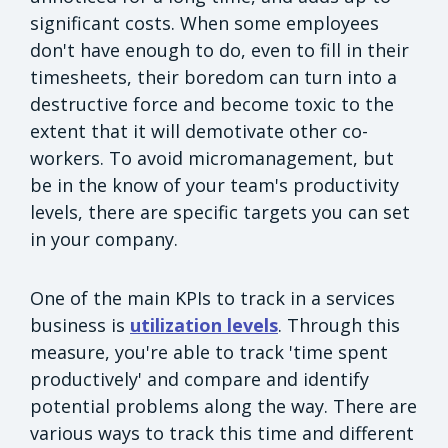
significant costs. When some employees
don't have enough to do, even to fill in their
timesheets, their boredom can turn into a
destructive force and become toxic to the
extent that it will demotivate other co-
workers. To avoid micromanagement, but
be in the know of your team's productivity
levels, there are specific targets you can set
in your company.
One of the main KPIs to track in a services
business is
utilization levels
. Through this
measure, you're able to track 'time spent
productively' and compare and identify
potential problems along the way. There are
various ways to track this time and different