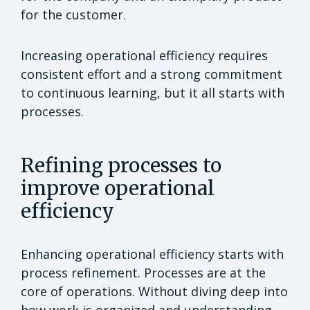
for the customer.
Increasing operational efficiency requires
consistent effort and a strong commitment
to continuous learning, but it all starts with
processes.
Refining processes to
improve operational
efficiency
Enhancing operational efficiency starts with
process refinement. Processes are at the
core of operations. Without diving deep into
how work is organized and understanding