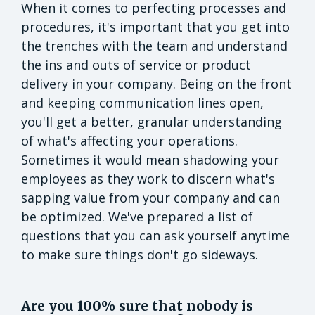
When it comes to perfecting processes and
procedures, it's important that you get into
the trenches with the team and understand
the ins and outs of service or product
delivery in your company. Being on the front
and keeping communication lines open,
you'll get a better, granular understanding
of what's affecting your operations.
Sometimes it would mean shadowing your
employees as they work to discern what's
sapping value from your company and can
be optimized. We've prepared a list of
questions that you can ask yourself anytime
to make sure things don't go sideways.
Are you 100% sure that nobody is