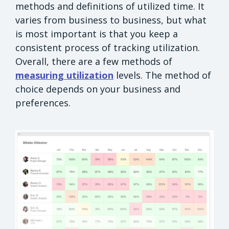
methods and definitions of utilized time. It
varies from business to business, but what
is most important is that you keep a
consistent process of tracking utilization.
Overall, there are a few methods of
measuring utilization
levels. The method of
choice depends on your business and
preferences.