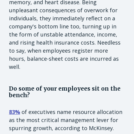
memory, and heart disease. Being
unpleasant consequences of overwork for
individuals, they immediately reflect on a
company's bottom line too, turning up in
the form of unstable attendance, income,
and rising health insurance costs. Needless
to say, when employees register more
hours, balance-sheet costs are incurred as
well.
Do some of your employees sit on the
bench?
83%
of executives name resource allocation
as the most critical management lever for
spurring growth, according to McKinsey.