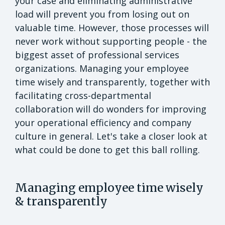
your case and eliminating administrative
load will prevent you from losing out on
valuable time. However, those processes will
never work without supporting people - the
biggest asset of professional services
organizations. Managing your employee
time wisely and transparently, together with
facilitating cross-departmental
collaboration will do wonders for improving
your operational efficiency and company
culture in general. Let's take a closer look at
what could be done to get this ball rolling.
Managing employee time wisely
& transparently