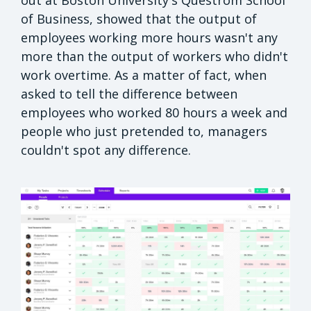
out at Boston University's Questrom School
of Business, showed that the output of
employees working more hours wasn't any
more than the output of workers who didn't
work overtime. As a matter of fact, when
asked to tell the difference between
employees who worked 80 hours a week and
people who just pretended to, managers
couldn't spot any difference.