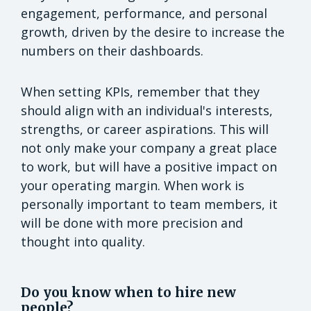
engagement, performance, and personal
growth, driven by the desire to increase the
numbers on their dashboards.
When setting KPIs, remember that they
should align with an individual's interests,
strengths, or career aspirations. This will
not only make your company a great place
to work, but will have a positive impact on
your operating margin. When work is
personally important to team members, it
will be done with more precision and
thought into quality.
Do you know when to hire new
people?