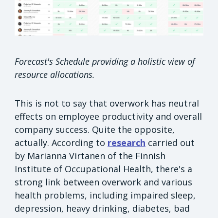
Forecast's Schedule providing a holistic view of
resource allocations.
This is not to say that overwork has neutral
effects on employee productivity and overall
company success. Quite the opposite,
actually. According to
research
carried out
by Marianna Virtanen of the Finnish
Institute of Occupational Health, there's a
strong link between overwork and various
health problems, including impaired sleep,
depression, heavy drinking, diabetes, bad