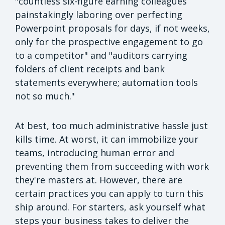
"countless six-figure earning colleagues
painstakingly laboring over perfecting
Powerpoint proposals for days, if not weeks,
only for the prospective engagement to go
to a competitor" and "auditors carrying
folders of client receipts and bank
statements everywhere; automation tools
not so much."
At best, too much administrative hassle just
kills time. At worst, it can immobilize your
teams, introducing human error and
preventing them from succeeding with work
they're masters at. However, there are
certain practices you can apply to turn this
ship around. For starters, ask yourself what
steps your business takes to deliver the