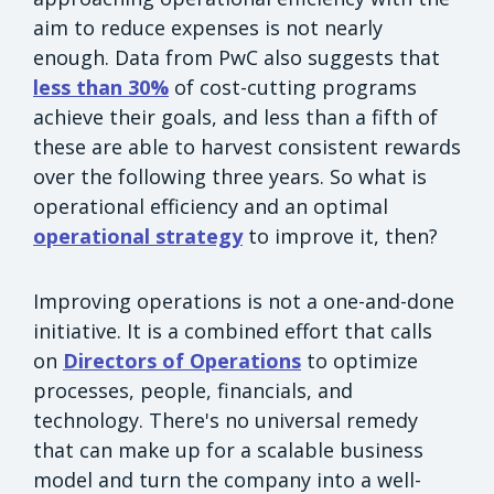
aim to reduce expenses is not nearly
enough. Data from PwC also suggests that
less than 30%
of cost-cutting programs
achieve their goals, and less than a fifth of
these are able to harvest consistent rewards
over the following three years. So what is
operational efficiency and an optimal
operational strategy
to improve it, then?
Improving operations is not a one-and-done
initiative. It is a combined effort that calls
on
Directors of Operations
to optimize
processes, people, financials, and
technology. There's no universal remedy
that can make up for a scalable business
model and turn the company into a well-