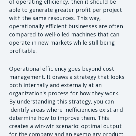
of operating efficiency, then it should be
able to generate greater profit per project
with the same resources. This way,
operationally efficient businesses are often
compared to well-oiled machines that can
operate in new markets while still being
profitable.
Operational efficiency goes beyond cost
management. It draws a strategy that looks
both internally and externally at an
organization's process for how they work.
By understanding this strategy, you can
identify areas where inefficiencies exist and
determine how to improve them. This
creates a win-win scenario: optimal output
for the company and an exemplary product