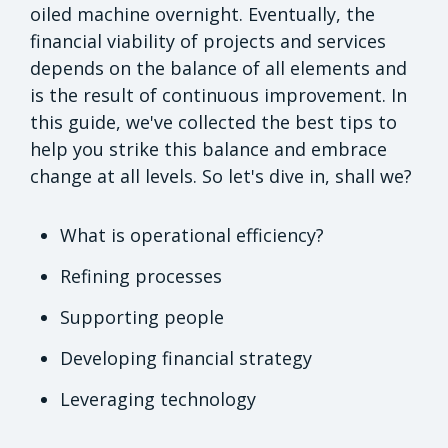
oiled machine overnight. Eventually, the
financial viability of projects and services
depends on the balance of all elements and
is the result of continuous improvement. In
this guide, we've collected the best tips to
help you strike this balance and embrace
change at all levels. So let's dive in, shall we?
What is operational efficiency?
Refining processes
Supporting people
Developing financial strategy
Leveraging technology