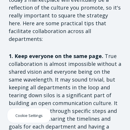
reflection of the culture you promote, so it's
really important to square the strategy
here. Here are some practical tips that
facilitate collaboration across all
departments:
1. Keep everyone on the same page.
True
collaboration is almost impossible without a
shared vision and everyone being on the
same wavelength. It may sound trivial, but
keeping all departments in the loop and
tearing down silos is a significant part of
building an open communication culture. It
can be achieved through specific steps and
Cookie Settings
initiatives, like sharing the timelines and
goals for each department and having a