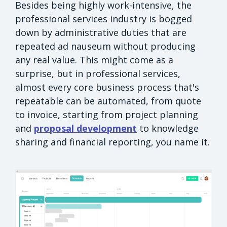
Besides being highly work-intensive, the
professional services industry is bogged
down by administrative duties that are
repeated ad nauseum without producing
any real value. This might come as a
surprise, but in professional services,
almost every core business process that's
repeatable can be automated, from quote
to invoice, starting from project planning
and
proposal development
to knowledge
sharing and financial reporting, you name it.