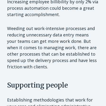
Increasing employee billibility by only 2% via
process automation could become a great
starting accomplishment.
Weeding out work-intensive processes and
reducing unnecessary data entry means
your teams can get more work done. But
when it comes to managing work, there are
other processes that can be established to
speed up the delivery process and have less
friction with clients.
Supporting people
Establishing methodologies that work for