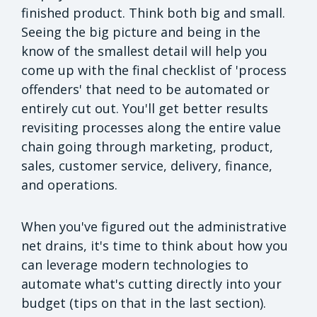
finished product. Think both big and small.
Seeing the big picture and being in the
know of the smallest detail will help you
come up with the final checklist of 'process
offenders' that need to be automated or
entirely cut out. You'll get better results
revisiting processes along the entire value
chain going through marketing, product,
sales, customer service, delivery, finance,
and operations.
When you've figured out the administrative
net drains, it's time to think about how you
can leverage modern technologies to
automate what's cutting directly into your
budget (tips on that in the last section).