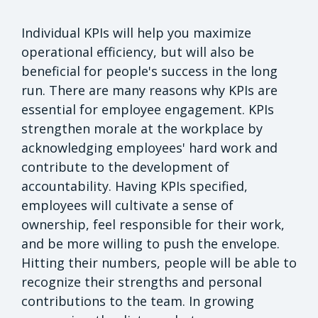
Individual KPIs will help you maximize
operational efficiency, but will also be
beneficial for people's success in the long
run. There are many reasons why KPIs are
essential for employee engagement. KPIs
strengthen morale at the workplace by
acknowledging employees' hard work and
contribute to the development of
accountability. Having KPIs specified,
employees will cultivate a sense of
ownership, feel responsible for their work,
and be more willing to push the envelope.
Hitting their numbers, people will be able to
recognize their strengths and personal
contributions to the team. In growing