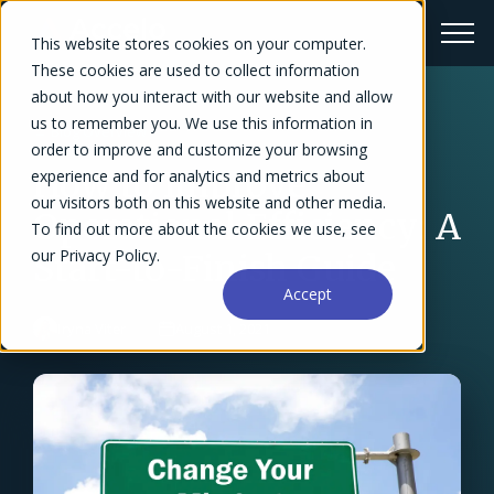
This website stores cookies on your computer.
These cookies are used to collect information
about how you interact with our website and allow
us to remember you. We use this information in
← Blog Overview
order to improve and customize your browsing
How to Improve
experience and for analytics and metrics about
our visitors both on this website and other media.
Operational Efficiency: A
To find out more about the cookies we use, see
our Privacy Policy.
Start-to-Finish Guide
Accept
Iryna Viter
August 1, 2021