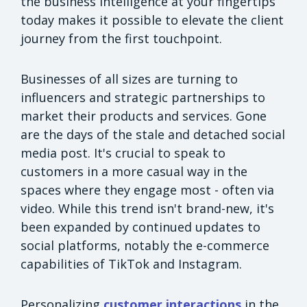
the business intelligence at your fingertips
today makes it possible to elevate the client
journey from the first touchpoint.
Businesses of all sizes are turning to
influencers and strategic partnerships to
market their products and services. Gone
are the days of the stale and detached social
media post. It's crucial to speak to
customers in a more casual way in the
spaces where they engage most - often via
video. While this trend isn't brand-new, it's
been expanded by continued updates to
social platforms, notably the e-commerce
capabilities of TikTok and Instagram.
Personalizing
customer interactions
in the