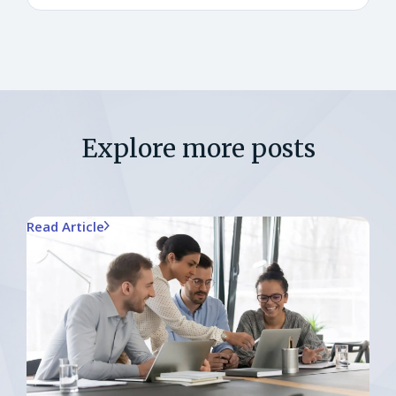
Explore more posts
Read Article