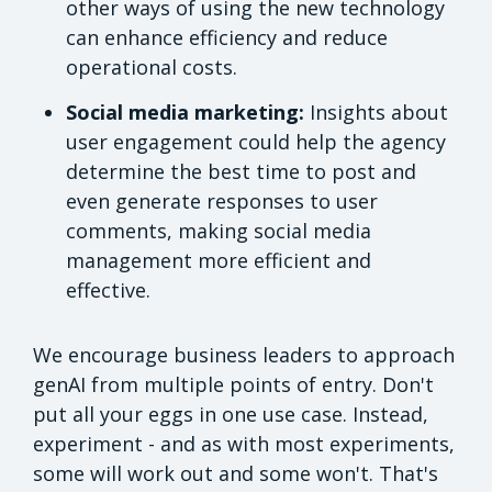
other ways of using the new technology
can enhance efficiency and reduce
operational costs.
Social media marketing:
Insights about
user engagement could help the agency
determine the best time to post and
even generate responses to user
comments, making social media
management more efficient and
effective.
We encourage business leaders to approach
genAI from multiple points of entry. Don't
put all your eggs in one use case. Instead,
experiment - and as with most experiments,
some will work out and some won't. That's