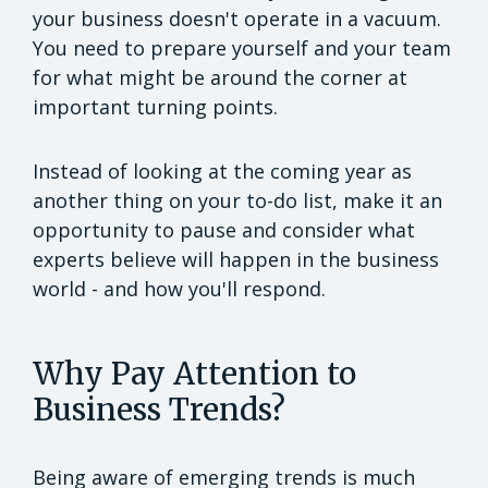
your business doesn't operate in a vacuum.
You need to prepare yourself and your team
for what might be around the corner at
important turning points.
Instead of looking at the coming year as
another thing on your to-do list, make it an
opportunity to pause and consider what
experts believe will happen in the business
world - and how you'll respond.
Why Pay Attention to
Business Trends?
Being aware of emerging trends is much