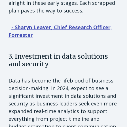
alright in these early stages. Each scrapped
plan paves the way to success.
- Sharyn Leaver, Chief Research Officer,
Forrester
3. Investment in data solutions
and security
Data has become the lifeblood of business
decision-making. In 2024, expect to see a
significant investment in data solutions and
security as business leaders seek even more
expanded real-time analytics to support
everything from project timeline and
budget estimation to client communication