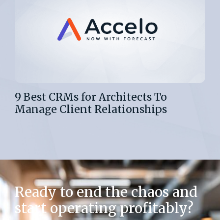
9 Best CRMs for Architects To
Manage Client Relationships
Ready to end the chaos and
start operating profitably?