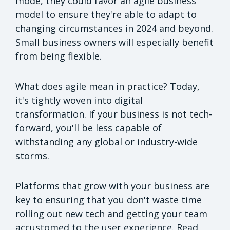
mode, they could favor an agile business
model to ensure they're able to adapt to
changing circumstances in 2024 and beyond.
Small business owners will especially benefit
from being flexible.
What does agile mean in practice? Today,
it's tightly woven into digital
transformation. If your business is not tech-
forward, you'll be less capable of
withstanding any global or industry-wide
storms.
Platforms that grow with your business are
key to ensuring that you don't waste time
rolling out new tech and getting your team
accustomed to the user experience. Read