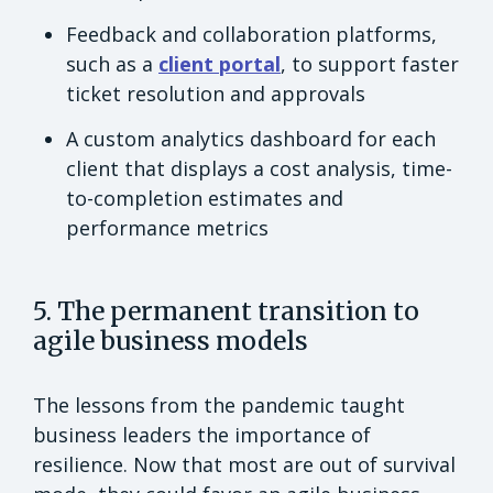
Feedback and collaboration platforms,
such as a
client portal
, to support faster
ticket resolution and approvals
A custom analytics dashboard for each
client that displays a cost analysis, time-
to-completion estimates and
performance metrics
5. The permanent transition to
agile business models
The lessons from the pandemic taught
business leaders the importance of
resilience. Now that most are out of survival