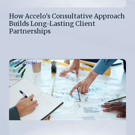
How Accelo's Consultative Approach
Builds Long-Lasting Client
Partnerships
Read Article