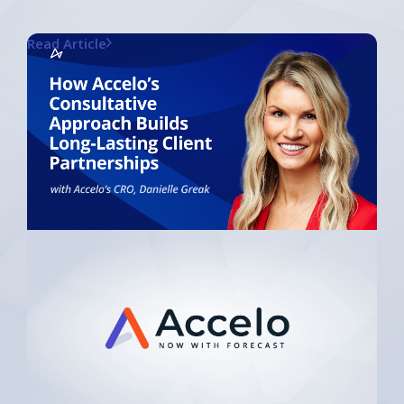
Read Article