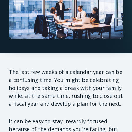
The last few weeks of a calendar year can be
a confusing time. You might be celebrating
holidays and taking a break with your family
while, at the same time, rushing to close out
a fiscal year and develop a plan for the next.
It can be easy to stay inwardly focused
because of the demands you're facing, but