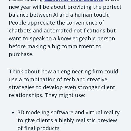
new year will be about providing the perfect
balance between AI and a human touch.
People appreciate the convenience of
chatbots and automated notifications but
want to speak to a knowledgeable person
before making a big commitment to
purchase.
Think about how an engineering firm could
use a combination of tech and creative
strategies to develop even stronger client
relationships. They might use:
3D modeling software and virtual reality
to give clients a highly realistic preview
of final products