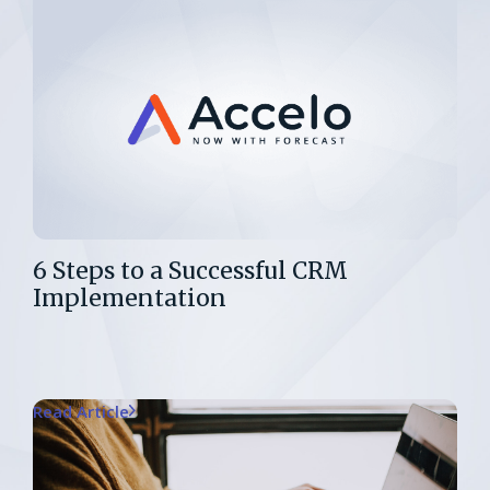
6 Steps to a Successful CRM
Implementation
Read Article