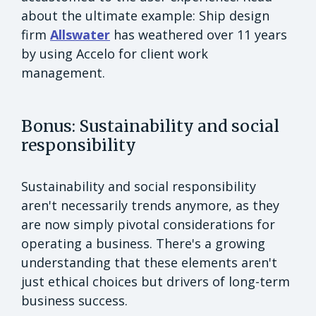
about the ultimate example: Ship design
firm
Allswater
has weathered over 11 years
by using Accelo for client work
management.
Bonus: Sustainability and social
responsibility
Sustainability and social responsibility
aren't necessarily trends anymore, as they
are now simply pivotal considerations for
operating a business. There's a growing
understanding that these elements aren't
just ethical choices but drivers of long-term
business success.