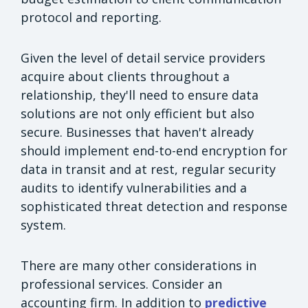
protocol and reporting.
Given the level of detail service providers
acquire about clients throughout a
relationship, they'll need to ensure data
solutions are not only efficient but also
secure. Businesses that haven't already
should implement end-to-end encryption for
data in transit and at rest, regular security
audits to identify vulnerabilities and a
sophisticated threat detection and response
system.
There are many other considerations in
professional services. Consider an
accounting firm. In addition to
predictive