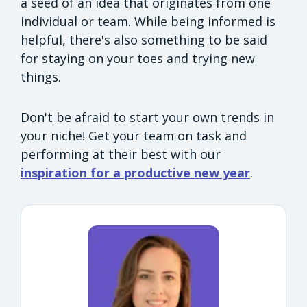
a seed of an idea that originates from one
individual or team. While being informed is
helpful, there's also something to be said
for staying on your toes and trying new
things.
Don't be afraid to start your own trends in
your niche! Get your team on task and
performing at their best with our
inspiration for a productive new year
.