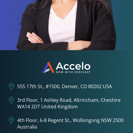
555 17th St., #1500, Denver, CO 80202 USA
3rd Floor, 1 Ashley Road, Altrincham, Cheshire
WA14 2DT United Kingdom
4th Floor, 6-8 Regent St., Wollongong NSW 2500
Australia