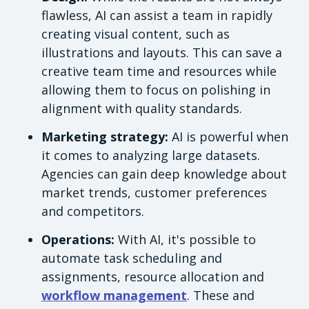
flawless, AI can assist a team in rapidly
creating visual content, such as
illustrations and layouts. This can save a
creative team time and resources while
allowing them to focus on polishing in
alignment with quality standards.
Marketing strategy:
AI is powerful when
it comes to analyzing large datasets.
Agencies can gain deep knowledge about
market trends, customer preferences
and competitors.
Operations:
With AI, it's possible to
automate task scheduling and
assignments, resource allocation and
workflow management
. These and