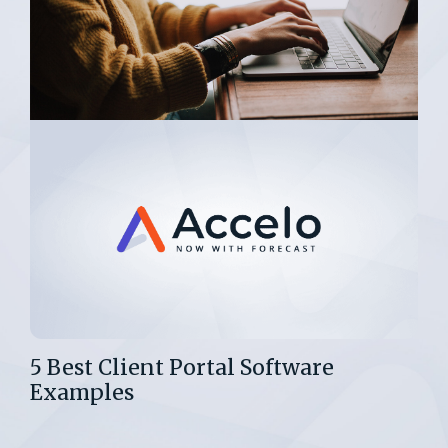
5 Best Client Portal Software
Examples