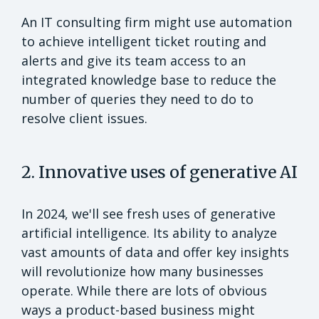
An IT consulting firm might use automation
to achieve intelligent ticket routing and
alerts and give its team access to an
integrated knowledge base to reduce the
number of queries they need to do to
resolve client issues.
2. Innovative uses of generative AI
In 2024, we'll see fresh uses of generative
artificial intelligence. Its ability to analyze
vast amounts of data and offer key insights
will revolutionize how many businesses
operate. While there are lots of obvious
ways a product-based business might