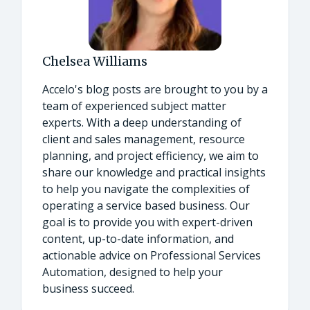
Chelsea Williams
Accelo's blog posts are brought to you by a
team of experienced subject matter
experts. With a deep understanding of
client and sales management, resource
planning, and project efficiency, we aim to
share our knowledge and practical insights
to help you navigate the complexities of
operating a service based business. Our
goal is to provide you with expert-driven
content, up-to-date information, and
actionable advice on Professional Services
Automation, designed to help your
business succeed.