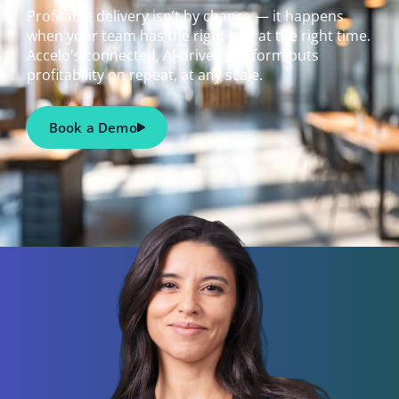
Profitable delivery isn’t by chance — it happens
when your team has the right info at the right time.
Accelo's connected, AI-driven platform puts
profitability on repeat, at any scale.
Book a Demo