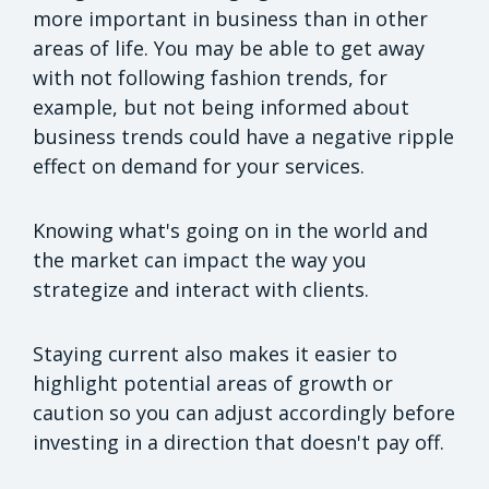
more important in business than in other
areas of life. You may be able to get away
with not following fashion trends, for
example, but not being informed about
business trends could have a negative ripple
effect on demand for your services.
Knowing what's going on in the world and
the market can impact the way you
strategize and interact with clients.
Staying current also makes it easier to
highlight potential areas of growth or
caution so you can adjust accordingly before
investing in a direction that doesn't pay off.