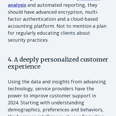
analysis
and automated reporting, they
should have advanced encryption, multi-
factor authentication and a cloud-based
accounting platform. Not to mention a plan
for regularly educating clients about
security practices.
4. A deeply personalized customer
experience
Using the data and insights from advancing
technology, service providers have the
power to improve customer support in
2024. Starting with understanding
demographics, preferences and behaviors,