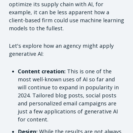
optimize its supply chain with AI, for
example, it can be less apparent how a
client-based firm could use machine learning
models to the fullest.
Let's explore how an agency might apply
generative AI:
Content creation:
This is one of the
most well-known uses of AI so far and
will continue to expand in popularity in
2024. Tailored blog posts, social posts
and personalized email campaigns are
just a few applications of generative AI
for content.
Design:
While the results are not always