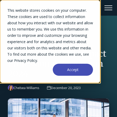
This website stores cookies on your computer.
These cookies are used to collect information
about how you interact with our website and allow
us to remember you. We use this information in
← Blog Overview
order to improve and customize your browsing
5 Current Business
experience and for analytics and metrics about
our visitors both on this website and other media.
Trends That Will Impact
To find out more about the cookies we use, see
our Privacy Policy.
Professional Services in
Accept
2024
Chelsea Williams
December 20, 2023