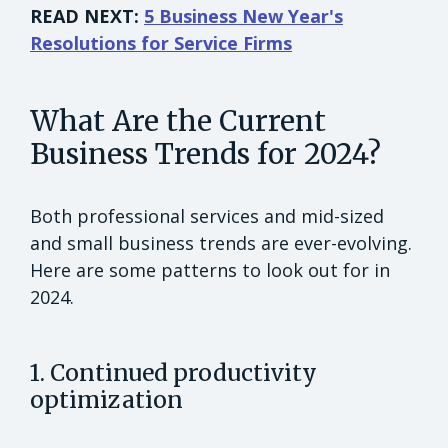
READ NEXT:
5 Business New Year's
Resolutions for Service Firms
What Are the Current
Business Trends for 2024?
Both professional services and mid-sized
and small business trends are ever-evolving.
Here are some patterns to look out for in
2024.
1. Continued productivity
optimization