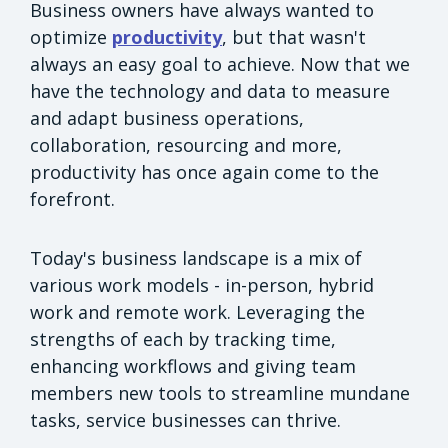
Business owners have always wanted to
optimize
productivity
, but that wasn't
always an easy goal to achieve. Now that we
have the technology and data to measure
and adapt business operations,
collaboration, resourcing and more,
productivity has once again come to the
forefront.
Today's business landscape is a mix of
various work models - in-person, hybrid
work and remote work. Leveraging the
strengths of each by tracking time,
enhancing workflows and giving team
members new tools to streamline mundane
tasks, service businesses can thrive.