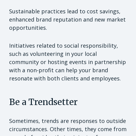
Sustainable practices lead to cost savings,
enhanced brand reputation and new market
opportunities.
Initiatives related to social responsibility,
such as volunteering in your local
community or hosting events in partnership
with a non-profit can help your brand
resonate with both clients and employees.
Be a Trendsetter
Sometimes, trends are responses to outside
circumstances. Other times, they come from