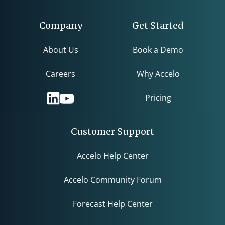
Company
Get Started
About Us
Book a Demo
Careers
Why Accelo
Pricing
Customer Support
Accelo Help Center
Accelo Community Forum
Forecast Help Center