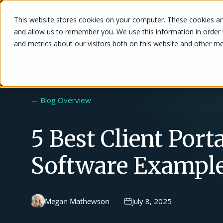
This website stores cookies on your computer. These cookies are
Solutions
and allow us to remember you. We use this information in order
and metrics about our visitors both on this website and other me
← Blog Overview
5 Best Client Porta
Software Exampl
Megan Mathewson
July 8, 2025