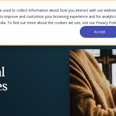
 used to collect information about how you interact with our websit
Success Stories
Why Accelo
Resources
Pri
 to improve and customize your browsing experience and for analytic
dia. To find out more about the cookies we use, see our Privacy Poli
Accept
l
es