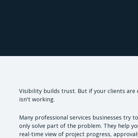
Visibility builds trust. But if your clients a
isn't working.
Many professional services businesses try to 
only solve part of the problem. They help you
real-time view of project progress, approval