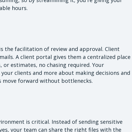
lable hours.
 the facilitation of review and approval. Client
ils. A client portal gives them a centralized place
, or estimates, no chasing required. Your
 your clients and more about making decisions and
ts move forward without bottlenecks.
vironment is critical. Instead of sending sensitive
es, your team can share the right files with the