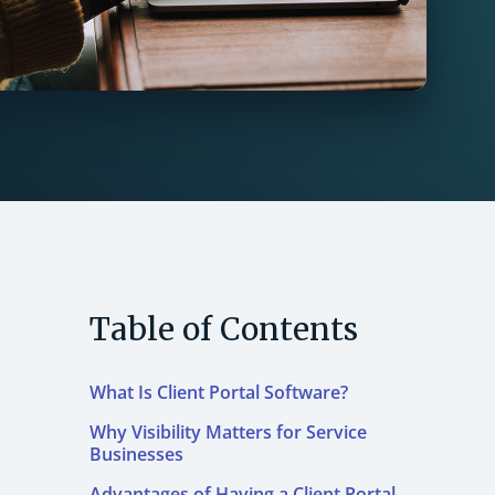
Table of Contents
What Is Client Portal Software?
Why Visibility Matters for Service
Businesses
Advantages of Having a Client Portal