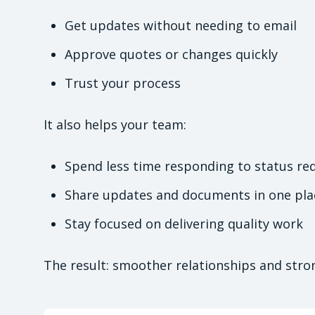
Get updates without needing to email
Approve quotes or changes quickly
Trust your process
It also helps your team:
Spend less time responding to status re
Share updates and documents in one pla
Stay focused on delivering quality work
The result: smoother relationships and stron