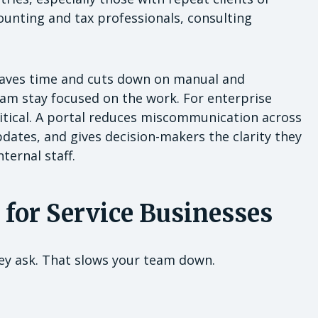
counting and tax professionals, consulting
l saves time and cuts down on manual and
m stay focused on the work. For enterprise
critical. A portal reduces miscommunication across
pdates, and gives decision-makers the clarity they
ternal staff.
 for Service Businesses
ey ask. That slows your team down.