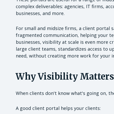
complex deliverables: agencies, IT firms, ac
businesses, and more.
For small and midsize firms, a client porta
fragmented communication, helping your tea
businesses, visibility at scale is even more 
large client teams, standardizes access to u
need, without creating more work for your in
Why Visibility Matters
When clients don't know what's going on, th
A good client portal helps your clients: