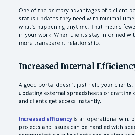
One of the primary advantages of a client por
status updates they need with minimal time a
what's happening anytime. That means fewe
in your work. When clients stay informed wit
more transparent relationship.
Increased Internal Efficienc
A good portal doesn't just help your clients
updating external spreadsheets or crafting 
and clients get access instantly.
Increased efficiency
is an operational win, bu
projects and issues can be handled with spe
communication with clients can be time-cons