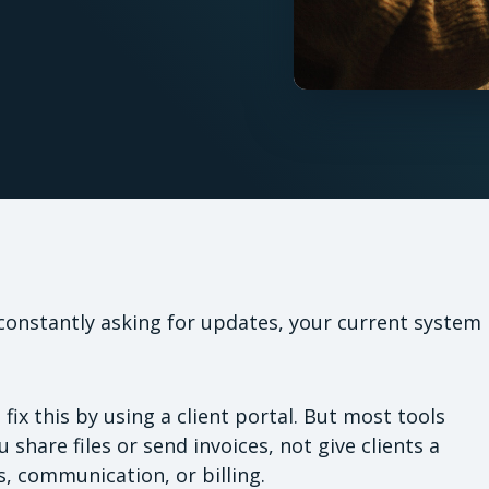
re constantly asking for updates, your current system
fix this by using a client portal. But most tools
 share files or send invoices, not give clients a
s, communication, or billing.