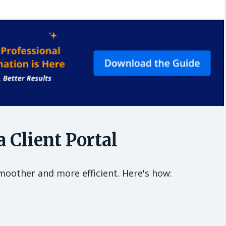
 Client Portal
moother and more efficient. Here's how: