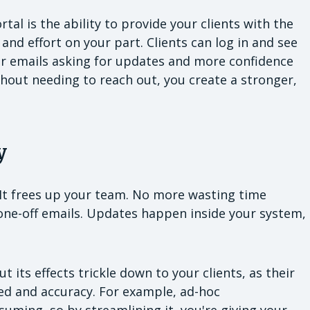
tal is the ability to provide your clients with the
nd effort on your part. Clients can log in and see
r emails asking for updates and more confidence
hout needing to reach out, you create a stronger,
y
. It frees up your team. No more wasting time
one-off emails. Updates happen inside your system,
t its effects trickle down to your clients, as their
ed and accuracy. For example, ad-hoc
uming, so by streamlining it, you're giving your