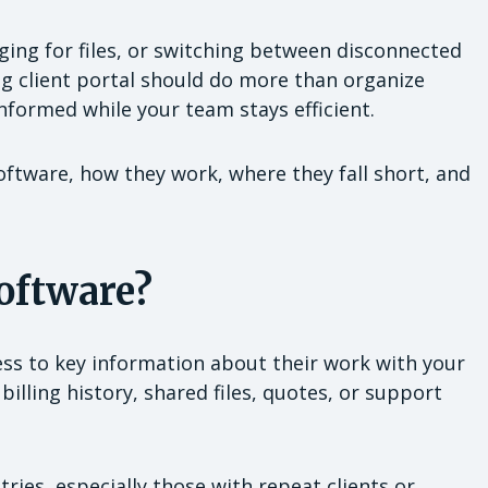
ging for files, or switching between disconnected
ong client portal should do more than organize
informed while your team stays efficient.
ftware, how they work, where they fall short, and
Software?
cess to key information about their work with your
billing history, shared files, quotes, or support
tries, especially those with repeat clients or