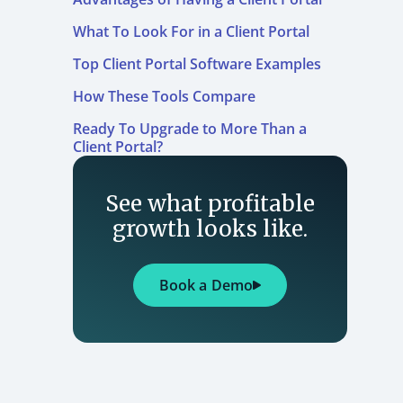
What To Look For in a Client Portal
Top Client Portal Software Examples
How These Tools Compare
Ready To Upgrade to More Than a
Client Portal?
See what profitable
growth looks like.
Book a Demo