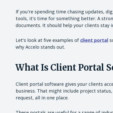
If you're spending time chasing updates, dig
tools, it's time for something better. A str
documents. It should help your clients stay 
Let's look at five examples of
client portal
so
why Accelo stands out.
What Is Client Portal 
Client portal software gives your clients ac
business. That might include project status, 
request, all in one place.
These portals are useful for a range of indus