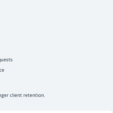
quests
ce
ger client retention.