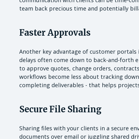
team back precious time and potentially bil
Faster Approvals
Another key advantage of customer portals is
delays often come down to back-and-forth ema
to approve quotes, change orders, contracts
workflows become less about tracking down
completing deliverables - that helps projec
Secure File Sharing
Sharing files with your clients in a secure en
documents over email or juggling shared driv