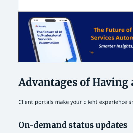
Advantages of Having a
Client portals make your client experience s
On-demand status updates