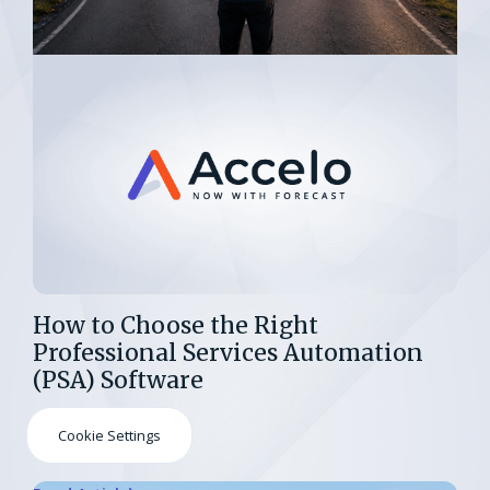
How to Choose the Right
Professional Services Automation
(PSA) Software
Cookie Settings