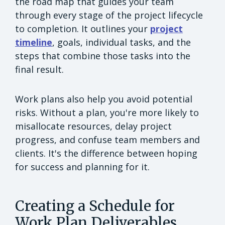
the road map that guides your team
through every stage of the project lifecycle
to completion. It outlines your
project
timeline
, goals, individual tasks, and the
steps that combine those tasks into the
final result.
Work plans also help you avoid potential
risks. Without a plan, you're more likely to
misallocate resources, delay project
progress, and confuse team members and
clients. It's the difference between hoping
for success and planning for it.
Creating a Schedule for
Work Plan Deliverables