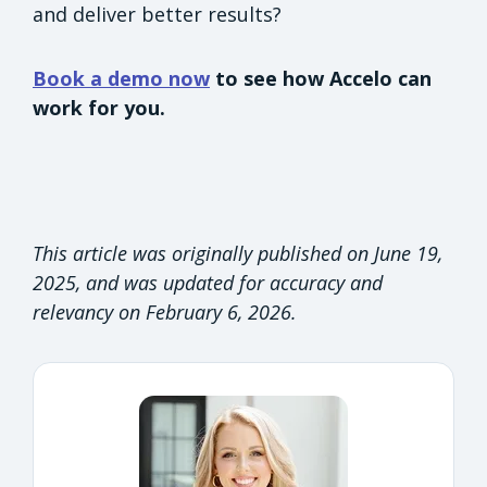
and deliver better results?
Book a demo now
to see how Accelo can
work for you.
This article was originally published on June 19,
2025, and was updated for accuracy and
relevancy on February 6, 2026.