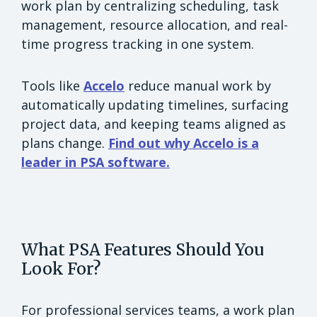
work plan by centralizing scheduling, task
management, resource allocation, and real-
time progress tracking in one system.
Tools like
Accelo
reduce manual work by
automatically updating timelines, surfacing
project data, and keeping teams aligned as
plans change.
Find out why Accelo is a
leader in PSA software.
What PSA Features Should You
Look For?
For professional services teams, a work plan