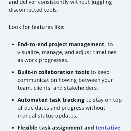
and deliver consistently without juggling
disconnected tools.
Look for features like:
End-to-end project management,
to
visualize, manage, and adjust timelines
as work progresses.
Built-in collaboration tools
to keep
communication flowing between your
team, clients, and stakeholders.
Automated task tracking
to stay on top
of due dates and progress without
manual status updates.
Flexible task assignment and
tentative