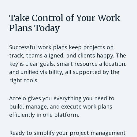
Take Control of Your Work
Plans Today
Successful work plans keep projects on
track, teams aligned, and clients happy. The
key is clear goals, smart resource allocation,
and unified visibility, all supported by the
right tools.
Accelo gives you everything you need to
build, manage, and execute work plans
efficiently in one platform.
Ready to simplify your project management