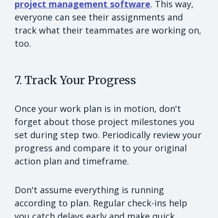
project management software
. This way,
everyone can see their assignments and
track what their teammates are working on,
too.
7. Track Your Progress
Once your work plan is in motion, don't
forget about those project milestones you
set during step two. Periodically review your
progress and compare it to your original
action plan and timeframe.
Don't assume everything is running
according to plan. Regular check-ins help
you catch delays early and make quick