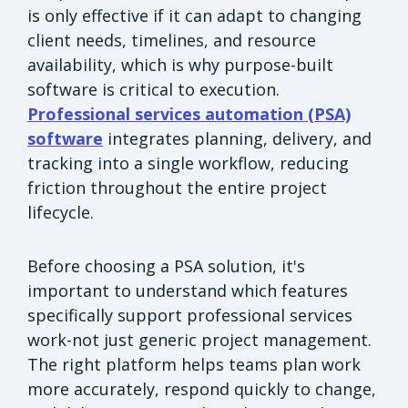
is only effective if it can adapt to changing
client needs, timelines, and resource
availability, which is why purpose-built
software is critical to execution.
Professional services automation (PSA)
software
integrates planning, delivery, and
tracking into a single workflow, reducing
friction throughout the entire project
lifecycle.
Before choosing a PSA solution, it's
important to understand which features
specifically support professional services
work-not just generic project management.
The right platform helps teams plan work
more accurately, respond quickly to change,