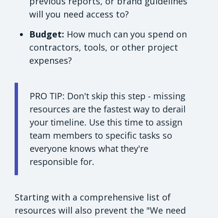
previous reports, or brand guidelines
will you need access to?
Budget:
How much can you spend on
contractors, tools, or other project
expenses?
PRO TIP: Don't skip this step - missing
resources are the fastest way to derail
your timeline. Use this time to assign
team members to specific tasks so
everyone knows what they're
responsible for.
Starting with a comprehensive list of
resources will also prevent the "We need