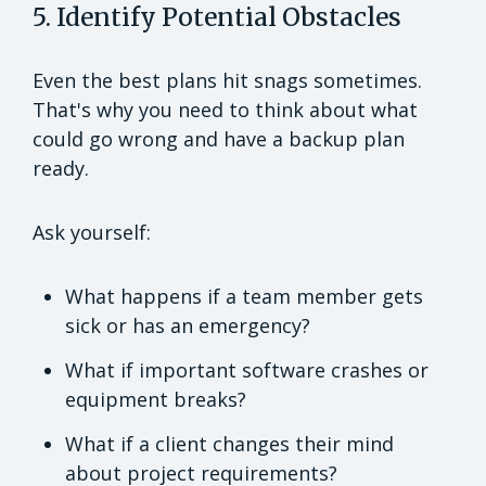
5. Identify Potential Obstacles
Even the best plans hit snags sometimes.
That's why you need to think about what
could go wrong and have a backup plan
ready.
Ask yourself:
What happens if a team member gets
sick or has an emergency?
What if important software crashes or
equipment breaks?
What if a client changes their mind
about project requirements?