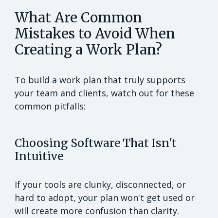
What Are Common
Mistakes to Avoid When
Creating a Work Plan?
To build a work plan that truly supports
your team and clients, watch out for these
common pitfalls:
Choosing Software That Isn't
Intuitive
If your tools are clunky, disconnected, or
hard to adopt, your plan won't get used or
will create more confusion than clarity.