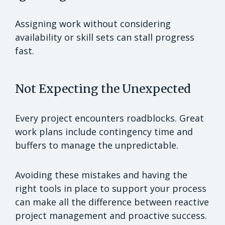
Assigning work without considering
availability or skill sets can stall progress
fast.
Not Expecting the Unexpected
Every project encounters roadblocks. Great
work plans include contingency time and
buffers to manage the unpredictable.
Avoiding these mistakes and having the
right tools in place to support your process
can make all the difference between reactive
project management and proactive success.