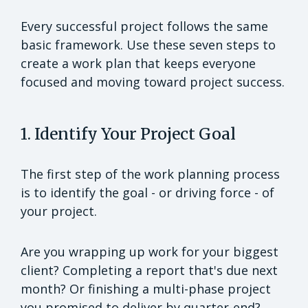
Every successful project follows the same
basic framework. Use these seven steps to
create a work plan that keeps everyone
focused and moving toward project success.
1. Identify Your Project Goal
The first step of the work planning process
is to identify the goal - or driving force - of
your project.
Are you wrapping up work for your biggest
client? Completing a report that's due next
month? Or finishing a multi-phase project
you promised to deliver by quarter-end?