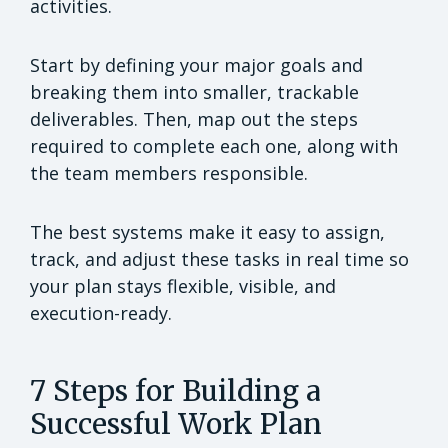
activities.
Start by defining your major goals and
breaking them into smaller, trackable
deliverables. Then, map out the steps
required to complete each one, along with
the team members responsible.
The best systems make it easy to assign,
track, and adjust these tasks in real time so
your plan stays flexible, visible, and
execution-ready.
7 Steps for Building a
Successful Work Plan