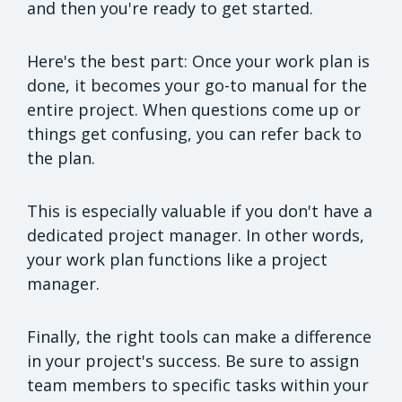
and then you're ready to get started.
Here's the best part: Once your work plan is
done, it becomes your go-to manual for the
entire project. When questions come up or
things get confusing, you can refer back to
the plan.
This is especially valuable if you don't have a
dedicated project manager. In other words,
your work plan functions like a project
manager.
Finally, the right tools can make a difference
in your project's success. Be sure to assign
team members to specific tasks within your