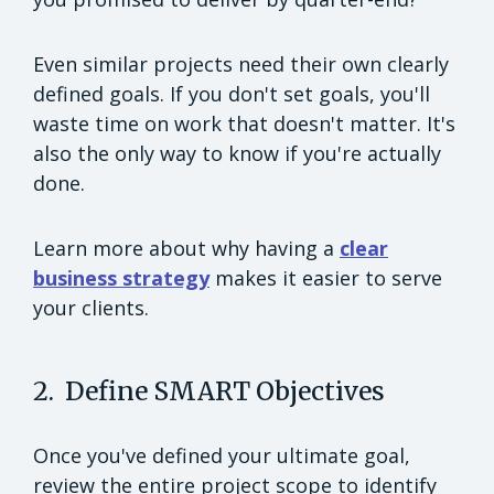
Even similar projects need their own clearly
defined goals. If you don't set goals, you'll
waste time on work that doesn't matter. It's
also the only way to know if you're actually
done.
Learn more about why having a
clear
business strategy
makes it easier to serve
your clients.
2. Define SMART Objectives
Once you've defined your ultimate goal,
review the entire project scope to identify