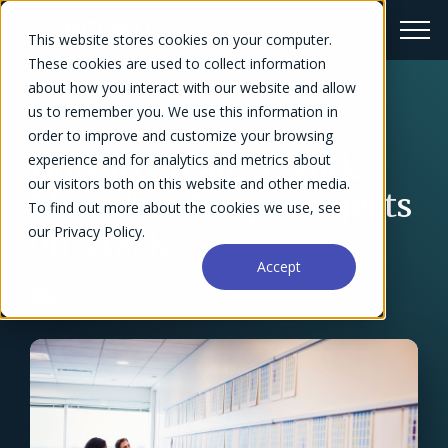
This website stores cookies on your computer.
These cookies are used to collect information
about how you interact with our website and allow
us to remember you. We use this information in
← Blog Overview
order to improve and customize your browsing
How to Create a Work
experience and for analytics and metrics about
our visitors both on this website and other media.
Plan That Keeps Projects
To find out more about the cookies we use, see
our Privacy Policy.
on Track
Accept
Megan Mathewson
February 6, 2026