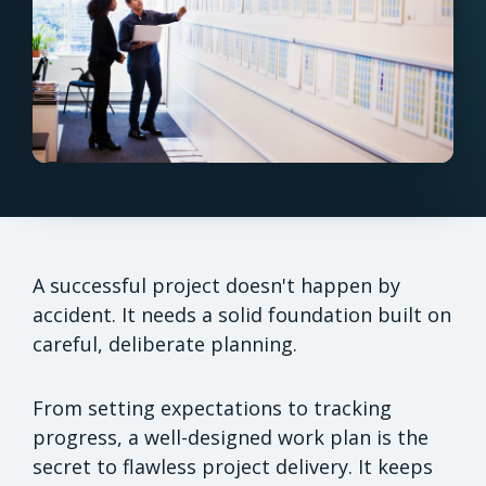
A successful project doesn't happen by
accident. It needs a solid foundation built on
careful, deliberate planning.
From setting expectations to tracking
progress, a well-designed work plan is the
secret to flawless project delivery. It keeps