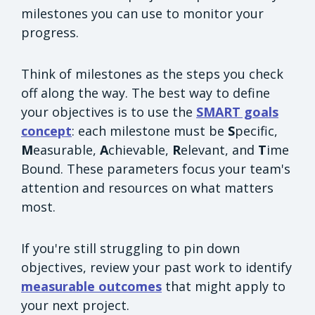
milestones you can use to monitor your
progress.
Think of milestones as the steps you check
off along the way. The best way to define
your objectives is to use the
SMART goals
concept
: each milestone must be
S
pecific,
M
easurable,
A
chievable,
R
elevant, and
T
ime
Bound. These parameters focus your team's
attention and resources on what matters
most.
If you're still struggling to pin down
objectives, review your past work to identify
measurable outcomes
that might apply to
your next project.