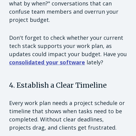
what by when?" conversations that can
confuse team members and overrun your
project budget.
Don't forget to check whether your current
tech stack supports your work plan, as
updates could impact your budget. Have you
consolidated your software
lately?
4. Establish a Clear Timeline
Every work plan needs a project schedule or
timeline that shows when tasks need to be
completed. Without clear deadlines,
projects drag, and clients get frustrated.