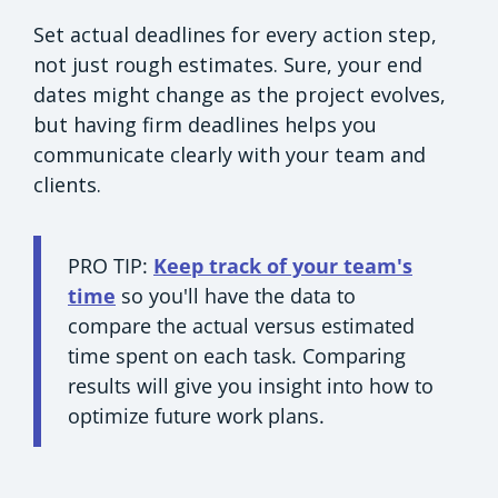
Set actual deadlines for every action step,
not just rough estimates. Sure, your end
dates might change as the project evolves,
but having firm deadlines helps you
communicate clearly with your team and
clients.
PRO TIP:
Keep track of your team's
time
so you'll have the data to
compare the actual versus estimated
time spent on each task. Comparing
results will give you insight into how to
optimize future work plans.