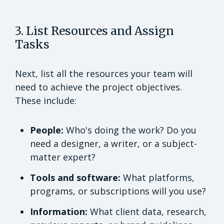
3. List Resources and Assign
Tasks
Next, list all the resources your team will
need to achieve the project objectives.
These include:
People:
Who's doing the work? Do you
need a designer, a writer, or a subject-
matter expert?
Tools and software:
What platforms,
programs, or subscriptions will you use?
Information:
What client data, research,