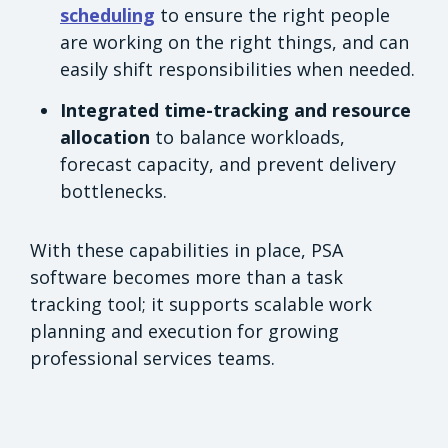
scheduling
to ensure the right people
are working on the right things, and can
easily shift responsibilities when needed.
Integrated time-tracking and resource
allocation
to balance workloads,
forecast capacity, and prevent delivery
bottlenecks.
With these capabilities in place, PSA
software becomes more than a task
tracking tool; it supports scalable work
planning and execution for growing
professional services teams.