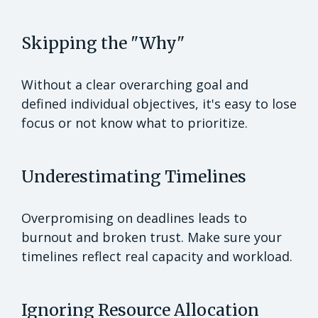
Skipping the "Why"
Without a clear overarching goal and
defined individual objectives, it's easy to lose
focus or not know what to prioritize.
Underestimating Timelines
Overpromising on deadlines leads to
burnout and broken trust. Make sure your
timelines reflect real capacity and workload.
Ignoring Resource Allocation