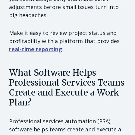
adjustments before small issues turn into
big headaches.
Make it easy to review project status and
profitability with a platform that provides
real-time reporting
.
What Software Helps
Professional Services Teams
Create and Execute a Work
Plan?
Professional services automation (PSA)
software helps teams create and execute a