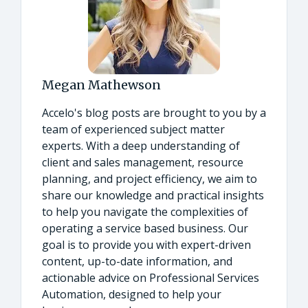
Megan Mathewson
Accelo's blog posts are brought to you by a
team of experienced subject matter
experts. With a deep understanding of
client and sales management, resource
planning, and project efficiency, we aim to
share our knowledge and practical insights
to help you navigate the complexities of
operating a service based business. Our
goal is to provide you with expert-driven
content, up-to-date information, and
actionable advice on Professional Services
Automation, designed to help your