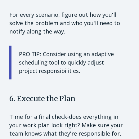
For every scenario, figure out how you'll
solve the problem and who you'll need to
notify along the way.
PRO TIP: Consider using an adaptive
scheduling tool to quickly adjust
project responsibilities.
6. Execute the Plan
Time for a final check-does everything in
your work plan look right? Make sure your
team knows what they're responsible for,