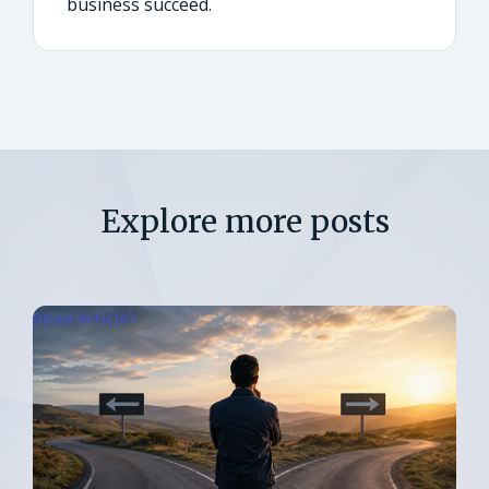
business succeed.
Explore more posts
Read Article