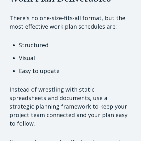
There's no one-size-fits-all format, but the
most effective work plan schedules are:
Structured
Visual
Easy to update
Instead of wrestling with static
spreadsheets and documents, use a
strategic planning framework to keep your
project team connected and your plan easy
to follow.