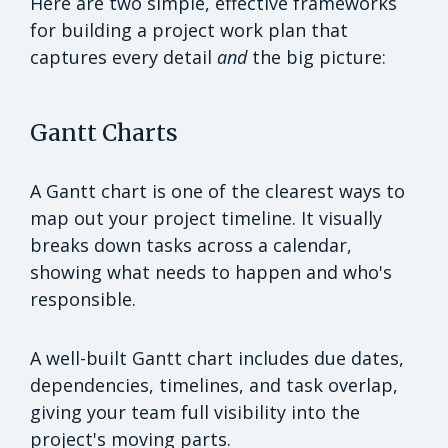
Here are two simple, effective frameworks
for building a project work plan that
captures every detail
and
the big picture:
Gantt Charts
A Gantt chart is one of the clearest ways to
map out your project timeline. It visually
breaks down tasks across a calendar,
showing what needs to happen and who's
responsible.
A well-built Gantt chart includes due dates,
dependencies, timelines, and task overlap,
giving your team full visibility into the
project's moving parts.