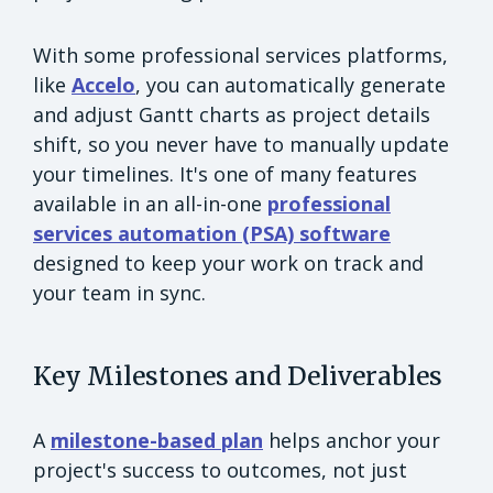
With some professional services platforms,
like
Accelo
, you can automatically generate
and adjust Gantt charts as project details
shift, so you never have to manually update
your timelines. It's one of many features
available in an all-in-one
professional
services automation (PSA) software
designed to keep your work on track and
your team in sync.
Key Milestones and Deliverables
A
milestone-based plan
helps anchor your
project's success to outcomes, not just