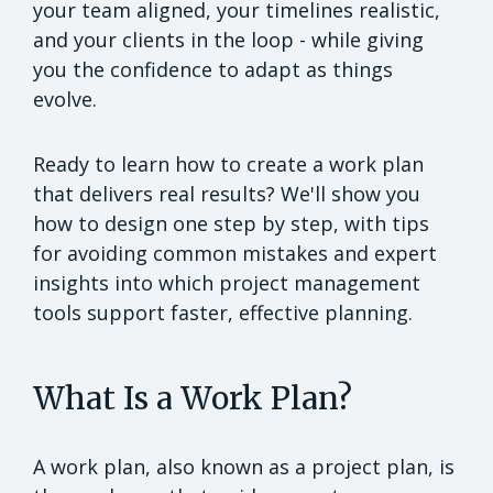
your team aligned, your timelines realistic,
and your clients in the loop - while giving
you the confidence to adapt as things
evolve.
Ready to learn how to create a work plan
that delivers real results? We'll show you
how to design one step by step, with tips
for avoiding common mistakes and expert
insights into which project management
tools support faster, effective planning.
What Is a Work Plan?
A work plan, also known as a project plan, is