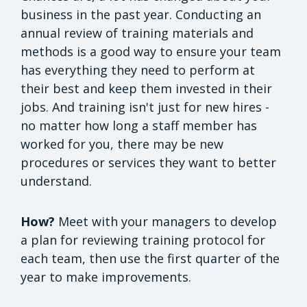
business in the past year. Conducting an
annual review of training materials and
methods is a good way to ensure your team
has everything they need to perform at
their best and keep them invested in their
jobs. And training isn't just for new hires -
no matter how long a staff member has
worked for you, there may be new
procedures or services they want to better
understand.
How?
Meet with your managers to develop
a plan for reviewing training protocol for
each team, then use the first quarter of the
year to make improvements.