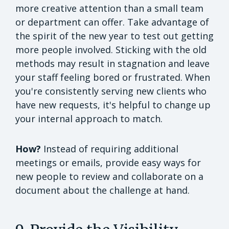
more creative attention than a small team
or department can offer. Take advantage of
the spirit of the new year to test out getting
more people involved. Sticking with the old
methods may result in stagnation and leave
your staff feeling bored or frustrated. When
you're consistently serving new clients who
have new requests, it's helpful to change up
your internal approach to match.
How?
Instead of requiring additional
meetings or emails, provide easy ways for
new people to review and collaborate on a
document about the challenge at hand.