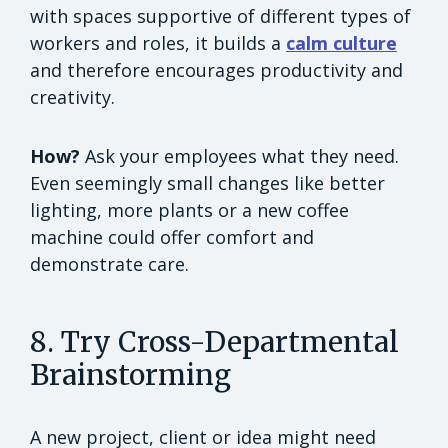
with spaces supportive of different types of
workers and roles, it builds a
calm culture
and therefore encourages productivity and
creativity.
How?
Ask your employees what they need.
Even seemingly small changes like better
lighting, more plants or a new coffee
machine could offer comfort and
demonstrate care.
8. Try Cross-Departmental
Brainstorming
A new project, client or idea might need