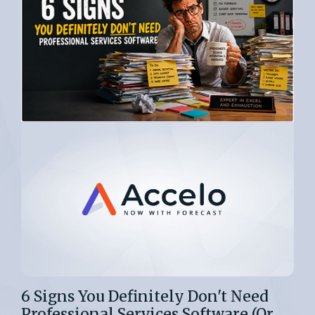
6 Signs You Definitely Don't Need
Professional Services Software (Or