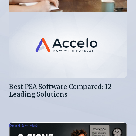
Best PSA Software Compared: 12
Leading Solutions
Read Article