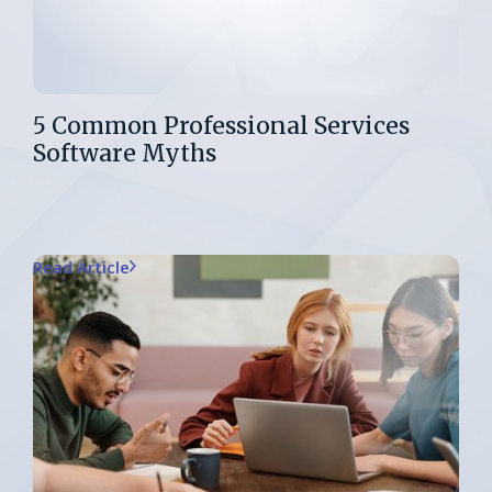
5 Common Professional Services
Software Myths
Read Article