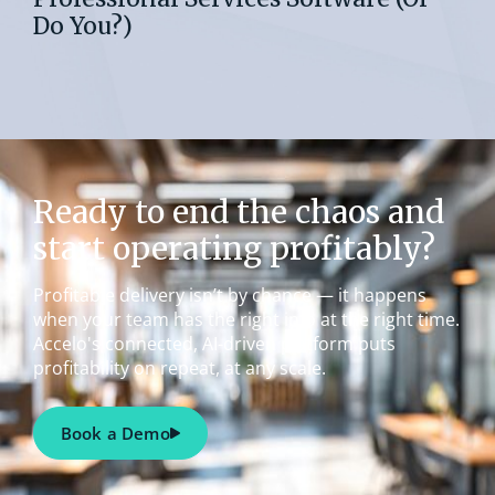
Do You?)
Ready to end the chaos and
start operating profitably?
Profitable delivery isn’t by chance — it happens
when your team has the right info at the right time.
Accelo's connected, AI-driven platform puts
profitability on repeat, at any scale.
Book a Demo