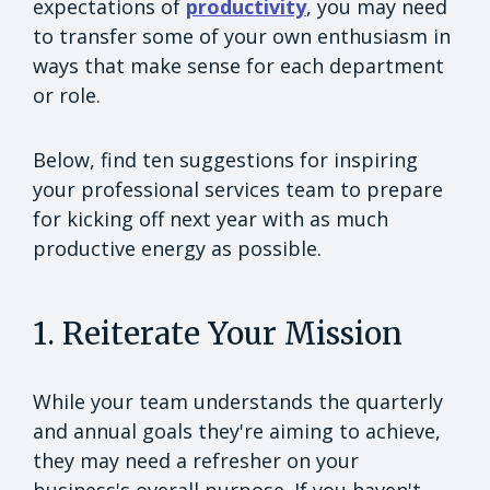
expectations of
productivity
, you may need
to transfer some of your own enthusiasm in
ways that make sense for each department
or role.
Below, find ten suggestions for inspiring
your professional services team to prepare
for kicking off next year with as much
productive energy as possible.
1. Reiterate Your Mission
While your team understands the quarterly
and annual goals they're aiming to achieve,
they may need a refresher on your
business's overall purpose. If you haven't