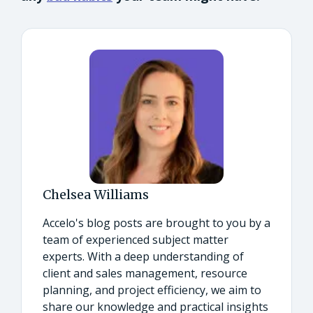
Chelsea Williams
Accelo's blog posts are brought to you by a
team of experienced subject matter
experts. With a deep understanding of
client and sales management, resource
planning, and project efficiency, we aim to
share our knowledge and practical insights