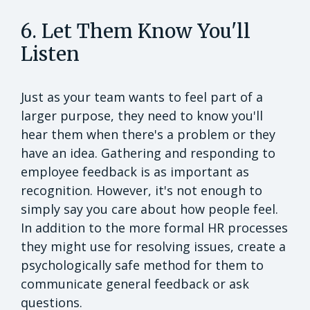
6. Let Them Know You'll
Listen
Just as your team wants to feel part of a
larger purpose, they need to know you'll
hear them when there's a problem or they
have an idea. Gathering and responding to
employee feedback is as important as
recognition. However, it's not enough to
simply say you care about how people feel.
In addition to the more formal HR processes
they might use for resolving issues, create a
psychologically safe method for them to
communicate general feedback or ask
questions.