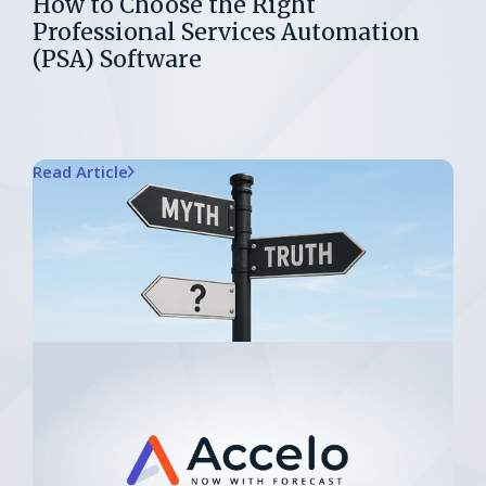
How to Choose the Right
Professional Services Automation
(PSA) Software
Read Article