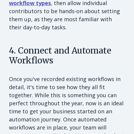
workflow types
, then allow individual
contributors to be hands-on about setting
them up, as they are most familiar with
their day-to-day tasks.
4. Connect and Automate
Workflows
Once you've recorded existing workflows in
detail, it's time to see how they all fit
together. While this is something you can
perfect throughout the year, now is an ideal
time to get your business started on an
automation journey. Once automated
workflows are in place, your team will