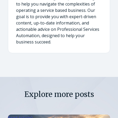
to help you navigate the complexities of
operating a service based business. Our
goal is to provide you with expert-driven
content, up-to-date information, and
actionable advice on Professional Services
Automation, designed to help your
business succeed.
Explore more posts
Read Article