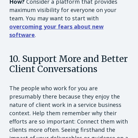
How?
Consider a platform that provides
maximum visibility for everyone on your
team. You may want to start with
overcoming your fears about new
software
.
10. Support More and Better
Client Conversations
The people who work for you are
presumably there because they enjoy the
nature of client work in a service business
context. Help them remember why their
efforts are so important: Connect them with
clients more often. Seeing firsthand the
impact of your deliverables or guidance on a