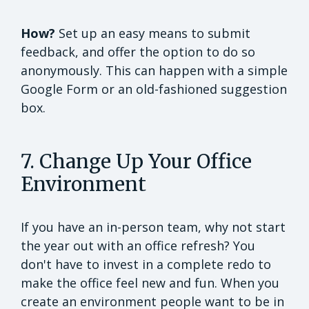
How?
Set up an easy means to submit
feedback, and offer the option to do so
anonymously. This can happen with a simple
Google Form or an old-fashioned suggestion
box.
7. Change Up Your Office
Environment
If you have an in-person team, why not start
the year out with an office refresh? You
don't have to invest in a complete redo to
make the office feel new and fun. When you
create an environment people want to be in