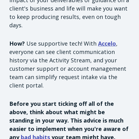
client's business and life will make you want
to keep producing results, even on tough
days.
How?
Use supportive tech! With
Accelo
,
everyone can see client communication
history via the Activity Stream, and your
customer support or account management
team can simplify request intake via the
client portal.
Before you start ticking off all of the
above, think about what might be
standing in your way. This advice is much
easier to implement when you're aware of
any
bad habits
your team might have.