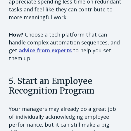
appreciate spending less time on redundant
tasks and feel like they can contribute to
more meaningful work.
How?
Choose a tech platform that can
handle complex automation sequences, and
get
advice from experts
to help you set
them up.
5. Start an Employee
Recognition Program
Your managers may already do a great job
of individually acknowledging employee
performance, but it can still make a big