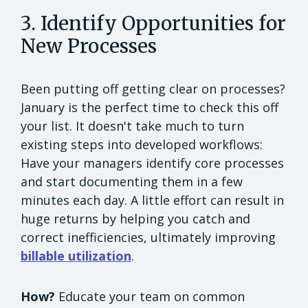
3. Identify Opportunities for
New Processes
Been putting off getting clear on processes?
January is the perfect time to check this off
your list. It doesn't take much to turn
existing steps into developed workflows:
Have your managers identify core processes
and start documenting them in a few
minutes each day. A little effort can result in
huge returns by helping you catch and
correct inefficiencies, ultimately improving
billable utilization
.
How?
Educate your team on common