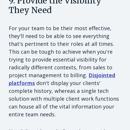
9. Provide the Visibility
They Need
For your team to be their most effective,
they'll need to be able to see everything
that's pertinent to their roles at all times.
This can be tough to achieve when you're
trying to provide essential visibility for
radically different contexts, from sales to
project management to billing.
Disjointed
platforms
don't display your clients'
complete history, whereas a single tech
solution with multiple client work functions
can house all of the vital information your
entire team needs.