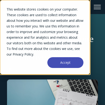
This website stores cookies on your computer.
These cookies are used to collect information
about how you interact with our website and allow
us to remember you. We use this information in
← Blog Overview
order to improve and customize your browsing
10 Easy Ways To Inspire
experience and for analytics and metrics about
our visitors both on this website and other media.
Your Team for a
To find out more about the cookies we use, see
our Privacy Policy.
Productive New Year
Accept
Chelsea Williams
October 15, 2023