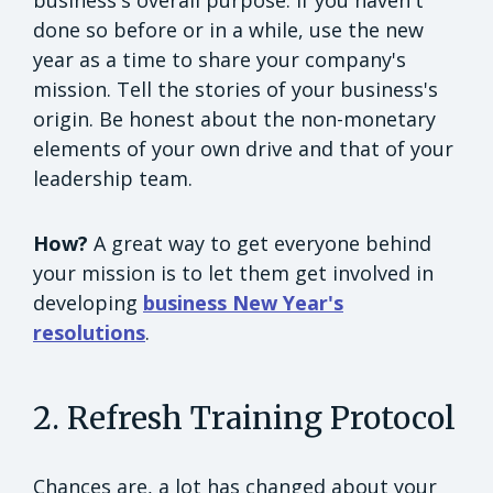
done so before or in a while, use the new
year as a time to share your company's
mission. Tell the stories of your business's
origin. Be honest about the non-monetary
elements of your own drive and that of your
leadership team.
How?
A great way to get everyone behind
your mission is to let them get involved in
developing
business New Year's
resolutions
.
2. Refresh Training Protocol
Chances are, a lot has changed about your