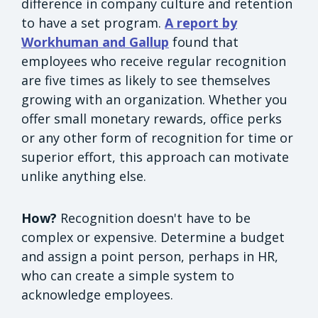
difference in company culture and retention
to have a set program.
A report by
Workhuman and Gallup
found that
employees who receive regular recognition
are five times as likely to see themselves
growing with an organization. Whether you
offer small monetary rewards, office perks
or any other form of recognition for time or
superior effort, this approach can motivate
unlike anything else.
How?
Recognition doesn't have to be
complex or expensive. Determine a budget
and assign a point person, perhaps in HR,
who can create a simple system to
acknowledge employees.