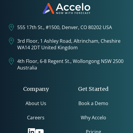
555 17th St., #1500, Denver, CO 80202 USA
3rd Floor, 1 Ashley Road, Altrincham, Cheshire
WA14 2DT United Kingdom
4th Floor, 6-8 Regent St., Wollongong NSW 2500
Australia
Company
Get Started
About Us
Book a Demo
Careers
Why Accelo
Pricing