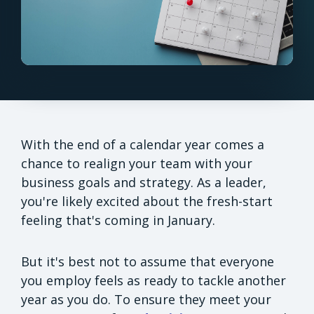
With the end of a calendar year comes a
chance to realign your team with your
business goals and strategy. As a leader,
you're likely excited about the fresh-start
feeling that's coming in January.
But it's best not to assume that everyone
you employ feels as ready to tackle another
year as you do. To ensure they meet your