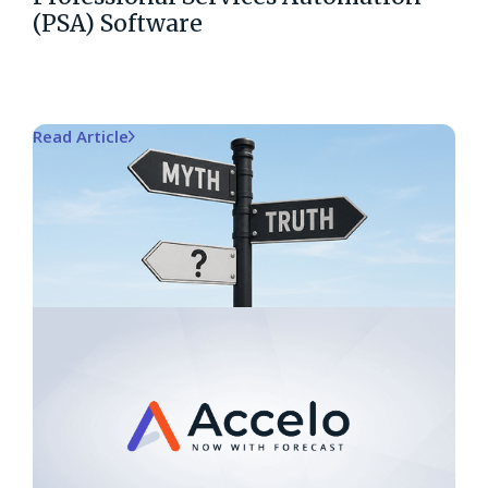
(PSA) Software
Read Article