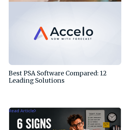
Best PSA Software Compared: 12
Leading Solutions
Read Article