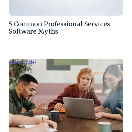
5 Common Professional Services
Software Myths
Read Article