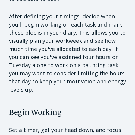
After defining your timings, decide when
you'll begin working on each task and mark
these blocks in your diary. This allows you to
visually plan your workweek and see how
much time you've allocated to each day. If
you can see you've assigned four hours on
Tuesday alone to work on a daunting task,
you may want to consider limiting the hours
that day to keep your motivation and energy
levels up.
Begin Working
Set a timer, get your head down, and focus