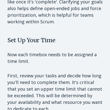
like once it's 'complete'. Clarifying your goals
also helps define open-ended jobs and force
prioritization, which is helpful for teams
working within Scrum.
Set Up Your Time
Now each timebox needs to be assigned a
time limit.
First, review your tasks and decide how long
you'll need to complete them. It's critical
that you set an upper time limit that cannot
be exceeded. This will be determined by
your availability and what resource you want
to dedicate to each.