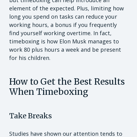
element of the expected. Plus, limiting how
long you spend on tasks can reduce your
working hours, a bonus if you frequently
find yourself working overtime. In fact,
timeboxing is how Elon Musk manages to
work 80 plus hours a week and be present
for his children.
How to Get the Best Results
When Timeboxing
Take Breaks
Studies have shown our attention tends to