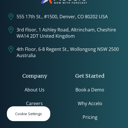
555 17th St., #1500, Denver, CO 80202 USA
3rd Floor, 1 Ashley Road, Altrincham, Cheshire
WA14 2DT United Kingdom
4th Floor, 6-8 Regent St., Wollongong NSW 2500
Australia
Company
Get Started
About Us
Book a Demo
Careers
Why Accelo
Cookie Settings
Pricing