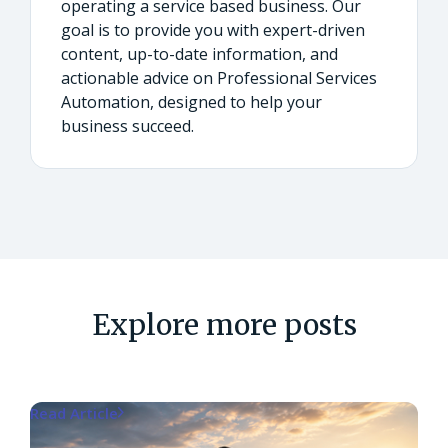
operating a service based business. Our
goal is to provide you with expert-driven
content, up-to-date information, and
actionable advice on Professional Services
Automation, designed to help your
business succeed.
Explore more posts
Read Article