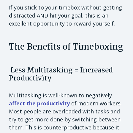
If you stick to your timebox without getting
distracted AND hit your goal, this is an
excellent opportunity to reward yourself.
The Benefits of Timeboxing
Less Multitasking = Increased
Productivity
Multitasking is well-known to negatively
affect the productivity
of modern workers.
Most people are overloaded with tasks and
try to get more done by switching between
them. This is counterproductive because it