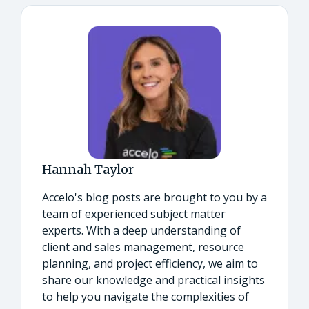
Hannah Taylor
Accelo's blog posts are brought to you by a
team of experienced subject matter
experts. With a deep understanding of
client and sales management, resource
planning, and project efficiency, we aim to
share our knowledge and practical insights
to help you navigate the complexities of