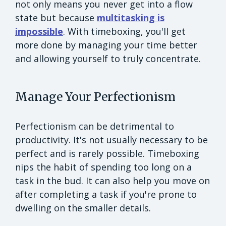
not only means you never get into a flow
state but because
multitasking is
impossible
. With timeboxing, you'll get
more done by managing your time better
and allowing yourself to truly concentrate.
Manage Your Perfectionism
Perfectionism can be detrimental to
productivity. It's not usually necessary to be
perfect and is rarely possible. Timeboxing
nips the habit of spending too long on a
task in the bud. It can also help you move on
after completing a task if you're prone to
dwelling on the smaller details.