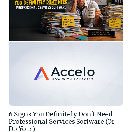
6 Signs You Definitely Don't Need
Professional Services Software (Or
Do You?)