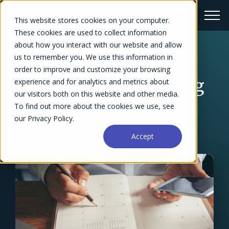
This website stores cookies on your computer.
These cookies are used to collect information
about how you interact with our website and allow
us to remember you. We use this information in
← Blog Overview
order to improve and customize your browsing
How to use Timeboxing
experience and for analytics and metrics about
our visitors both on this website and other media.
for Time Management
To find out more about the cookies we use, see
our Privacy Policy.
Hannah Taylor
January 7, 2022
Accept