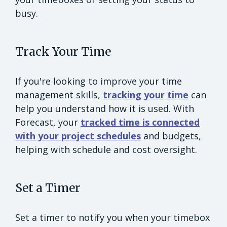
busy.
Track Your Time
If you're looking to improve your time
management skills,
tracking your time
can
help you understand how it is used. With
Forecast, your
tracked time is connected
with your project schedules
and budgets,
helping with schedule and cost oversight.
Set a Timer
Set a timer to notify you when your timebox