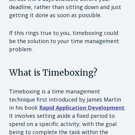
deadline, rather than sitting down and just
getting it done as soon as possible.
If this rings true to you, timeboxing could
be the solution to your time management
problem.
What is Timeboxing?
Timeboxing is a time management
technique first introduced by James Martin
in his book
Rapid Application Development
.
It involves setting aside a fixed period to
spend on a specific activity, with the goal
being to complete the task within the