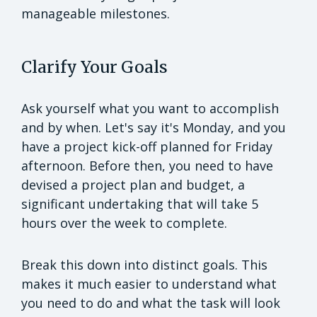
manageable milestones.
Clarify Your Goals
Ask yourself what you want to accomplish
and by when. Let's say it's Monday, and you
have a project kick-off planned for Friday
afternoon. Before then, you need to have
devised a project plan and budget, a
significant undertaking that will take 5
hours over the week to complete.
Break this down into distinct goals. This
makes it much easier to understand what
you need to do and what the task will look