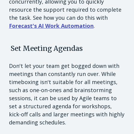
concurrently, allowing you to quickly
resource the support required to complete
the task. See how you can do this with
Forecast's AI Work Automation
.
Set Meeting Agendas
Don't let your team get bogged down with
meetings than constantly run over. While
timeboxing isn't suitable for all meetings,
such as one-on-ones and brainstorming
sessions, it can be used by Agile teams to
set a structured agenda for workshops,
kick-off calls and larger meetings with highly
demanding schedules.