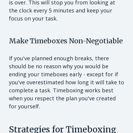
is over. This will stop you from looking at
the clock every 5 minutes and keep your
focus on your task.
Make Timeboxes Non-Negotiable
If you've planned enough breaks, there
should be no reason why you would be
ending your timeboxes early - except for if
you've overestimated how long it will take to
complete a task. Timeboxing works best
when you respect the plan you've created
for yourself.
Strategies for Timeboxing