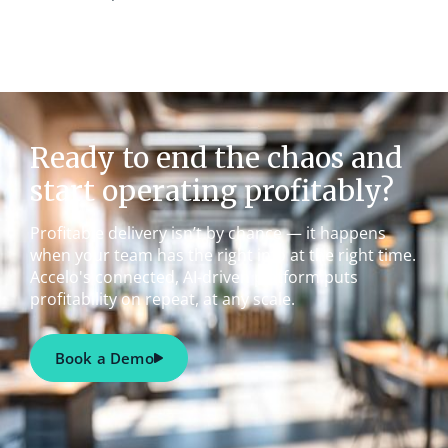
Ready to end the chaos and
start operating profitably?
Profitable delivery isn’t by chance — it happens
when your team has the right info at the right time.
Accelo's connected, AI-driven platform puts
profitability on repeat, at any scale.
Book a Demo