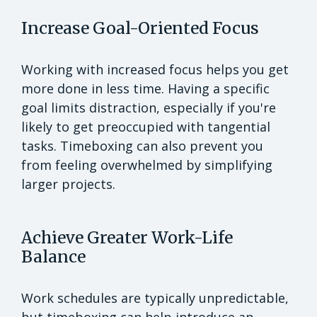
Increase Goal-Oriented Focus
Working with increased focus helps you get
more done in less time. Having a specific
goal limits distraction, especially if you're
likely to get preoccupied with tangential
tasks. Timeboxing can also prevent you
from feeling overwhelmed by simplifying
larger projects.
Achieve Greater Work-Life
Balance
Work schedules are typically unpredictable,
but timeboxing can help introduce an