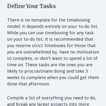
Define Your Tasks
There is no template for the timeboxing
model; it depends entirely on your to-do list.
While you can use timeboxing for any task
on your to-do list, it is recommended that
you reserve strict timeboxes for those that
you are overwhelmed by, have no motivation
to complete, or don't want to spend a lot of
time on. These tasks are the ones you are
likely to procrastinate doing and take 3
weeks to complete when you could get them
done that afternoon.
Compile a list of everything you need to do,
and break any larger projects into more