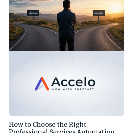
How to Choose the Right
Professional Services Automation