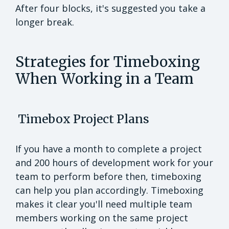
After four blocks, it's suggested you take a
longer break.
Strategies for Timeboxing
When Working in a Team
Timebox Project Plans
If you have a month to complete a project
and 200 hours of development work for your
team to perform before then, timeboxing
can help you plan accordingly. Timeboxing
makes it clear you'll need multiple team
members working on the same project