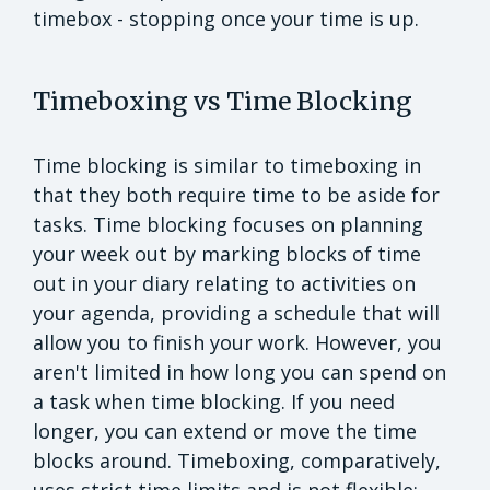
timebox - stopping once your time is up.
Timeboxing vs Time Blocking
Time blocking is similar to timeboxing in
that they both require time to be aside for
tasks. Time blocking focuses on planning
your week out by marking blocks of time
out in your diary relating to activities on
your agenda, providing a schedule that will
allow you to finish your work. However, you
aren't limited in how long you can spend on
a task when time blocking. If you need
longer, you can extend or move the time
blocks around. Timeboxing, comparatively,
uses strict time limits and is not flexible;