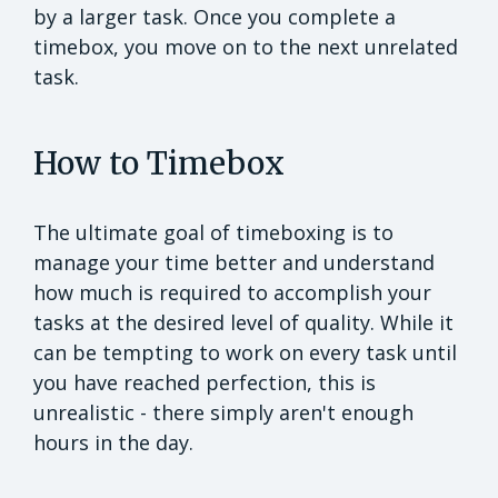
by a larger task. Once you complete a
timebox, you move on to the next unrelated
task.
How to Timebox
The ultimate goal of timeboxing is to
manage your time better and understand
how much is required to accomplish your
tasks at the desired level of quality. While it
can be tempting to work on every task until
you have reached perfection, this is
unrealistic - there simply aren't enough
hours in the day.