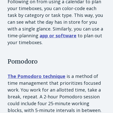
Following on from using a calendar to plan
your timeboxes, you can color-code each
task by category or task type. This way, you
can see what the day has in store for you
with a single glance. Similarly, you can use a
time-planning
app or software
to plan out
your timeboxes.
Pomodoro
The Pomodoro technique
is a method of
time management that prioritizes focused
work. You work for an allotted time, take a
break, repeat. A 2-hour Pomodoro session
could include four 25-minute working
blocks, with 5-minute intervals in between.