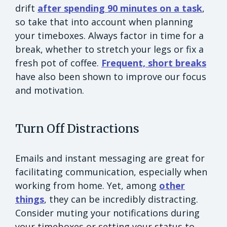
drift
after spending 90 minutes on a task
,
so take that into account when planning
your timeboxes. Always factor in time for a
break, whether to stretch your legs or fix a
fresh pot of coffee.
Frequent, short breaks
have also been shown to improve our focus
and motivation.
Turn Off Distractions
Emails and instant messaging are great for
facilitating communication, especially when
working from home. Yet, among
other
things
, they can be incredibly distracting.
Consider muting your notifications during
your timeboxes or setting your status to