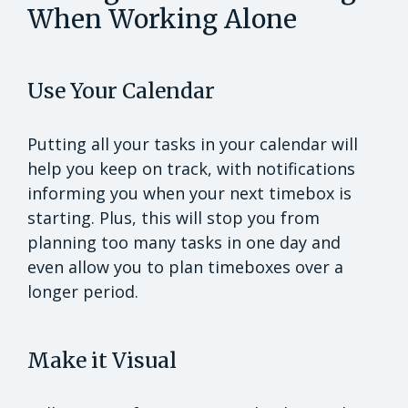
When Working Alone
Use Your Calendar
Putting all your tasks in your calendar will
help you keep on track, with notifications
informing you when your next timebox is
starting. Plus, this will stop you from
planning too many tasks in one day and
even allow you to plan timeboxes over a
longer period.
Make it Visual