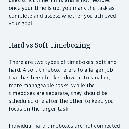
once your time is up, you mark the task as
complete and assess whether you achieved
your goal.
Hard vs Soft Timeboxing
There are two types of timeboxes: soft and
hard. A soft timebox refers to a larger job
that has been broken down into smaller,
more manageable tasks. While the
timeboxes are separate, they should be
scheduled one after the other to keep your
focus on the larger task.
Individual hard timeboxes are not connected