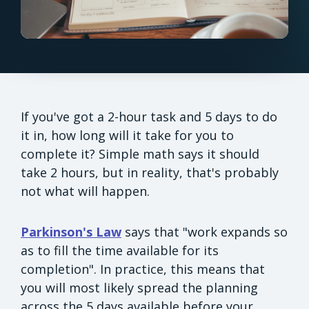
If you've got a 2-hour task and 5 days to do
it in, how long will it take for you to
complete it? Simple math says it should
take 2 hours, but in reality, that's probably
not what will happen.
Parkinson's Law
says that "work expands so
as to fill the time available for its
completion". In practice, this means that
you will most likely spread the planning
across the 5 days available before your