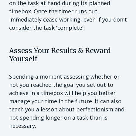
on the task at hand during its planned
timebox. Once the timer runs out,
immediately cease working, even if you don't
consider the task 'complete'.
Assess Your Results & Reward
Yourself
Spending a moment assessing whether or
not you reached the goal you set out to
achieve in a timebox will help you better
manage your time in the future. It can also
teach you a lesson about perfectionism and
not spending longer on a task than is
necessary.