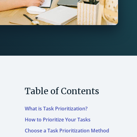
Table of Contents
What is Task Prioritization?
How to Prioritize Your Tasks
Choose a Task Prioritization Method