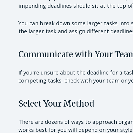
impending deadlines should sit at the top of 
You can break down some larger tasks into sma
the larger task and assign different deadline
Communicate with Your Tea
If you're unsure about the deadline for a ta
competing tasks, check with your team or 
Select Your Method
There are dozens of ways to approach organi
works best for you will depend on your style