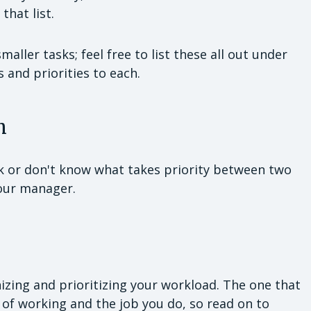
that list.
ller tasks; feel free to list these all out under
s and priorities to each.
m
sk or don't know what takes priority between two
your manager.
zing and prioritizing your workload. The one that
 of working and the job you do, so read on to