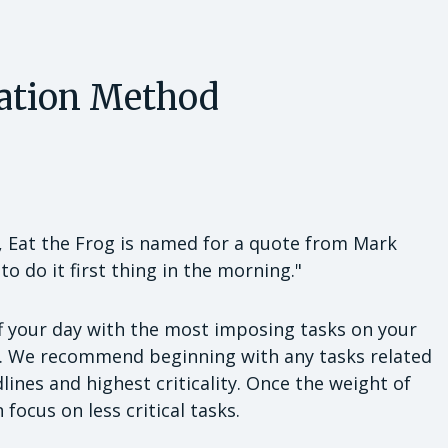
zation Method
, Eat the Frog is named for a quote from Mark
t to do it first thing in the morning."
ff your day with the most imposing tasks on your
ks. We recommend beginning with any tasks related
ines and highest criticality. Once the weight of
 focus on less critical tasks.