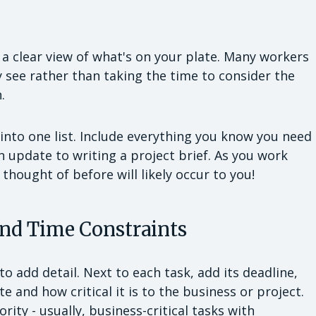
ve a clear view of what's on your plate. Many workers
y see rather than taking the time to consider the
.
s into one list. Include everything you know you need
n update to writing a project brief. As you work
 thought of before will likely occur to you!
and Time Constraints
to add detail. Next to each task, add its deadline,
e and how critical it is to the business or project.
rity - usually, business-critical tasks with