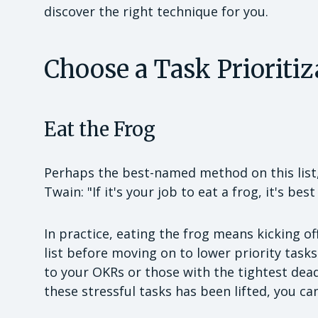
discover the right technique for you.
Choose a Task Prioriti
Eat the Frog
Perhaps the best-named method on this list
Twain: "If it's your job to eat a frog, it's bes
In practice, eating the frog means kicking o
list before moving on to lower priority tas
to your OKRs or those with the tightest deadl
these stressful tasks has been lifted, you can