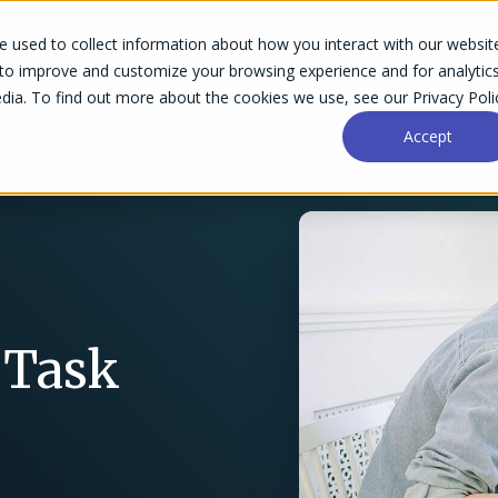
 used to collect information about how you interact with our websit
Success Stories
Why Accelo
Resources
Pri
 to improve and customize your browsing experience and for analytic
dia. To find out more about the cookies we use, see our Privacy Poli
Accept
 Task