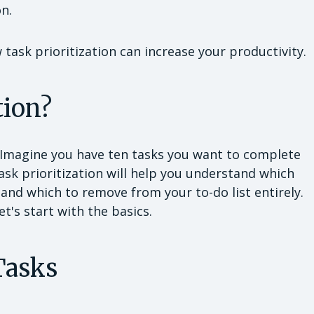
on.
task prioritization can increase your productivity.
tion?
. Imagine you have ten tasks you want to complete
Task prioritization will help you understand which
 and which to remove from your to-do list entirely.
t's start with the basics.
Tasks