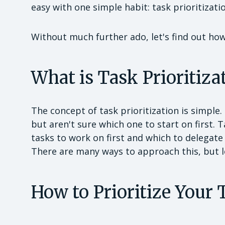
easy with one simple habit: task prioritizati
Without much further ado, let's find out how 
What is Task Prioritiza
The concept of task prioritization is simple
but aren't sure which one to start on first. 
tasks to work on first and which to delegate
There are many ways to approach this, but le
How to Prioritize Your 