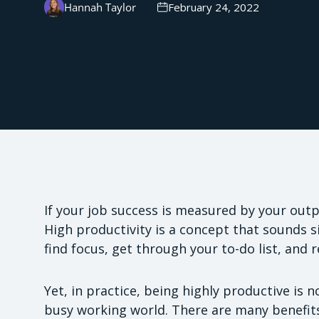
Hannah Taylor
February 24, 2022
If your job success is measured by your outp
High productivity is a concept that sounds si
find focus, get through your to-do list, and 
Yet, in practice, being highly productive is n
busy working world. There are many benefits