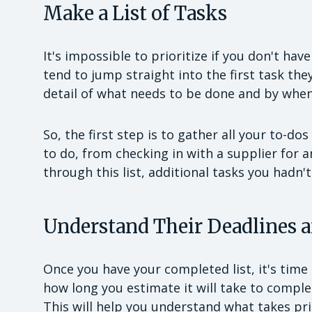
Make a List of Tasks
It's impossible to prioritize if you don't ha
tend to jump straight into the first task the
detail of what needs to be done and by when
So, the first step is to gather all your to-do
to do, from checking in with a supplier for a
through this list, additional tasks you hadn't
Understand Their Deadlines 
Once you have your completed list, it's time 
how long you estimate it will take to complet
This will help you understand what takes prio