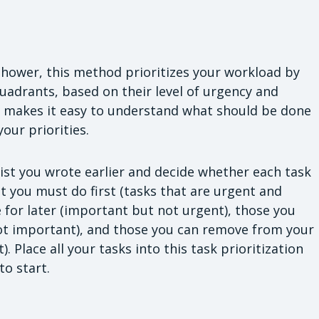
hower, this method prioritizes your workload by
quadrants, based on their level of urgency and
 makes it easy to understand what should be done
our priorities.
st you wrote earlier and decide whether each task
at you must do first (tasks that are urgent and
 for later (important but not urgent), those you
ot important), and those you can remove from your
. Place all your tasks into this task prioritization
to start.