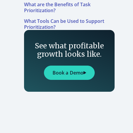
What are the Benefits of Task
Prioritization?
What Tools Can be Used to Support
Prioritization?
See what profitable
growth looks like.
Book a Demo