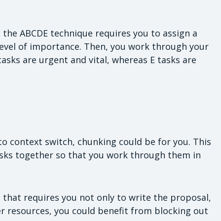
s, the ABCDE technique requires you to assign a
s level of importance. Then, you work through your
tasks are urgent and vital, whereas E tasks are
to context switch, chunking could be for you. This
asks together so that you work through them in
 that requires you not only to write the proposal,
er resources, you could benefit from blocking out