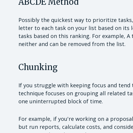
ABCDE Method
Possibly the quickest way to prioritize task
letter to each task on your list based on it
tasks based on this ranking. For example, A 
neither and can be removed from the list.
Chunking
If you struggle with keeping focus and tend 
technique focuses on grouping all related t
one uninterrupted block of time.
For example, if you're working on a proposal
but run reports, calculate costs, and consid