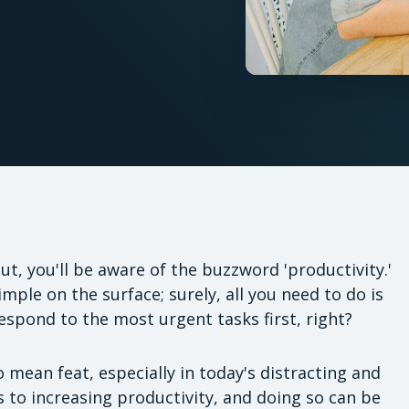
ut, you'll be aware of the buzzword 'productivity.'
mple on the surface; surely, all you need to do is
respond to the most urgent tasks first, right?
o mean feat, especially in today's distracting and
 to increasing productivity, and doing so can be