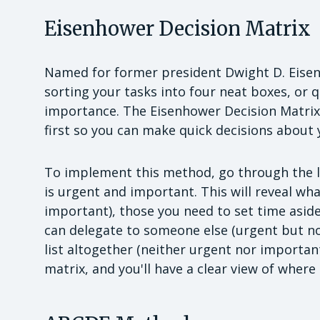
Eisenhower Decision Matrix
Named for former president Dwight D. Eisen
sorting your tasks into four neat boxes, or 
importance. The Eisenhower Decision Matrix
first so you can make quick decisions about y
To implement this method, go through the li
is urgent and important. This will reveal wh
important), those you need to set time aside
can delegate to someone else (urgent but n
list altogether (neither urgent nor important)
matrix, and you'll have a clear view of where 