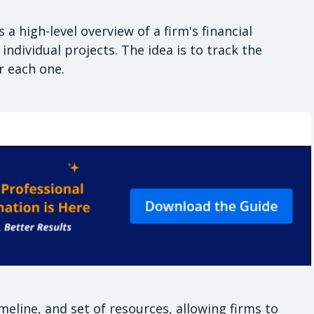
a high-level overview of a firm's financial
ndividual projects. The idea is to track the
or each one.
meline, and set of resources, allowing firms to