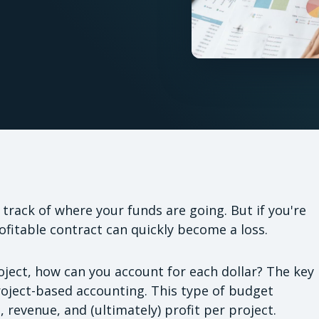
e track of where your funds are going. But if you're
fitable contract can quickly become a loss.
ject, how can you account for each dollar? The key
project-based accounting. This type of budget
, revenue, and (ultimately) profit per project.