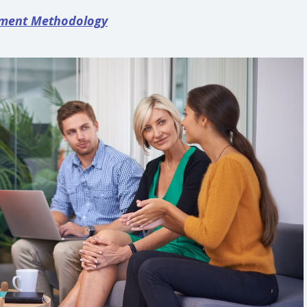
ement Methodology