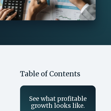
Table of Contents
See what profitable
growth looks like.