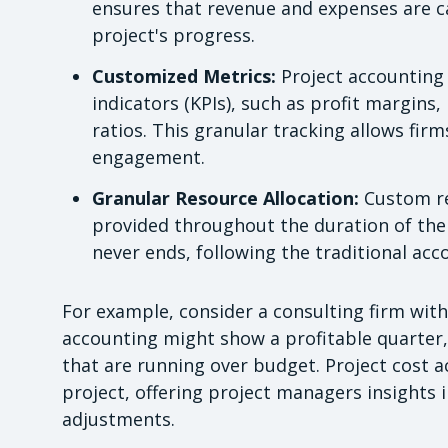
ensures that revenue and expenses are ca
project's progress.
Customized Metrics:
Project accounting 
indicators (KPIs), such as profit margins,
ratios. This granular tracking allows fir
engagement.
Granular Resource Allocation:
Custom re
provided throughout the duration of the 
never ends, following the traditional acc
For example, consider a consulting firm with
accounting might show a profitable quarter, 
that are running over budget. Project cost a
project, offering project managers insights i
adjustments.