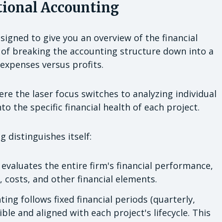
tional Accounting
igned to give you an overview of the financial
 of breaking the accounting structure down into a
t expenses versus profits.
re the laser focus switches to analyzing individual
to the specific financial health of each project.
 distinguishes itself:
evaluates the entire firm's financial performance,
 costs, and other financial elements.
ing follows fixed financial periods (quarterly,
ible and aligned with each project's lifecycle. This