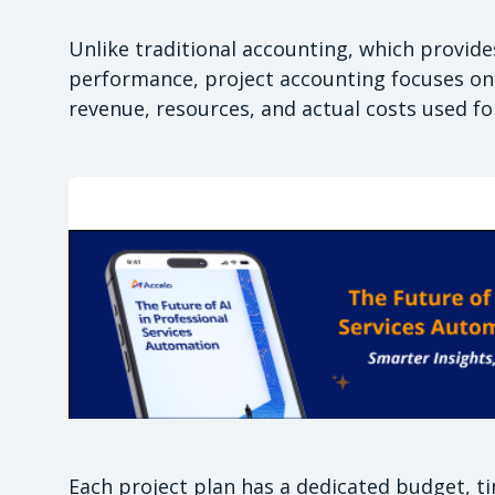
Unlike traditional accounting, which provides 
performance, project accounting focuses on i
revenue, resources, and actual costs used f
Each project plan has a dedicated budget, ti