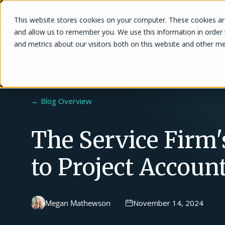
This website stores cookies on your computer. These cookies are
Solutions
and allow us to remember you. We use this information in order
and metrics about our visitors both on this website and other me
← Blog Overview
The Service Firm'
to Project Accoun
Megan Mathewson
November 14, 2024