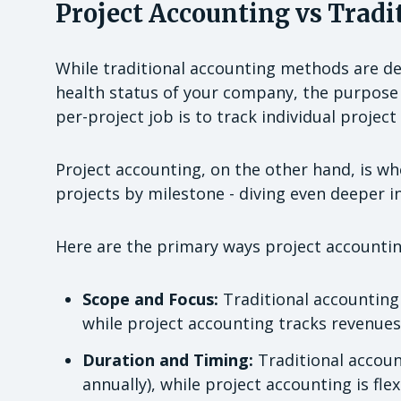
Project Accounting vs Tradi
While traditional accounting methods are des
health status of your company, the purpose
per-project job is to track individual projec
Project accounting, on the other hand, is whe
projects by milestone - diving even deeper in
Here are the primary ways project accounting
Scope and Focus:
Traditional accounting 
while project accounting tracks revenues,
Duration and Timing:
Traditional account
annually), while project accounting is flex