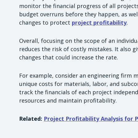
monitor the financial progress of all project
budget overruns before they happen, as wel
changes to protect
project profitability
.
Overall, focusing on the scope of an individua
reduces the risk of costly mistakes. It also gi
changes that could increase the rate.
For example, consider an engineering firm m
unique costs for materials, labor, and subco
track the financials of each project indepen
resources and maintain profitability.
Related:
Project Profitability Analysis for 