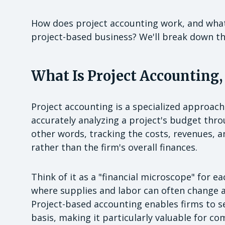
How does project accounting work, and what s
project-based business? We'll break down t
What Is Project Accounting,
Project accounting is a specialized approac
accurately analyzing a project's budget throu
other words, tracking the costs, revenues, a
rather than the firm's overall finances.
Think of it as a "financial microscope" for e
where supplies and labor can often change a
Project-based accounting enables firms to s
basis, making it particularly valuable for co