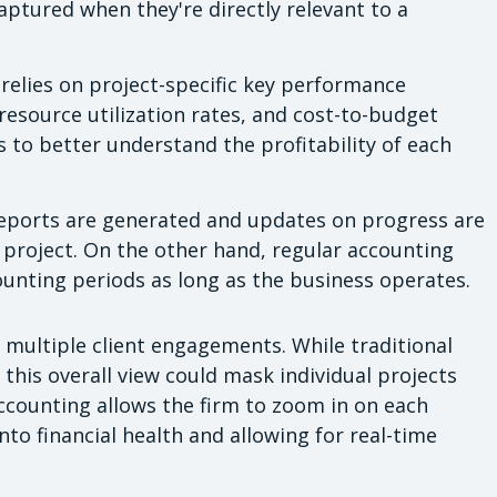
ptured when they're directly relevant to a
relies on project-specific key performance
 resource utilization rates, and cost-to-budget
ms to better understand the profitability of each
ports are generated and updates on progress are
project. On the other hand, regular accounting
ounting periods as long as the business operates.
 multiple client engagements. While traditional
this overall view could mask individual projects
ccounting allows the firm to zoom in on each
nto financial health and allowing for real-time