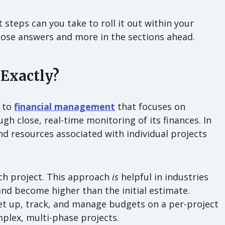
teps can you take to roll it out within your
hose answers and more in the sections ahead.
 Exactly?
h to
financial management
that focuses on
gh close, real-time monitoring of its finances. In
nd resources associated with individual projects
ach project. This approach
is
helpful in industries
nd become higher than the initial estimate.
et up, track, and manage budgets on a per-project
mplex, multi-phase projects.