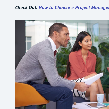
Check Out:
How to Choose a Project Manag