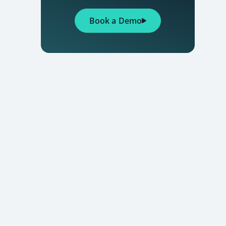
Book a Demo