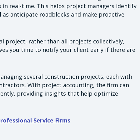
s in real-time. This helps project managers identify
l as anticipate roadblocks and make proactive
l project, rather than all projects collectively,
ves you time to notify your client early if there are
anaging several construction projects, each with
ntractors. With project accounting, the firm can
dently, providing insights that help optimize
Professional Service Firms