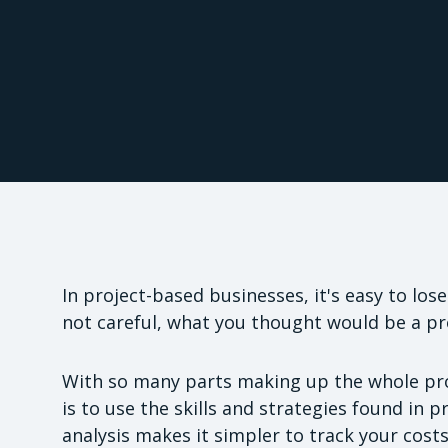
In project-based businesses, it's easy to los
not careful, what you thought would be a pro
With so many parts making up the whole pro
is to use the skills and strategies found in 
analysis makes it simpler to track your costs