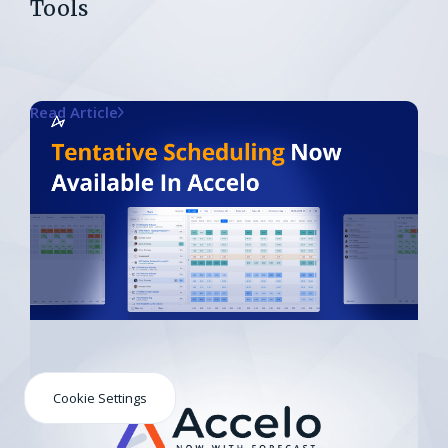
Tools
Read Article
Cookie Settings