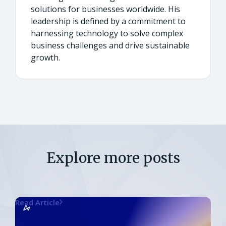
solutions for businesses worldwide. His
leadership is defined by a commitment to
harnessing technology to solve complex
business challenges and drive sustainable
growth.
Explore more posts
Read Article