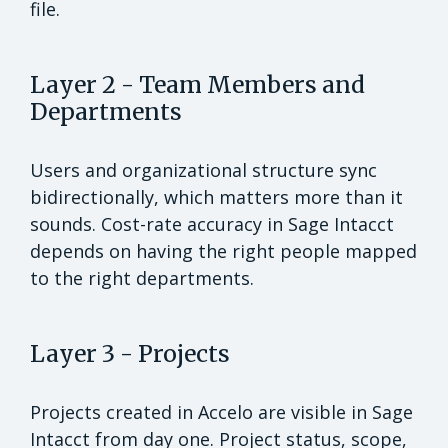
file.
Layer 2 - Team Members and
Departments
Users and organizational structure sync
bidirectionally, which matters more than it
sounds. Cost-rate accuracy in Sage Intacct
depends on having the right people mapped
to the right departments.
Layer 3 - Projects
Projects created in Accelo are visible in Sage
Intacct from day one. Project status, scope,