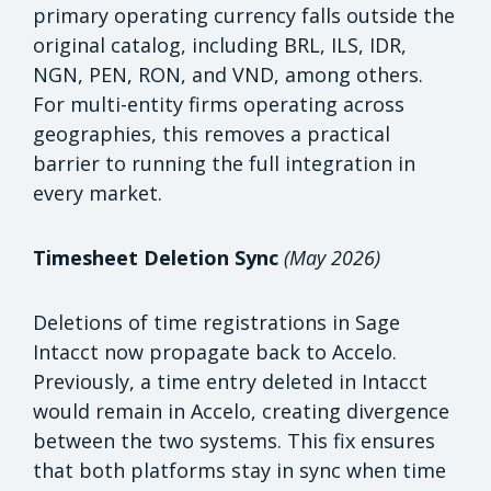
primary operating currency falls outside the
original catalog, including BRL, ILS, IDR,
NGN, PEN, RON, and VND, among others.
For multi-entity firms operating across
geographies, this removes a practical
barrier to running the full integration in
every market.
Timesheet Deletion Sync
(May 2026)
Deletions of time registrations in Sage
Intacct now propagate back to Accelo.
Previously, a time entry deleted in Intacct
would remain in Accelo, creating divergence
between the two systems. This fix ensures
that both platforms stay in sync when time