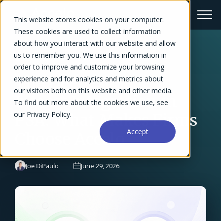
This website stores cookies on your computer.
These cookies are used to collect information
about how you interact with our website and allow
us to remember you. We use this information in
← Blog Overview
order to improve and customize your browsing
The Deepest Sage
experience and for analytics and metrics about
our visitors both on this website and other media.
Intacct Integration in
To find out more about the cookies we use, see
our Privacy Policy.
PSA: What Makes Firms
Accept
Choose Accelo
Joe DiPaulo
June 29, 2026