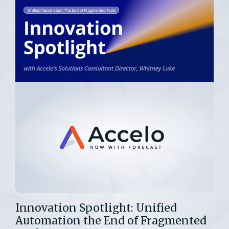
Innovation Spotlight: Unified
Automation the End of Fragmented