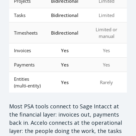
Projects
Bidirectional
Limited
Tasks
Bidirectional
Limited
Limited or
Timesheets
Bidirectional
manual
Invoices
Yes
Yes
Payments
Yes
Yes
Entities
Yes
Rarely
(multi-entity)
Most PSA tools connect to Sage Intacct at
the financial layer: invoices out, payments
back in. Accelo connects at the operational
layer: the people doing the work, the tasks