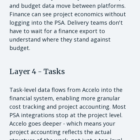
and budget data move between platforms.
Finance can see project economics without
logging into the PSA. Delivery teams don't
have to wait for a finance export to
understand where they stand against
budget.
Layer 4 - Tasks
Task-level data flows from Accelo into the
financial system, enabling more granular
cost tracking and project accounting. Most
PSA integrations stop at the project level.
Accelo goes deeper - which means your
project accounting reflects the actual