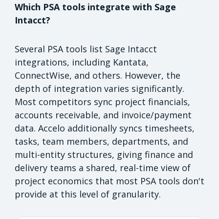
Which PSA tools integrate with Sage
Intacct?
Several PSA tools list Sage Intacct
integrations, including Kantata,
ConnectWise, and others. However, the
depth of integration varies significantly.
Most competitors sync project financials,
accounts receivable, and invoice/payment
data. Accelo additionally syncs timesheets,
tasks, team members, departments, and
multi-entity structures, giving finance and
delivery teams a shared, real-time view of
project economics that most PSA tools don't
provide at this level of granularity.