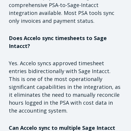
comprehensive PSA-to-Sage-Intacct
integration available. Most PSA tools sync
only invoices and payment status.
Does Accelo sync timesheets to Sage
Intacct?
Yes. Accelo syncs approved timesheet
entries bidirectionally with Sage Intacct.
This is one of the most operationally
significant capabilities in the integration, as
it eliminates the need to manually reconcile
hours logged in the PSA with cost data in
the accounting system.
Can Accelo sync to multiple Sage Intacct