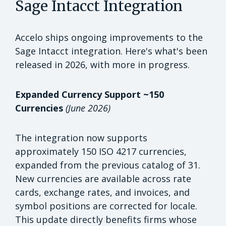
Sage Intacct Integration
Accelo ships ongoing improvements to the
Sage Intacct integration. Here's what's been
released in 2026, with more in progress.
Expanded Currency Support ~150
Currencies
(June 2026)
The integration now supports
approximately 150 ISO 4217 currencies,
expanded from the previous catalog of 31.
New currencies are available across rate
cards, exchange rates, and invoices, and
symbol positions are corrected for locale.
This update directly benefits firms whose