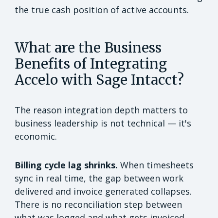
the true cash position of active accounts.
What are the Business
Benefits of Integrating
Accelo with Sage Intacct?
The reason integration depth matters to
business leadership is not technical — it's
economic.
Billing cycle lag shrinks.
When timesheets
sync in real time, the gap between work
delivered and invoice generated collapses.
There is no reconciliation step between
what was logged and what gets invoiced.