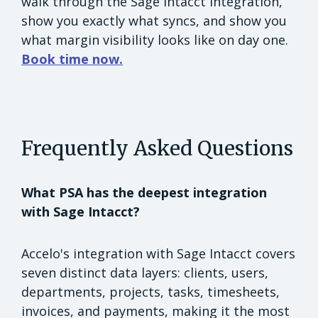
walk through the Sage Intacct integration,
show you exactly what syncs, and show you
what margin visibility looks like on day one.
Book time now.
Frequently Asked Questions
What PSA has the deepest integration
with Sage Intacct?
Accelo's integration with Sage Intacct covers
seven distinct data layers: clients, users,
departments, projects, tasks, timesheets,
invoices, and payments, making it the most