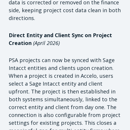
data is corrected or removed on the finance
side, keeping project cost data clean in both
directions.
Direct Entity and Client Sync on Project
Creation
(April 2026)
PSA projects can now be synced with Sage
Intacct entities and clients upon creation.
When a project is created in Accelo, users
select a Sage Intacct entity and client
upfront. The project is then established in
both systems simultaneously, linked to the
correct entity and client from day one. The
connection is also configurable from project
settings for existing projects. This closes a