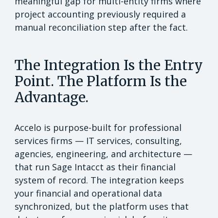
meaningful gap for multi-entity firms where
project accounting previously required a
manual reconciliation step after the fact.
The Integration Is the Entry
Point. The Platform Is the
Advantage.
Accelo is purpose-built for professional
services firms — IT services, consulting,
agencies, engineering, and architecture —
that run Sage Intacct as their financial
system of record. The integration keeps
your financial and operational data
synchronized, but the platform uses that