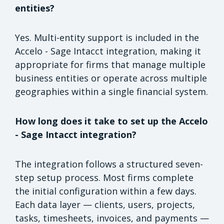
entities?
Yes. Multi-entity support is included in the
Accelo - Sage Intacct integration, making it
appropriate for firms that manage multiple
business entities or operate across multiple
geographies within a single financial system.
How long does it take to set up the Accelo
- Sage Intacct integration?
The integration follows a structured seven-
step setup process. Most firms complete
the initial configuration within a few days.
Each data layer — clients, users, projects,
tasks, timesheets, invoices, and payments —