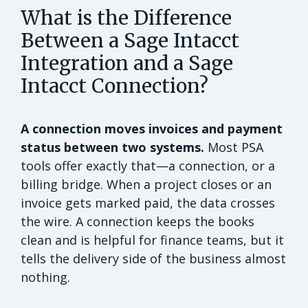
What is the Difference
Between a Sage Intacct
Integration and a Sage
Intacct Connection?
A connection moves invoices and payment
status between two systems.
Most PSA
tools offer exactly that—a connection, or a
billing bridge. When a project closes or an
invoice gets marked paid, the data crosses
the wire. A connection keeps the books
clean and is helpful for finance teams, but it
tells the delivery side of the business almost
nothing.