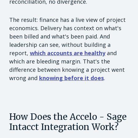
reconciliation, no divergence.
The result: finance has a live view of project
economics. Delivery has context on what's
been billed and what's been paid. And
leadership can see, without building a
report,
which accounts are healthy
and
which are bleeding margin. That's the
difference between knowing a project went
wrong and
knowing before it does
.
How Does the Accelo - Sage
Intacct Integration Work?