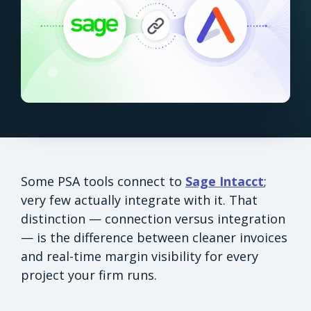
Some PSA tools connect to
Sage Intacct
;
very few actually integrate with it. That
distinction — connection versus integration
— is the difference between cleaner invoices
and real-time margin visibility for every
project your firm runs.