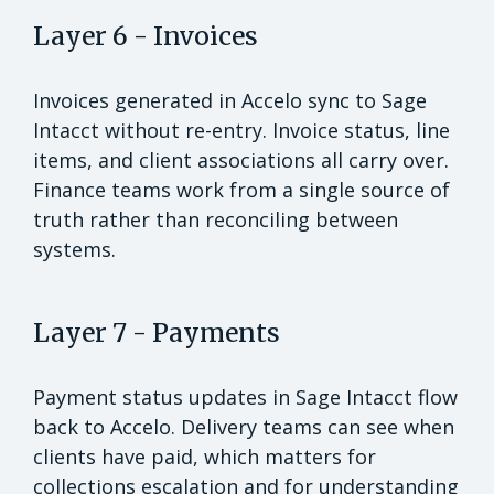
Layer 6 - Invoices
Invoices generated in Accelo sync to Sage
Intacct without re-entry. Invoice status, line
items, and client associations all carry over.
Finance teams work from a single source of
truth rather than reconciling between
systems.
Layer 7 - Payments
Payment status updates in Sage Intacct flow
back to Accelo. Delivery teams can see when
clients have paid, which matters for
collections escalation and for understanding