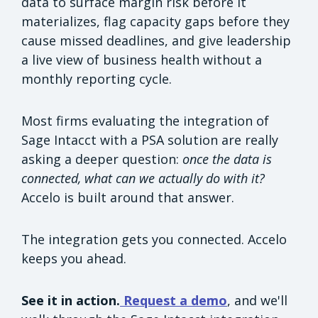
data to surface margin risk before it
materializes, flag capacity gaps before they
cause missed deadlines, and give leadership
a live view of business health without a
monthly reporting cycle.
Most firms evaluating the integration of
Sage Intacct with a PSA solution are really
asking a deeper question:
once the data is
connected, what can we actually do with it?
Accelo is built around that answer.
The integration gets you connected. Accelo
keeps you ahead.
See it in action.
Request a demo
, and we'll