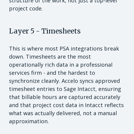
structure of the work, not just a top-level
project code.
Layer 5 - Timesheets
This is where most PSA integrations break
down. Timesheets are the most
operationally rich data in a professional
services firm - and the hardest to
synchronize cleanly. Accelo syncs approved
timesheet entries to Sage Intacct, ensuring
that billable hours are captured accurately
and that project cost data in Intacct reflects
what was actually delivered, not a manual
approximation.