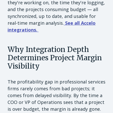
they're working on, the time they're logging,
and the projects consuming budget — all
synchronized, up to date, and usable for
real-time margin analysis.
See all Accelo
integrations.
Why Integration Depth
Determines Project Margin
Visibility
The profitability gap in professional services
firms rarely comes from bad projects; it
comes from delayed visibility. By the time a
COO or VP of Operations sees that a project
is over budget, the margin is already gone.