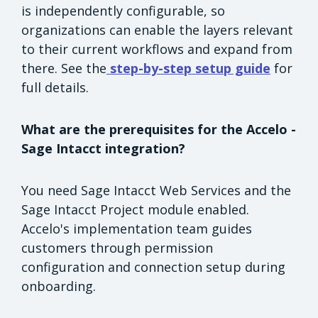
is independently configurable, so
organizations can enable the layers relevant
to their current workflows and expand from
there. See the
step-by-step setup guide
for
full details.
What are the prerequisites for the Accelo -
Sage Intacct integration?
You need Sage Intacct Web Services and the
Sage Intacct Project module enabled.
Accelo's implementation team guides
customers through permission
configuration and connection setup during
onboarding.