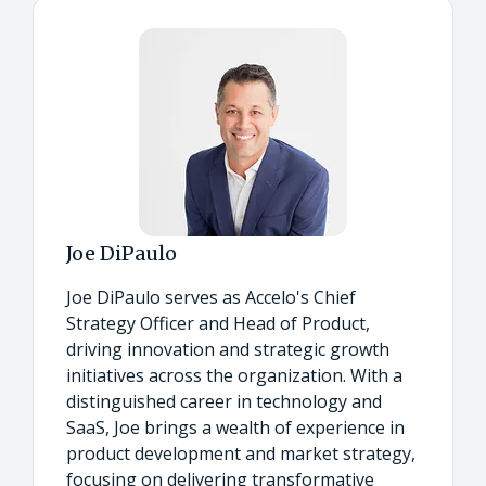
Joe DiPaulo
Joe DiPaulo serves as Accelo's Chief
Strategy Officer and Head of Product,
driving innovation and strategic growth
initiatives across the organization. With a
distinguished career in technology and
SaaS, Joe brings a wealth of experience in
product development and market strategy,
focusing on delivering transformative