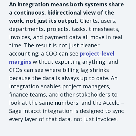
An integration means both systems share
a continuous, bidirectional view of the
work, not just its output.
Clients, users,
departments, projects, tasks, timesheets,
invoices, and payment data all move in real
time. The result is not just cleaner
accounting; a COO can see
project-level
margins
without exporting anything, and
CFOs can see where billing lag shrinks
because the data is always up to date. An
integration enables project managers,
finance teams, and other stakeholders to
look at the same numbers, and the Accelo –
Sage Intacct integration is designed to sync
every layer of that data, not just invoices.