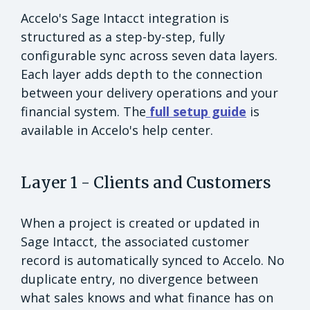
Accelo's Sage Intacct integration is
structured as a step-by-step, fully
configurable sync across seven data layers.
Each layer adds depth to the connection
between your delivery operations and your
financial system. The
full setup guide
is
available in Accelo's help center.
Layer 1 - Clients and Customers
When a project is created or updated in
Sage Intacct, the associated customer
record is automatically synced to Accelo. No
duplicate entry, no divergence between
what sales knows and what finance has on