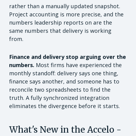
rather than a manually updated snapshot.
Project accounting is more precise, and the
numbers leadership reports on are the
same numbers that delivery is working
from.
Finance and delivery stop arguing over the
numbers.
Most firms have experienced the
monthly standoff: delivery says one thing,
finance says another, and someone has to
reconcile two spreadsheets to find the
truth. A fully synchronized integration
eliminates the divergence before it starts.
What's New in the Accelo -