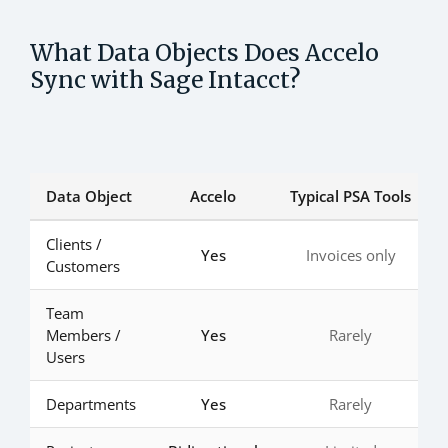
What Data Objects Does Accelo
Sync with Sage Intacct?
Data Object
Accelo
Typical PSA Tools
Clients /
Yes
Invoices only
Customers
Team
Members /
Yes
Rarely
Users
Departments
Yes
Rarely