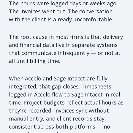
The hours were logged days or weeks ago.
The invoices went out. The conversation
with the client is already uncomfortable.
The root cause in most firms is that delivery
and financial data live in separate systems
that communicate infrequently — or not at
all until billing time.
When Accelo and Sage Intacct are fully
integrated, that gap closes. Timesheets
logged in Accelo flow to Sage Intacct in real
time. Project budgets reflect actual hours as
they're recorded. Invoices sync without
manual entry, and client records stay
consistent across both platforms — no