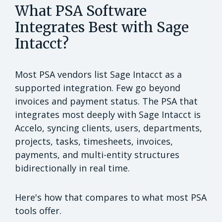
What PSA Software
Integrates Best with Sage
Intacct?
Most PSA vendors list Sage Intacct as a
supported integration. Few go beyond
invoices and payment status. The PSA that
integrates most deeply with Sage Intacct is
Accelo, syncing clients, users, departments,
projects, tasks, timesheets, invoices,
payments, and multi-entity structures
bidirectionally in real time.
Here's how that compares to what most PSA
tools offer.