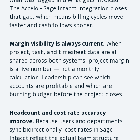
The Accelo - Sage Intacct integration closes
that gap, which means billing cycles move
faster and cash follows sooner.
Margin visibility is always current.
When
project, task, and timesheet data are all
shared across both systems, project margin
is a live number — not a monthly
calculation. Leadership can see which
accounts are profitable and which are
burning budget before the project closes.
Headcount and cost rate accuracy
improve.
Because users and departments
sync bidirectionally, cost rates in Sage
Intacct reflect the actual team structure