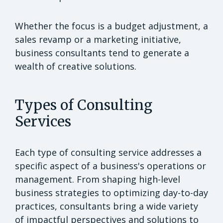
Whether the focus is a budget adjustment, a
sales revamp or a marketing initiative,
business consultants tend to generate a
wealth of creative solutions.
Types of Consulting
Services
Each type of consulting service addresses a
specific aspect of a business's operations or
management. From shaping high-level
business strategies to optimizing day-to-day
practices, consultants bring a wide variety
of impactful perspectives and solutions to