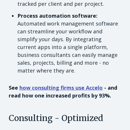
tracked per client and per project.
Process automation software:
Automated work management software
can streamline your workflow and
simplify your days. By integrating
current apps into a single platform,
business consultants can easily manage
sales, projects, billing and more - no
matter where they are.
See
how consulting firms use Accelo
- and
read how one increased profits by 93%.
Consulting - Optimized