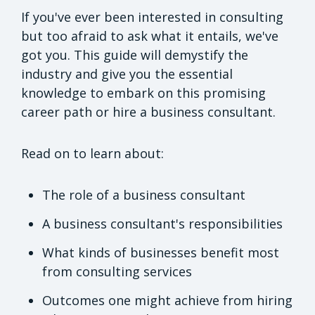
If you've ever been interested in consulting
but too afraid to ask what it entails, we've
got you. This guide will demystify the
industry and give you the essential
knowledge to embark on this promising
career path or hire a business consultant.
Read on to learn about:
The role of a business consultant
A business consultant's responsibilities
What kinds of businesses benefit most
from consulting services
Outcomes one might achieve from hiring