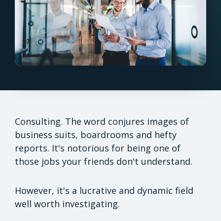
Consulting. The word conjures images of
business suits, boardrooms and hefty
reports. It's notorious for being one of
those jobs your friends don't understand.
However, it's a lucrative and dynamic field
well worth investigating.