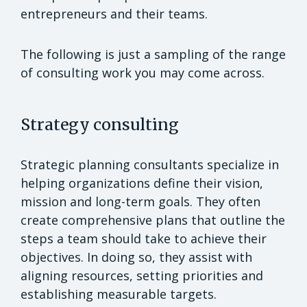
entrepreneurs and their teams.
The following is just a sampling of the range
of consulting work you may come across.
Strategy consulting
Strategic planning consultants specialize in
helping organizations define their vision,
mission and long-term goals. They often
create comprehensive plans that outline the
steps a team should take to achieve their
objectives. In doing so, they assist with
aligning resources, setting priorities and
establishing measurable targets.