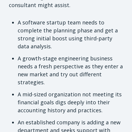
consultant might assist.
A software startup team needs to
complete the planning phase and get a
strong initial boost using third-party
data analysis.
A growth-stage engineering business
needs a fresh perspective as they enter a
new market and try out different
strategies.
A mid-sized organization not meeting its
financial goals digs deeply into their
accounting history and practices.
An established company is adding a new
department and seeks support with