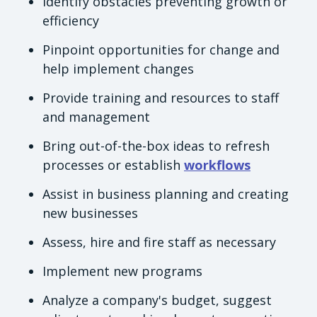
Identify obstacles preventing growth or
efficiency
Pinpoint opportunities for change and
help implement changes
Provide training and resources to staff
and management
Bring out-of-the-box ideas to refresh
processes or establish
workflows
Assist in business planning and creating
new businesses
Assess, hire and fire staff as necessary
Implement new programs
Analyze a company's budget, suggest