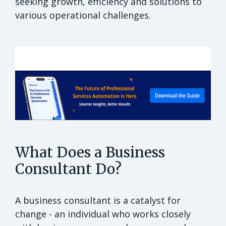
seeking growth, efficiency and solutions to
various operational challenges.
What Does a Business
Consultant Do?
A business consultant is a catalyst for
change - an individual who works closely