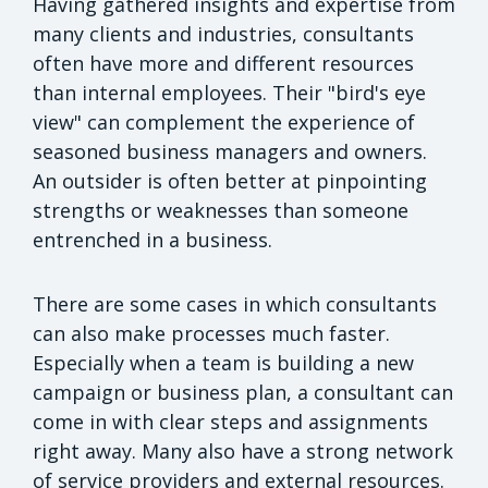
Having gathered insights and expertise from
many clients and industries, consultants
often have more and different resources
than internal employees. Their "bird's eye
view" can complement the experience of
seasoned business managers and owners.
An outsider is often better at pinpointing
strengths or weaknesses than someone
entrenched in a business.
There are some cases in which consultants
can also make processes much faster.
Especially when a team is building a new
campaign or business plan, a consultant can
come in with clear steps and assignments
right away. Many also have a strong network
of service providers and external resources.