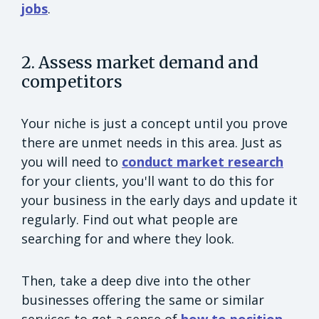
jobs
.
2. Assess market demand and
competitors
Your niche is just a concept until you prove
there are unmet needs in this area. Just as
you will need to
conduct market research
for your clients, you'll want to do this for
your business in the early days and update it
regularly. Find out what people are
searching for and where they look.
Then, take a deep dive into the other
businesses offering the same or similar
services to get a sense of
how to position