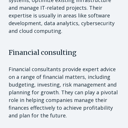
and manage IT-related projects. Their
expertise is usually in areas like software
development, data analytics, cybersecurity
and cloud computing.
Financial consulting
Financial consultants provide expert advice
on a range of financial matters, including
budgeting, investing, risk management and
planning for growth. They can play a pivotal
role in helping companies manage their
finances effectively to achieve profitability
and plan for the future.