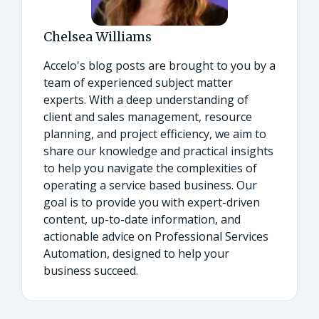
Chelsea Williams
Accelo's blog posts are brought to you by a
team of experienced subject matter
experts. With a deep understanding of
client and sales management, resource
planning, and project efficiency, we aim to
share our knowledge and practical insights
to help you navigate the complexities of
operating a service based business. Our
goal is to provide you with expert-driven
content, up-to-date information, and
actionable advice on Professional Services
Automation, designed to help your
business succeed.