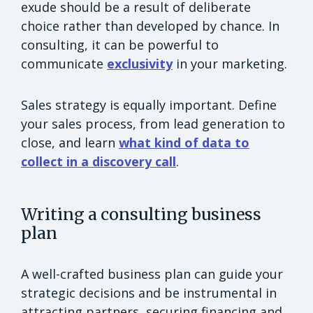
exude should be a result of deliberate
choice rather than developed by chance. In
consulting, it can be powerful to
communicate
exclusivity
in your marketing.
Sales strategy is equally important. Define
your sales process, from lead generation to
close, and learn
what kind of data to
collect in a discovery call
.
Writing a consulting business
plan
A well-crafted business plan can guide your
strategic decisions and be instrumental in
attracting partners, securing financing and