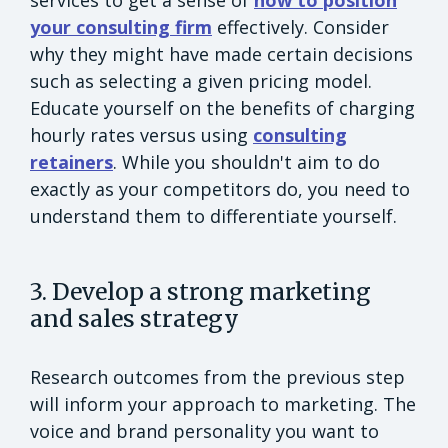
your consulting firm
effectively. Consider
why they might have made certain decisions
such as selecting a given pricing model.
Educate yourself on the benefits of charging
hourly rates versus using
consulting
retainers
. While you shouldn't aim to do
exactly as your competitors do, you need to
understand them to differentiate yourself.
3. Develop a strong marketing
and sales strategy
Research outcomes from the previous step
will inform your approach to marketing. The
voice and brand personality you want to