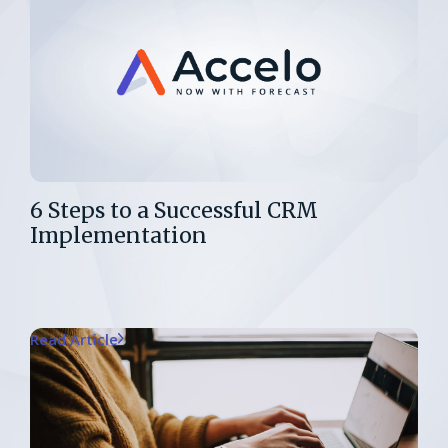
6 Steps to a Successful CRM
Implementation
Read Article