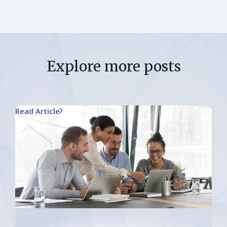
Explore more posts
Read Article