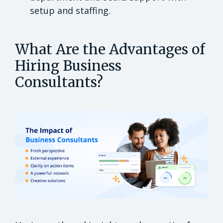
setup and staffing.
What Are the Advantages of
Hiring Business
Consultants?