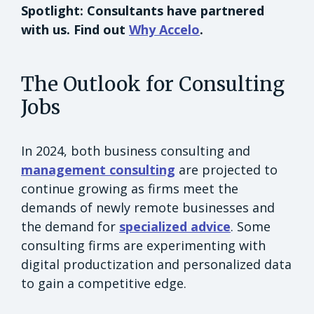
Spotlight: Consultants have partnered
with us. Find out
Why Accelo
.
The Outlook for Consulting
Jobs
In 2024, both business consulting and
management consulting
are projected to
continue growing as firms meet the
demands of newly remote businesses and
the demand for
specialized advice
. Some
consulting firms are experimenting with
digital productization and personalized data
to gain a competitive edge.