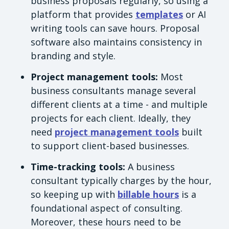
business proposals regularly, so using a
platform that provides
templates
or AI
writing tools can save hours. Proposal
software also maintains consistency in
branding and style.
Project management tools:
Most
business consultants manage several
different clients at a time - and multiple
projects for each client. Ideally, they
need
project management tools
built
to support client-based businesses.
Time-tracking tools:
A business
consultant typically charges by the hour,
so keeping up with
billable hours
is a
foundational aspect of consulting.
Moreover, these hours need to be