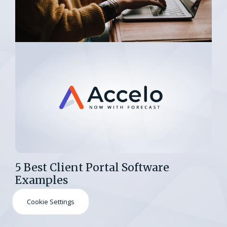
5 Best Client Portal Software
Examples
Cookie Settings