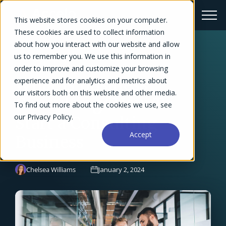
This website stores cookies on your computer.
These cookies are used to collect information
about how you interact with our website and allow
us to remember you. We use this information in
← Blog Overview
order to improve and customize your browsing
What Is Business
experience and for analytics and metrics about
our visitors both on this website and other media.
Consulting? How To
To find out more about the cookies we use, see
our Privacy Policy.
Start a Consulting
Accept
Business
Chelsea Williams
January 2, 2024