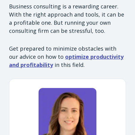
Business consulting is a rewarding career.
With the right approach and tools, it can be
a profitable one. But running your own
consulting firm can be stressful, too.
Get prepared to minimize obstacles with
our advice on how to
optimize productivity
and profitability
in this field.