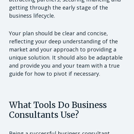
getting through the early stage of the
business lifecycle.
Your plan should be clear and concise,
reflecting your deep understanding of the
market and your approach to providing a
unique solution. It should also be adaptable
and provide you and your team with a true
guide for how to pivot if necessary.
What Tools Do Business
Consultants Use?
Being a successful business consultant