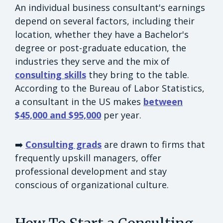
An individual business consultant's earnings
depend on several factors, including their
location, whether they have a Bachelor's
degree or post-graduate education, the
industries they serve and the mix of
consulting skills
they bring to the table.
According to the Bureau of Labor Statistics,
a consultant in the US makes
between
$45,000 and $95,000
per year.
➡️
Consulting grads
are drawn to firms that
frequently upskill managers, offer
professional development and stay
conscious of organizational culture.