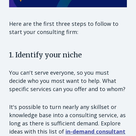
Here are the first three steps to follow to
start your consulting firm:
1. Identify your niche
You can't serve everyone, so you must
decide who you most want to help. What
specific services can you offer and to whom?
It's possible to turn nearly any skillset or
knowledge base into a consulting service, as
long as there is sufficient demand. Explore
ideas with this list of
in-demand consultant