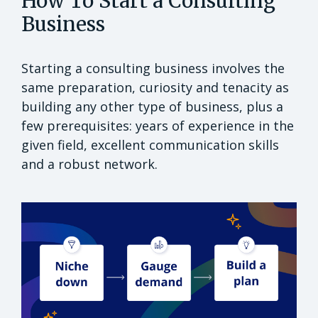
How To Start a Consulting
Business
Starting a consulting business involves the
same preparation, curiosity and tenacity as
building any other type of business, plus a
few prerequisites: years of experience in the
given field, excellent communication skills
and a robust network.