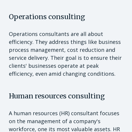
Operations consulting
Operations consultants are all about
efficiency. They address things like business
process management, cost reduction and
service delivery. Their goal is to ensure their
clients' businesses operate at peak
efficiency, even amid changing conditions.
Human resources consulting
A human resources (HR) consultant focuses
on the management of a company's
workforce, one its most valuable assets. HR