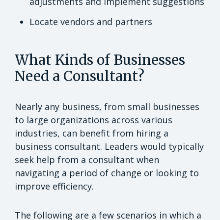
adjustments and implement suggestions
Locate vendors and partners
What Kinds of Businesses
Need a Consultant?
Nearly any business, from small businesses
to large organizations across various
industries, can benefit from hiring a
business consultant. Leaders would typically
seek help from a consultant when
navigating a period of change or looking to
improve efficiency.
The following are a few scenarios in which a