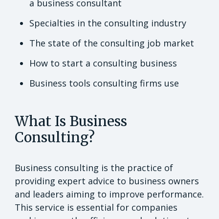
a business consultant
Specialties in the consulting industry
The state of the consulting job market
How to start a consulting business
Business tools consulting firms use
What Is Business
Consulting?
Business consulting is the practice of
providing expert advice to business owners
and leaders aiming to improve performance.
This service is essential for companies