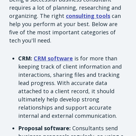
requires a lot of planning, researching and
organizing. The right
consulting tools
can
help you perform at your best. Below are
five of the most important categories of
tech you'll need.
CRM:
CRM software
is for more than
keeping track of client information and
interactions, sharing files and tracking
lead progress. With accurate data
attached to a client record, it should
ultimately help develop strong
relationships and support accurate
internal and external communication.
Proposal software:
Consultants send