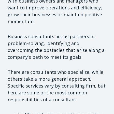
with business owners and managers who
want to improve operations and efficiency,
grow their businesses or maintain positive
momentum.
Business consultants act as partners in
problem-solving, identifying and
overcoming the obstacles that arise along a
company's path to meet its goals.
There are consultants who specialize, while
others take a more general approach.
Specific services vary by consulting firm, but
here are some of the most common
responsibilities of a consultant: