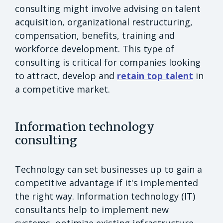
consulting might involve advising on talent
acquisition, organizational restructuring,
compensation, benefits, training and
workforce development. This type of
consulting is critical for companies looking
to attract, develop and
retain top talent
in
a competitive market.
Information technology
consulting
Technology can set businesses up to gain a
competitive advantage if it's implemented
the right way. Information technology (IT)
consultants help to implement new
systems, optimize existing infrastructure