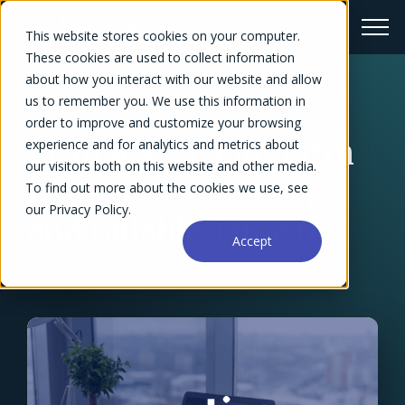
This website stores cookies on your computer.
These cookies are used to collect information
about how you interact with our website and allow
us to remember you. We use this information in
← Success Stories Overview
order to improve and customize your browsing
Virtual Assistant Firm
experience and for analytics and metrics about
our visitors both on this website and other media.
Boosts Productivity
To find out more about the cookies we use, see
our Privacy Policy.
and Billable Time by
Accept
15%