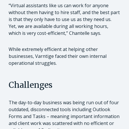
“Virtual assistants like us can work for anyone
without them having to hire staff, and the best part
is that they only have to use us as they need us.
Yet, we are available during all working hours,
which is very cost-efficient,” Chantelle says.
While extremely efficient at helping other
businesses, Varntige faced their own internal
operational struggles.
Challenges
The day-to-day business was being run out of four
outdated, disconnected tools including Outlook
Forms and Tasks – meaning important information
and client work was scattered with no efficient or