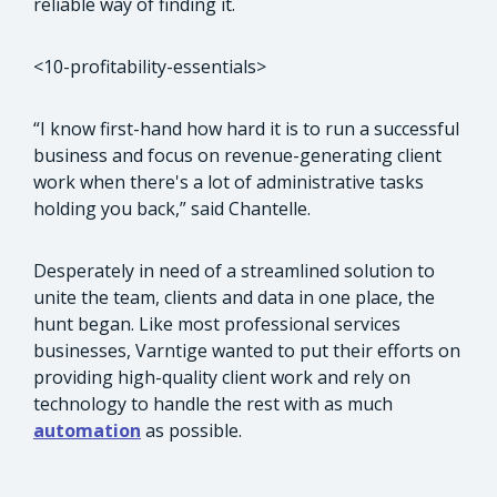
reliable way of finding it.
<10-profitability-essentials>
“I know first-hand how hard it is to run a successful
business and focus on revenue-generating client
work when there's a lot of administrative tasks
holding you back,” said Chantelle.
Desperately in need of a streamlined solution to
unite the team, clients and data in one place, the
hunt began. Like most professional services
businesses, Varntige wanted to put their efforts on
providing high-quality client work and rely on
technology to handle the rest with as much
automation
as possible.