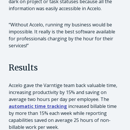
dark on project or task statuses because all the
information was easily accessible in Accelo.
“Without Accelo, running my business would be
impossible. It really is the best software available
for professionals charging by the hour for their
services!”
Results
Accelo gave the Varntige team back valuable time,
increasing productivity by 15% and saving on
average two hours per day per employee. The
automatic time tracking
increased billable time
by more than 15% each week while reporting
capabilities saved on average 25 hours of non-
billable work per week.