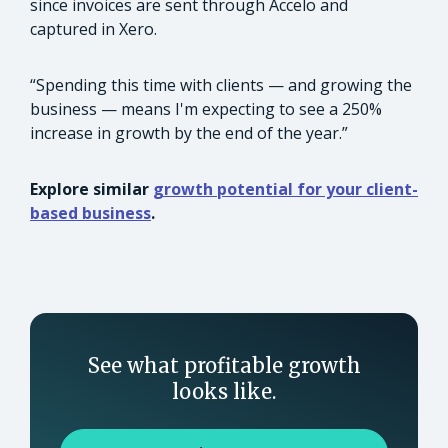
since invoices are sent through Accelo and
captured in Xero.
“Spending this time with clients — and growing the
business — means I'm expecting to see a 250%
increase in growth by the end of the year.”
Explore similar
growth potential for your client-
based business
.
See what profitable growth
looks like.