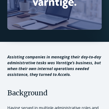
Assisting companies in managing their day-to-day
administrative tasks was Varntige’s business, but
when their own internal operations needed
assistance, they turned to Accelo.
Background
Having served in multiple administrative roles and