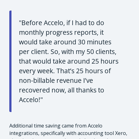
"Before Accelo, if I had to do
monthly progress reports, it
would take around 30 minutes
per client. So, with my 50 clients,
that would take around 25 hours
every week. That’s 25 hours of
non-billable revenue I’ve
recovered now, all thanks to
Accelo!"
Additional time saving came from Accelo
integrations, specifically with accounting tool Xero,