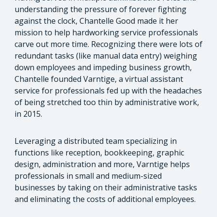
understanding the pressure of forever fighting
against the clock, Chantelle Good made it her
mission to help hardworking service professionals
carve out more time. Recognizing there were lots of
redundant tasks (like manual data entry) weighing
down employees and impeding business growth,
Chantelle founded Varntige, a virtual assistant
service for professionals fed up with the headaches
of being stretched too thin by administrative work,
in 2015.
Leveraging a distributed team specializing in
functions like reception, bookkeeping, graphic
design, administration and more, Varntige helps
professionals in small and medium-sized
businesses by taking on their administrative tasks
and eliminating the costs of additional employees.