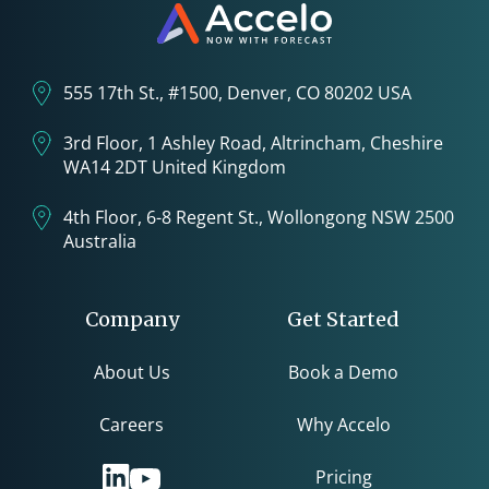
555 17th St., #1500, Denver, CO 80202 USA
3rd Floor, 1 Ashley Road, Altrincham, Cheshire
WA14 2DT United Kingdom
4th Floor, 6-8 Regent St., Wollongong NSW 2500
Australia
Company
Get Started
About Us
Book a Demo
Careers
Why Accelo
Pricing