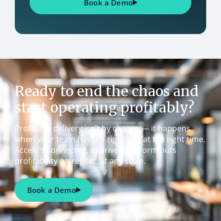
Book a Demo
Ready to end the chaos and
start operating profitably?
Profitable delivery isn’t by chance — it happens
when your team has the right info at the right time.
Accelo's connected, AI-driven platform puts
profitability on repeat, at any scale.
Book a Demo