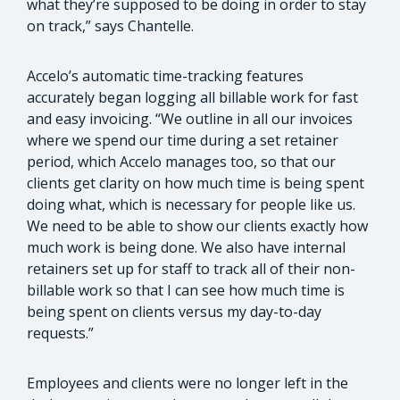
what they’re supposed to be doing in order to stay
on track,” says Chantelle.
Accelo’s automatic time-tracking features
accurately began logging all billable work for fast
and easy invoicing. “We outline in all our invoices
where we spend our time during a set retainer
period, which Accelo manages too, so that our
clients get clarity on how much time is being spent
doing what, which is necessary for people like us.
We need to be able to show our clients exactly how
much work is being done. We also have internal
retainers set up for staff to track all of their non-
billable work so that I can see how much time is
being spent on clients versus my day-to-day
requests.”
Employees and clients were no longer left in the