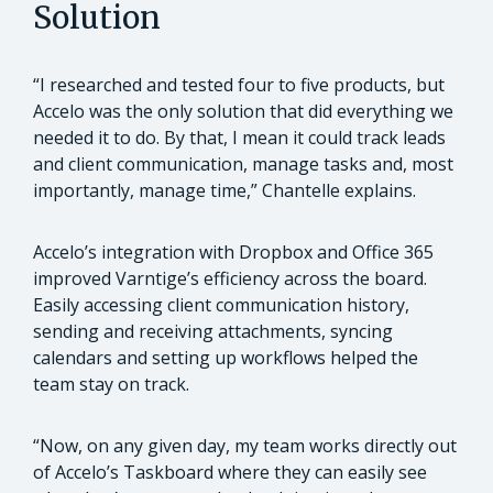
Solution
“I researched and tested four to five products, but
Accelo was the only solution that did everything we
needed it to do. By that, I mean it could track leads
and client communication, manage tasks and, most
importantly, manage time,” Chantelle explains.
Accelo’s integration with Dropbox and Office 365
improved Varntige’s efficiency across the board.
Easily accessing client communication history,
sending and receiving attachments, syncing
calendars and setting up workflows helped the
team stay on track.
“Now, on any given day, my team works directly out
of Accelo’s Taskboard where they can easily see