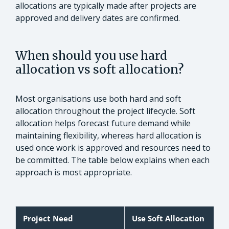
allocations are typically made after projects are
approved and delivery dates are confirmed.
When should you use hard
allocation vs soft allocation?
Most organisations use both hard and soft
allocation throughout the project lifecycle. Soft
allocation helps forecast future demand while
maintaining flexibility, whereas hard allocation is
used once work is approved and resources need to
be committed. The table below explains when each
approach is most appropriate.
Project Need
Use Soft Allocation