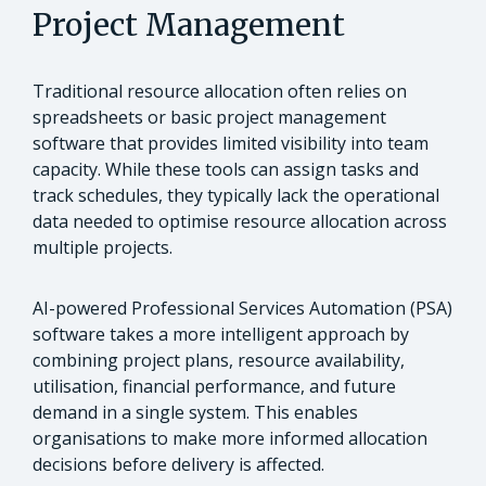
Project Management
Traditional resource allocation often relies on
spreadsheets or basic project management
software that provides limited visibility into team
capacity. While these tools can assign tasks and
track schedules, they typically lack the operational
data needed to optimise resource allocation across
multiple projects.
AI-powered Professional Services Automation (PSA)
software takes a more intelligent approach by
combining project plans, resource availability,
utilisation, financial performance, and future
demand in a single system. This enables
organisations to make more informed allocation
decisions before delivery is affected.