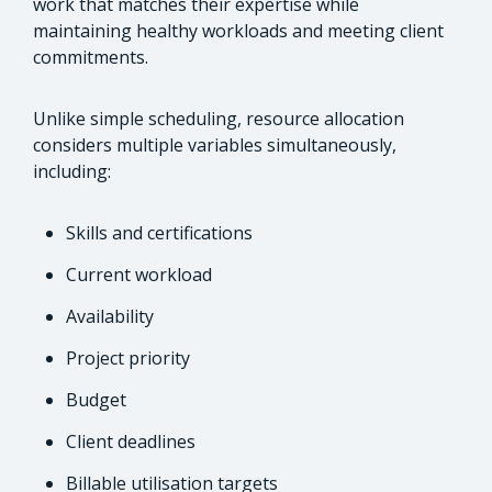
work that matches their expertise while
maintaining healthy workloads and meeting client
commitments.
Unlike simple scheduling, resource allocation
considers multiple variables simultaneously,
including:
Skills and certifications
Current workload
Availability
Project priority
Budget
Client deadlines
Billable utilisation targets