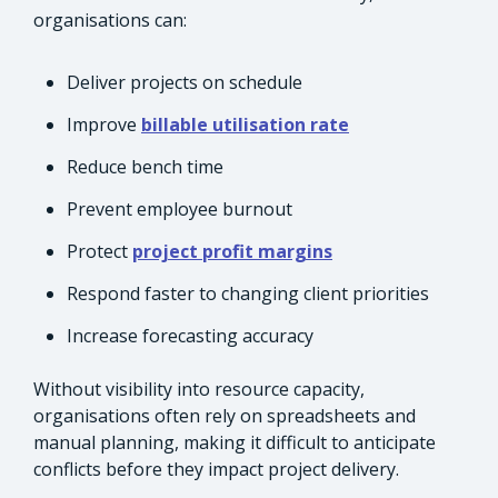
organisations can:
Deliver projects on schedule
Improve
billable utilisation rate
Reduce bench time
Prevent employee burnout
Protect
project profit margins
Respond faster to changing client priorities
Increase forecasting accuracy
Without visibility into resource capacity,
organisations often rely on spreadsheets and
manual planning, making it difficult to anticipate
conflicts before they impact project delivery.