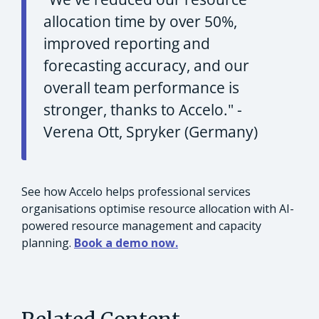
allocation time by over 50%,
improved reporting and
forecasting accuracy, and our
overall team performance is
stronger, thanks to Accelo."
-
Verena Ott, Spryker (Germany)
See how Accelo helps professional services
organisations optimise resource allocation with AI-
powered resource management and capacity
planning.
Book a demo now.