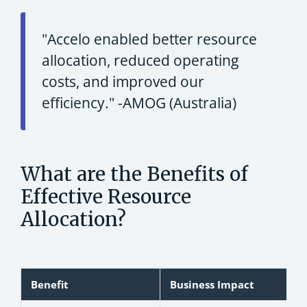
"Accelo enabled better resource
allocation, reduced operating
costs, and improved our
efficiency."
-AMOG (Australia)
What are the Benefits of
Effective Resource
Allocation?
Benefit
Business Impact