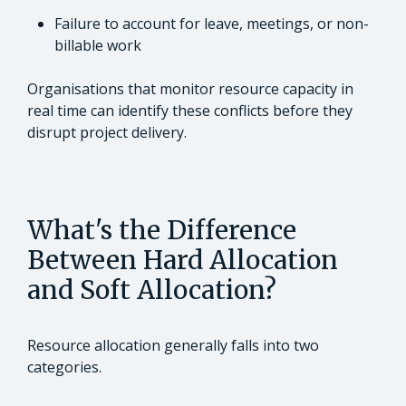
Failure to account for leave, meetings, or non-
billable work
Organisations that monitor resource capacity in
real time can identify these conflicts before they
disrupt project delivery.
What's the Difference
Between Hard Allocation
and Soft Allocation?
Resource allocation generally falls into two
categories.