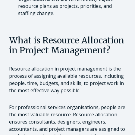
resource plans as projects, priorities, and
staffing change.
What is Resource Allocation
in Project Management?
Resource allocation in project management is the
process of assigning available resources, including
people, time, budgets, and skills, to project work in
the most effective way possible.
For professional services organisations, people are
the most valuable resource. Resource allocation
ensures consultants, designers, engineers,
accountants, and project managers are assigned to