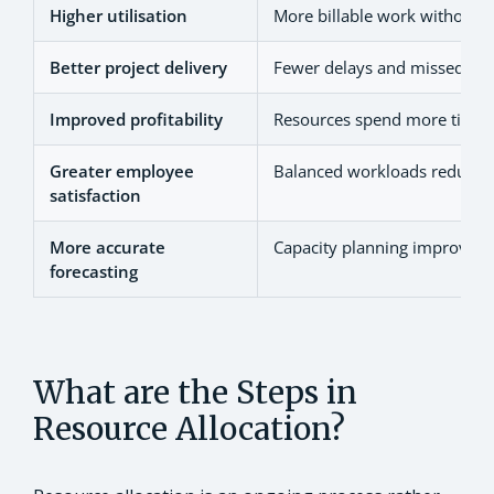
Higher utilisation
More billable work without o
Better project delivery
Fewer delays and missed dea
Improved profitability
Resources spend more time 
Greater employee
Balanced workloads reduce 
satisfaction
More accurate
Capacity planning improves f
forecasting
What are the Steps in
Resource Allocation?