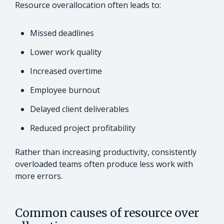
Resource overallocation often leads to:
Missed deadlines
Lower work quality
Increased overtime
Employee burnout
Delayed client deliverables
Reduced project profitability
Rather than increasing productivity, consistently
overloaded teams often produce less work with
more errors.
Common causes of resource over