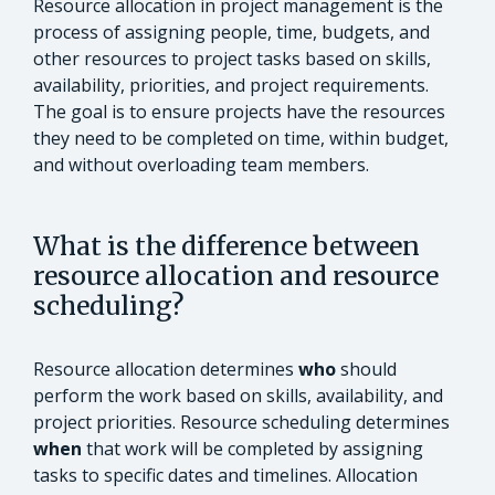
Resource allocation in project management is the
process of assigning people, time, budgets, and
other resources to project tasks based on skills,
availability, priorities, and project requirements.
The goal is to ensure projects have the resources
they need to be completed on time, within budget,
and without overloading team members.
What is the difference between
resource allocation and resource
scheduling?
Resource allocation determines
who
should
perform the work based on skills, availability, and
project priorities. Resource scheduling determines
when
that work will be completed by assigning
tasks to specific dates and timelines. Allocation