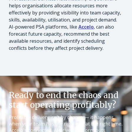
helps organisations allocate resources more
effectively by providing visibility into team capacity,
skills, availability, utilisation, and project demand.
AI-powered PSA platforms, like
Accelo
, can also
forecast future capacity, recommend the best
available resources, and identify scheduling
conflicts before they affect project delivery.
Ready to end the chaos and
start operating profitably?
Profitable delivery isn’t by chance — it happens
when your team has the right info at the right time.
Accelo's connected, AI-driven platform puts