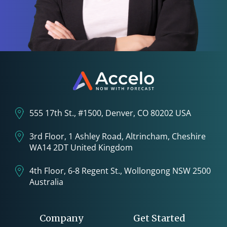
555 17th St., #1500, Denver, CO 80202 USA
3rd Floor, 1 Ashley Road, Altrincham, Cheshire
WA14 2DT United Kingdom
4th Floor, 6-8 Regent St., Wollongong NSW 2500
Australia
Company
Get Started