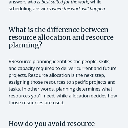
answers
who is best suited for the work
, while
scheduling answers
when the work will happen
.
What is the difference between
resource allocation and resource
planning?
RResource planning identifies the people, skills,
and capacity required to deliver current and future
projects. Resource allocation is the next step,
assigning those resources to specific projects and
tasks. In other words, planning determines what
resources you'll need, while allocation decides how
those resources are used.
How do you avoid resource