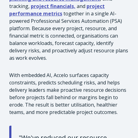
tracking,
project financials,
and
project
performance metrics
together in a single AI-
powered Professional Services Automation (PSA)
platform. Because every project, resource, and
financial metric is connected, organisations can
balance workloads, forecast capacity, identify
delivery risks, and proactively adjust resource plans
as work evolves.
With embedded AI, Accelo surfaces capacity
constraints, predicts scheduling risks, and helps
delivery leaders make proactive resource decisions
before projects fall behind or margins begin to
erode. The result is better utilisation, healthier
teams, and more predictable project outcomes.
"We've reduced our resource