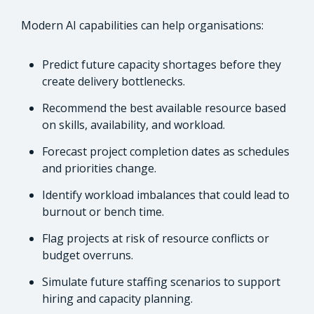
Modern AI capabilities can help organisations:
Predict future capacity shortages before they
create delivery bottlenecks.
Recommend the best available resource based
on skills, availability, and workload.
Forecast project completion dates as schedules
and priorities change.
Identify workload imbalances that could lead to
burnout or bench time.
Flag projects at risk of resource conflicts or
budget overruns.
Simulate future staffing scenarios to support
hiring and capacity planning.