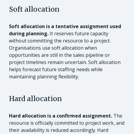
Soft allocation
Soft allocation is a tentative assignment used
during planning.
It reserves future capacity
without committing the resource to a project.
Organisations use soft allocation when
opportunities are still in the sales pipeline or
project timelines remain uncertain. Soft allocation
helps forecast future staffing needs while
maintaining planning flexibility.
Hard allocation
Hard allocation is a confirmed assignment.
The
resource is officially committed to project work, and
their availability is reduced accordingly. Hard