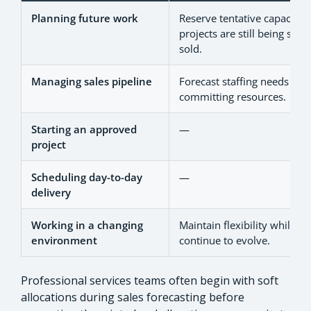
Planning future work
Reserve tentative capacity 
projects are still being sco
sold.
Managing sales pipeline
Forecast staffing needs wit
committing resources.
Starting an approved
—
project
Scheduling day-to-day
—
delivery
Working in a changing
Maintain flexibility while pri
environment
continue to evolve.
Professional services teams often begin with soft
allocations during sales forecasting before