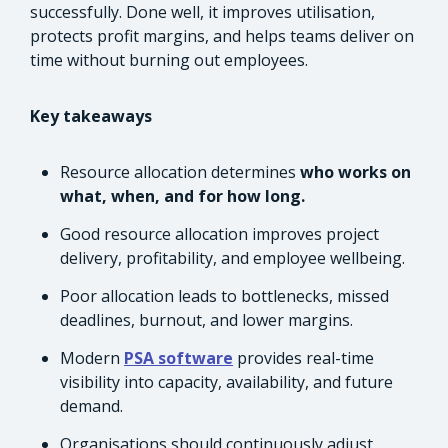
successfully. Done well, it improves utilisation,
protects profit margins, and helps teams deliver on
time without burning out employees.
Key takeaways
Resource allocation determines
who works on
what, when, and for how long.
Good resource allocation improves project
delivery, profitability, and employee wellbeing.
Poor allocation leads to bottlenecks, missed
deadlines, burnout, and lower margins.
Modern
PSA software
provides real-time
visibility into capacity, availability, and future
demand.
Organisations should continuously adjust