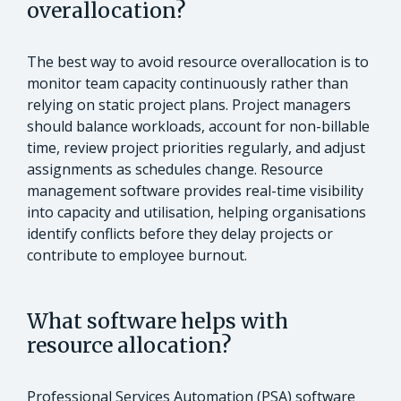
overallocation?
The best way to avoid resource overallocation is to
monitor team capacity continuously rather than
relying on static project plans. Project managers
should balance workloads, account for non-billable
time, review project priorities regularly, and adjust
assignments as schedules change. Resource
management software provides real-time visibility
into capacity and utilisation, helping organisations
identify conflicts before they delay projects or
contribute to employee burnout.
What software helps with
resource allocation?
Professional Services Automation (PSA) software