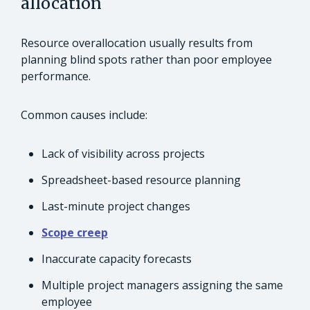
allocation
Resource overallocation usually results from
planning blind spots rather than poor employee
performance.
Common causes include:
Lack of visibility across projects
Spreadsheet-based resource planning
Last-minute project changes
Scope creep
Inaccurate capacity forecasts
Multiple project managers assigning the same
employee