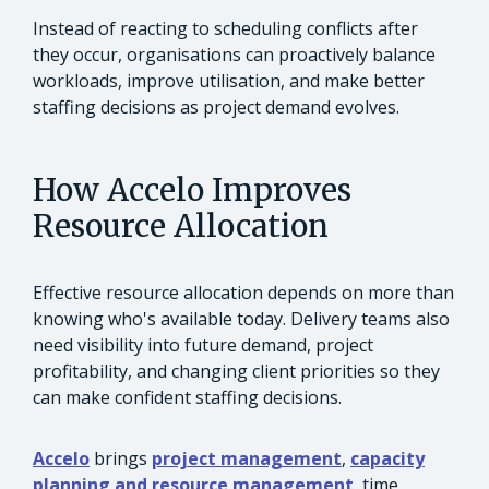
Instead of reacting to scheduling conflicts after
they occur, organisations can proactively balance
workloads, improve utilisation, and make better
staffing decisions as project demand evolves.
How Accelo Improves
Resource Allocation
Effective resource allocation depends on more than
knowing who's available today. Delivery teams also
need visibility into future demand, project
profitability, and changing client priorities so they
can make confident staffing decisions.
Accelo
brings
project management
,
capacity
planning and resource management
, time