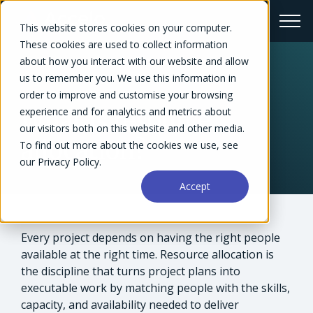
This website stores cookies on your computer.
These cookies are used to collect information
about how you interact with our website and allow
us to remember you. We use this information in
← Glossary
order to improve and customise your browsing
experience and for analytics and metrics about
What is resource
our visitors both on this website and other media.
allocation?
To find out more about the cookies we use, see
our Privacy Policy.
Accept
Every project depends on having the right people
available at the right time. Resource allocation is
the discipline that turns project plans into
executable work by matching people with the skills,
capacity, and availability needed to deliver