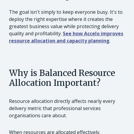
The goal isn't simply to keep everyone busy. It's to
deploy the right expertise where it creates the
greatest business value while protecting delivery
quality and profitability.
See how Accelo improves
resource allocation and capacity planning
.
Why is Balanced Resource
Allocation Important?
Resource allocation directly affects nearly every
delivery metric that professional services
organisations care about.
When resources are allocated effectively,