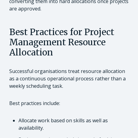
converting them into hard allocations once projects
are approved.
Best Practices for Project
Management Resource
Allocation
Successful organisations treat resource allocation
as a continuous operational process rather than a
weekly scheduling task.
Best practices include:
Allocate work based on skills as well as
availability.