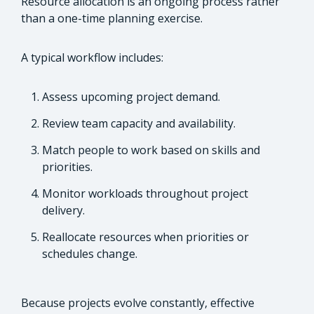
Resource allocation is an ongoing process rather
than a one-time planning exercise.
A typical workflow includes:
Assess upcoming project demand.
Review team capacity and availability.
Match people to work based on skills and
priorities.
Monitor workloads throughout project
delivery.
Reallocate resources when priorities or
schedules change.
Because projects evolve constantly, effective