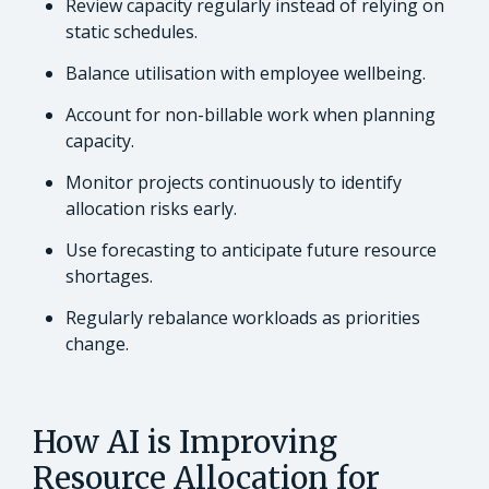
Review capacity regularly instead of relying on
static schedules.
Balance utilisation with employee wellbeing.
Account for non-billable work when planning
capacity.
Monitor projects continuously to identify
allocation risks early.
Use forecasting to anticipate future resource
shortages.
Regularly rebalance workloads as priorities
change.
How AI is Improving
Resource Allocation for