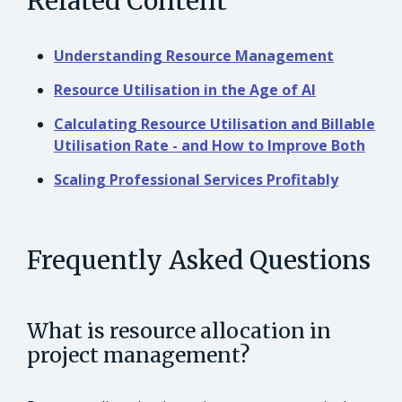
Related Content
Understanding Resource Management
Resource Utilisation in the Age of AI
Calculating Resource Utilisation and Billable
Utilisation Rate - and How to Improve Both
Scaling Professional Services Profitably
Frequently Asked Questions
What is resource allocation in
project management?