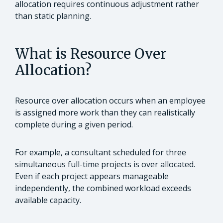
allocation requires continuous adjustment rather
than static planning.
What is Resource Over
Allocation?
Resource over allocation occurs when an employee
is assigned more work than they can realistically
complete during a given period.
For example, a consultant scheduled for three
simultaneous full-time projects is over allocated.
Even if each project appears manageable
independently, the combined workload exceeds
available capacity.