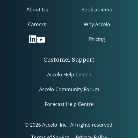
About Us
Book a Demo
Careers
Why Accelo
Pricing
Customer Support
Accelo Help Centre
Accelo Community Forum
Forecast Help Centre
© 2026 Accelo, Inc. All rights reserved.
Terms of Service
Privacy Policy