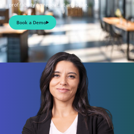
profitability on repeat, at any scale.
Book a Demo