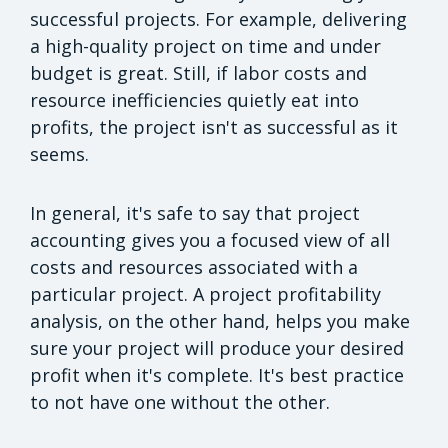
successful projects. For example, delivering
a high-quality project on time and under
budget is great. Still, if labor costs and
resource inefficiencies quietly eat into
profits, the project isn't as successful as it
seems.
In general, it's safe to say that project
accounting gives you a focused view of all
costs and resources associated with a
particular project. A project profitability
analysis, on the other hand, helps you make
sure your project will produce your desired
profit when it's complete. It's best practice
to not have one without the other.