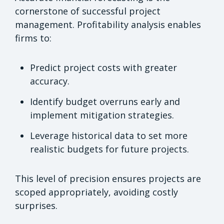
cornerstone of successful project
management. Profitability analysis enables
firms to:
Predict project costs with greater
accuracy.
Identify budget overruns early and
implement mitigation strategies.
Leverage historical data to set more
realistic budgets for future projects.
This level of precision ensures projects are
scoped appropriately, avoiding costly
surprises.