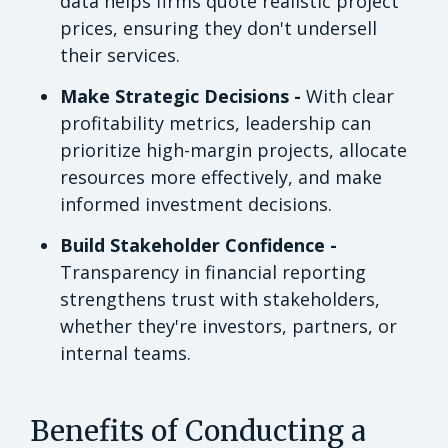
data helps firms quote realistic project
prices, ensuring they don't undersell
their services.
Make Strategic Decisions -
With clear
profitability metrics, leadership can
prioritize high-margin projects, allocate
resources more effectively, and make
informed investment decisions.
Build Stakeholder Confidence -
Transparency in financial reporting
strengthens trust with stakeholders,
whether they're investors, partners, or
internal teams.
Benefits of Conducting a