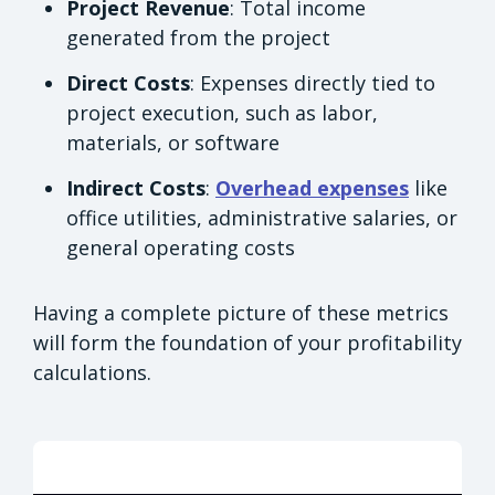
Project Revenue
: Total income
generated from the project
Direct Costs
: Expenses directly tied to
project execution, such as labor,
materials, or software
Indirect Costs
:
Overhead expenses
like
office utilities, administrative salaries, or
general operating costs
Having a complete picture of these metrics
will form the foundation of your profitability
calculations.