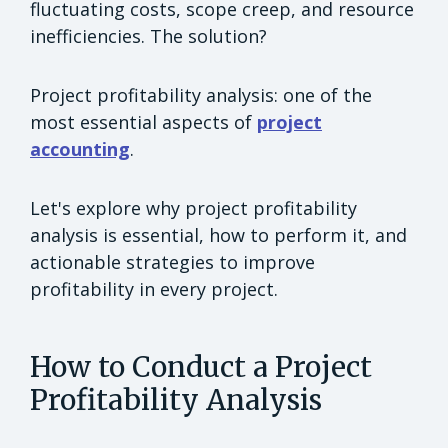
fluctuating costs, scope creep, and resource
inefficiencies. The solution?
Project profitability analysis: one of the
most essential aspects of
project
accounting
.
Let's explore why project profitability
analysis is essential, how to perform it, and
actionable strategies to improve
profitability in every project.
How to Conduct a Project
Profitability Analysis