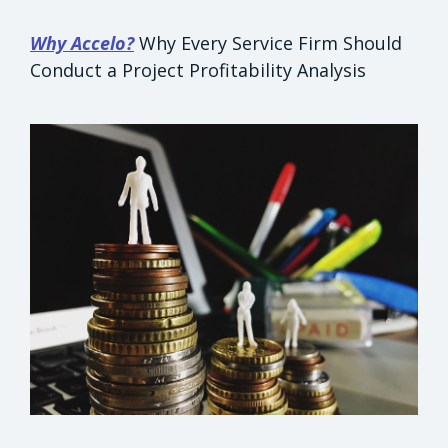
Why Accelo?
Why Every Service Firm Should
Conduct a Project Profitability Analysis