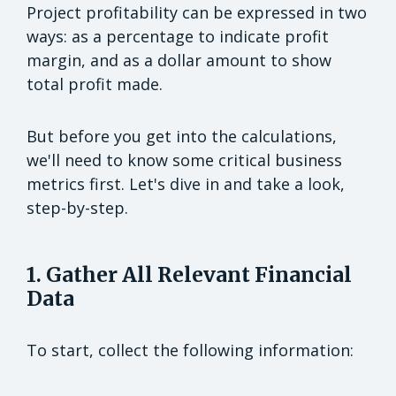
Project profitability can be expressed in two
ways: as a percentage to indicate profit
margin, and as a dollar amount to show
total profit made.
But before you get into the calculations,
we'll need to know some critical business
metrics first. Let's dive in and take a look,
step-by-step.
1. Gather All Relevant Financial
Data
To start, collect the following information: