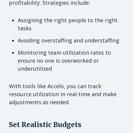
profitability. Strategies include:
Assigning the right people to the right
tasks
Avoiding overstaffing and understaffing
Monitoring team utilization rates to
ensure no one is overworked or
underutilized
With tools like Accelo, you can track
resource utilization in real-time and make
adjustments as needed.
Set Realistic Budgets