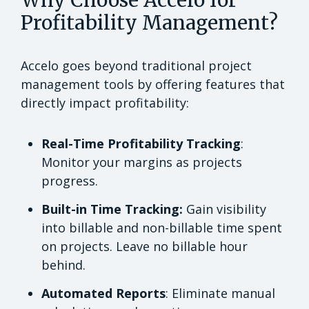
Profitability Management?
Accelo goes beyond traditional project
management tools by offering features that
directly impact profitability:
Real-Time Profitability Tracking
:
Monitor your margins as projects
progress.
Built-in Time Tracking:
Gain visibility
into billable and non-billable time spent
on projects. Leave no billable hour
behind.
Automated Reports
: Eliminate manual