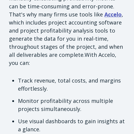
can be time-consuming and error-prone.
That's why many firms use tools like
Accelo
,
which includes project accounting software
and project profitability analysis tools to
generate the data for you in real-time,
throughout stages of the project, and when
all deliverables are complete.With Accelo,
you can:
Track revenue, total costs, and margins
effortlessly.
Monitor profitability across multiple
projects simultaneously.
Use visual dashboards to gain insights at
a glance.