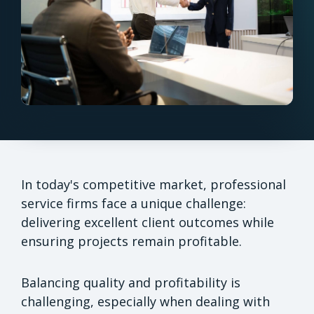
In today's competitive market, professional
service firms face a unique challenge:
delivering excellent client outcomes while
ensuring projects remain profitable.
Balancing quality and profitability is
challenging, especially when dealing with