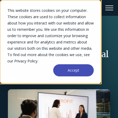
This website stores cookies on your computer.
These cookies are used to collect information
about how you interact with our website and allow
us to remember you. We use this information in
← Blog Overview
order to improve and customize your browsing
Project Profitability
experience and for analytics and metrics about
our visitors both on this website and other media.
Analysis for Professional
To find out more about the cookies we use, see
our Privacy Policy.
Service Firms
Accept
Megan Mathewson
February 6, 2025