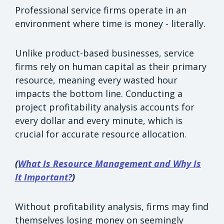
Professional service firms operate in an
environment where time is money - literally.
Unlike product-based businesses, service
firms rely on human capital as their primary
resource, meaning every wasted hour
impacts the bottom line. Conducting a
project profitability analysis accounts for
every dollar and every minute, which is
crucial for accurate resource allocation.
(
What Is Resource Management and Why Is
It Important?
)
Without profitability analysis, firms may find
themselves losing money on seemingly