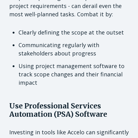
project requirements - can derail even the
most well-planned tasks. Combat it by:
Clearly defining the scope at the outset
Communicating regularly with
stakeholders about progress
Using project management software to
track scope changes and their financial
impact
Use Professional Services
Automation (PSA) Software
Investing in tools like Accelo can significantly