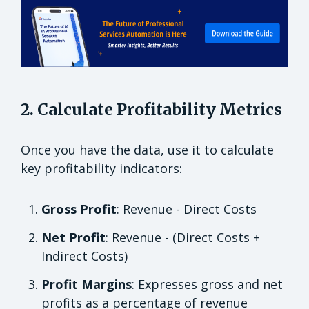
2. Calculate Profitability Metrics
Once you have the data, use it to calculate
key profitability indicators:
Gross Profit
: Revenue - Direct Costs
Net Profit
: Revenue - (Direct Costs +
Indirect Costs)
Profit Margins
: Expresses gross and net
profits as a percentage of revenue