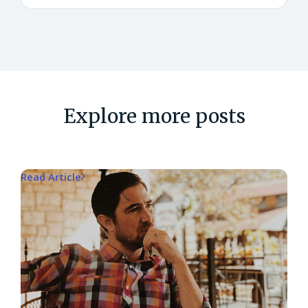
Explore more posts
Read Article