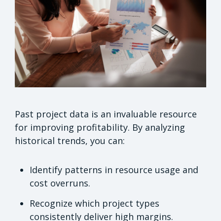
Past project data is an invaluable resource
for improving profitability. By analyzing
historical trends, you can:
Identify patterns in resource usage and
cost overruns.
Recognize which project types
consistently deliver high margins.