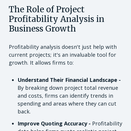
The Role of Project
Profitability Analysis in
Business Growth
Profitability analysis doesn't just help with
current projects; it's an invaluable tool for
growth. It allows firms to:
Understand Their Financial Landscape -
By breaking down project total revenue
and costs, firms can identify trends in
spending and areas where they can cut
back.
Improve Quoting Accuracy -
Profitability