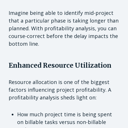
Imagine being able to identify mid-project
that a particular phase is taking longer than
planned. With profitability analysis, you can
course-correct before the delay impacts the
bottom line.
Enhanced Resource Utilization
Resource allocation is one of the biggest
factors influencing project profitability. A
profitability analysis sheds light on:
How much project time is being spent
on billable tasks versus non-billable