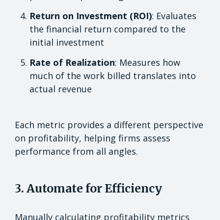
Return on Investment (ROI)
: Evaluates
the financial return compared to the
initial investment
Rate of Realization
: Measures how
much of the work billed translates into
actual revenue
Each metric provides a different perspective
on profitability, helping firms assess
performance from all angles.
3. Automate for Efficiency
Manually calculating profitability metrics