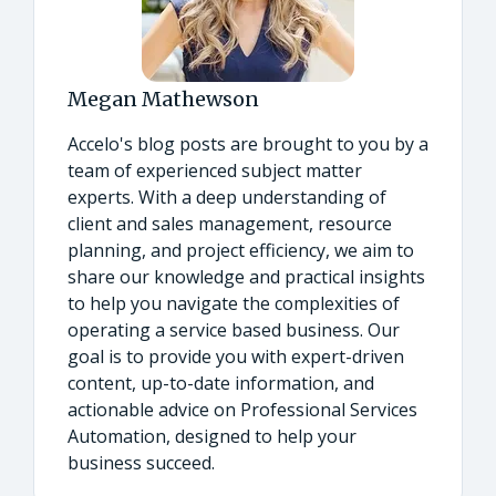
Megan Mathewson
Accelo's blog posts are brought to you by a
team of experienced subject matter
experts. With a deep understanding of
client and sales management, resource
planning, and project efficiency, we aim to
share our knowledge and practical insights
to help you navigate the complexities of
operating a service based business. Our
goal is to provide you with expert-driven
content, up-to-date information, and
actionable advice on Professional Services
Automation, designed to help your
business succeed.