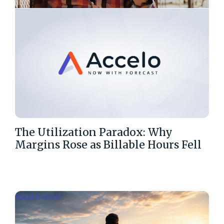
The Utilization Paradox: Why
Margins Rose as Billable Hours Fell
Read Article