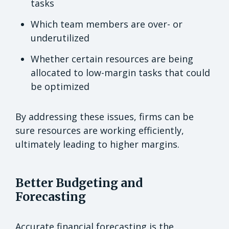
tasks
Which team members are over- or
underutilized
Whether certain resources are being
allocated to low-margin tasks that could
be optimized
By addressing these issues, firms can be
sure resources are working efficiently,
ultimately leading to higher margins.
Better Budgeting and
Forecasting
Accurate financial forecasting is the