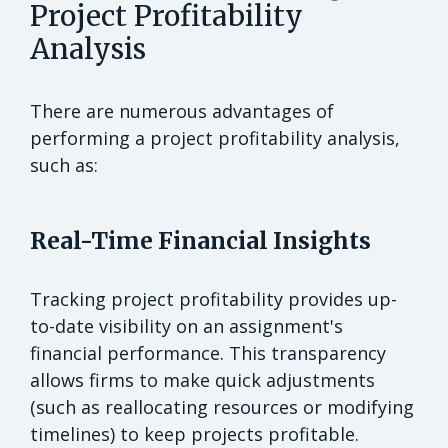
Project Profitability
Analysis
There are numerous advantages of
performing a project profitability analysis,
such as:
Real-Time Financial Insights
Tracking project profitability provides up-
to-date visibility on an assignment's
financial performance. This transparency
allows firms to make quick adjustments
(such as reallocating resources or modifying
timelines) to keep projects profitable.