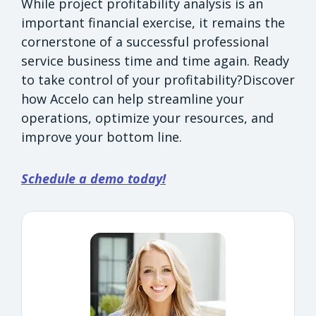
While project profitability analysis is an
important financial exercise, it remains the
cornerstone of a successful professional
service business time and time again. Ready
to take control of your profitability?Discover
how Accelo can help streamline your
operations, optimize your resources, and
improve your bottom line.
Schedule a demo today!