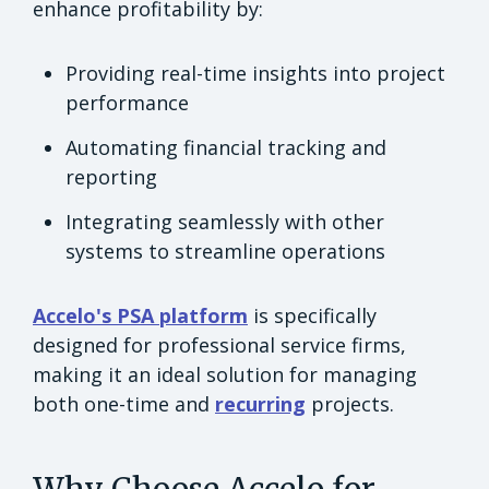
enhance profitability by:
Providing real-time insights into project
performance
Automating financial tracking and
reporting
Integrating seamlessly with other
systems to streamline operations
Accelo's PSA platform
is specifically
designed for professional service firms,
making it an ideal solution for managing
both one-time and
recurring
projects.
Why Choose Accelo for