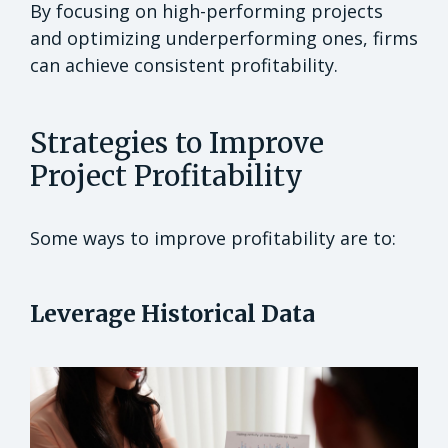
By focusing on high-performing projects
and optimizing underperforming ones, firms
can achieve consistent profitability.
Strategies to Improve
Project Profitability
Some ways to improve profitability are to:
Leverage Historical Data