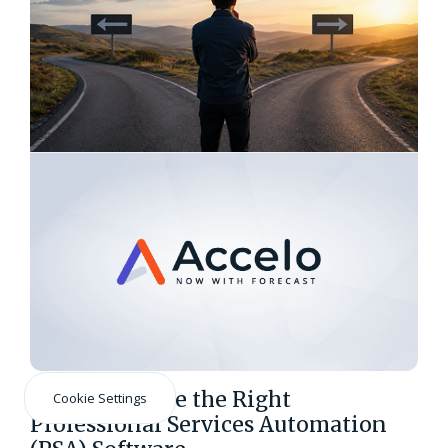
How to Choose the Right
Cookie Settings
Professional Services Automation