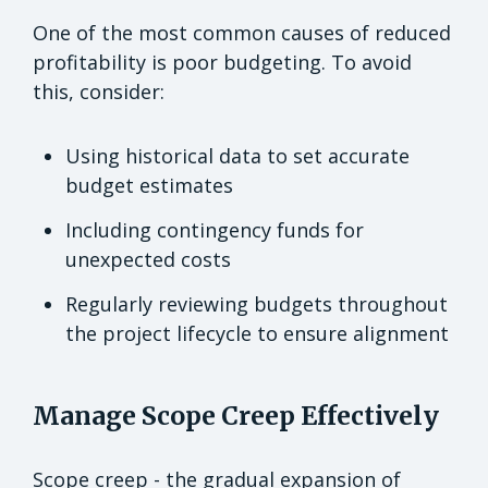
One of the most common causes of reduced
profitability is poor budgeting. To avoid
this, consider:
Using historical data to set accurate
budget estimates
Including contingency funds for
unexpected costs
Regularly reviewing budgets throughout
the project lifecycle to ensure alignment
Manage Scope Creep Effectively
Scope creep - the gradual expansion of