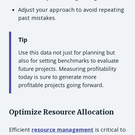
Adjust your approach to avoid repeating
past mistakes.
Tip
Use this data not just for planning but
also for setting benchmarks to evaluate
future projects. Measuring profitability
today is sure to generate more
profitable projects going forward.
Optimize Resource Allocation
Efficient
resource management
is critical to