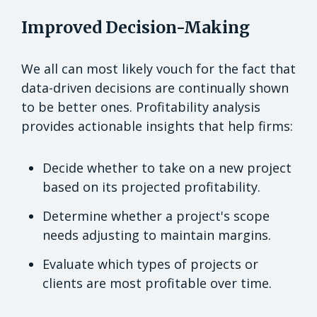
Improved Decision-Making
We all can most likely vouch for the fact that
data-driven decisions are continually shown
to be better ones. Profitability analysis
provides actionable insights that help firms:
Decide whether to take on a new project
based on its projected profitability.
Determine whether a project's scope
needs adjusting to maintain margins.
Evaluate which types of projects or
clients are most profitable over time.