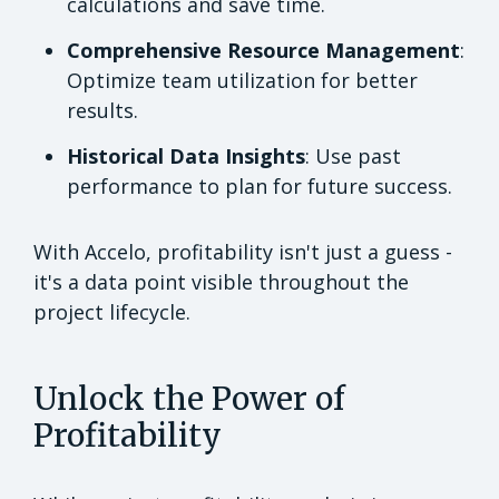
calculations and save time.
Comprehensive Resource Management
:
Optimize team utilization for better
results.
Historical Data Insights
: Use past
performance to plan for future success.
With Accelo, profitability isn't just a guess -
it's a data point visible throughout the
project lifecycle.
Unlock the Power of
Profitability