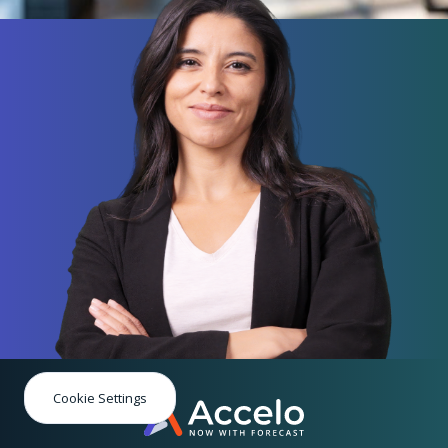
Cookie Settings