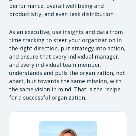
performance, overall well-being and
productivity, and even task distribution.
As an executive, use insights and data from
time tracking to steer your organization in
the right direction, put strategy into action,
and ensure that every individual manager,
and every individual team member,
understands and pulls the organization, not
apart, but towards the same mission, with
the same vision in mind. That is the recipe
for a successful organization.