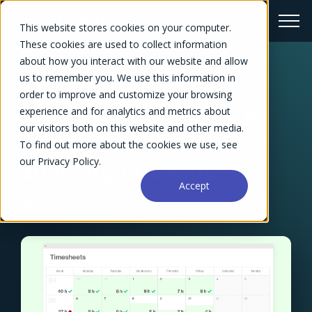
This website stores cookies on your computer.
These cookies are used to collect information
about how you interact with our website and allow
us to remember you. We use this information in
← Blog Overview
order to improve and customize your browsing
Why Time Tracking is
experience and for analytics and metrics about
our visitors both on this website and other media.
Important for You &
To find out more about the cookies we use, see
our Privacy Policy.
Your Organization
Accept
Iryna Viter
April 19, 2021