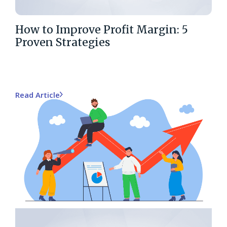
How to Improve Profit Margin: 5
Proven Strategies
Read Article