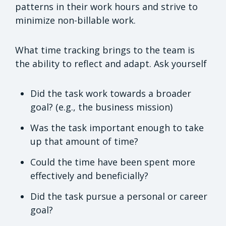
patterns in their work hours and strive to
minimize non-billable work.
What time tracking brings to the team is
the ability to reflect and adapt. Ask yourself
Did the task work towards a broader
goal? (e.g., the business mission)
Was the task important enough to take
up that amount of time?
Could the time have been spent more
effectively and beneficially?
Did the task pursue a personal or career
goal?