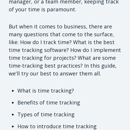
manager, or a team member, keeping track
of your time is paramount.
But when it comes to business, there are
many questions that come to the surface,
like: How do I track time? What is the best
time tracking software? How do I implement
time tracking for projects? What are some
time-tracking best practices? In this guide,
we'll try our best to answer them all.
What is time tracking?
Benefits of time tracking
Types of time tracking
How to introduce time tracking