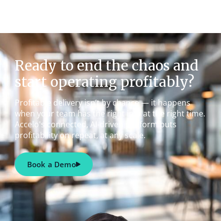
Ready to end the chaos and
start operating profitably?
Profitable delivery isn’t by chance — it happens
when your team has the right info at the right time.
Accelo's connected, AI-driven platform puts
profitability on repeat, at any scale.
Book a Demo