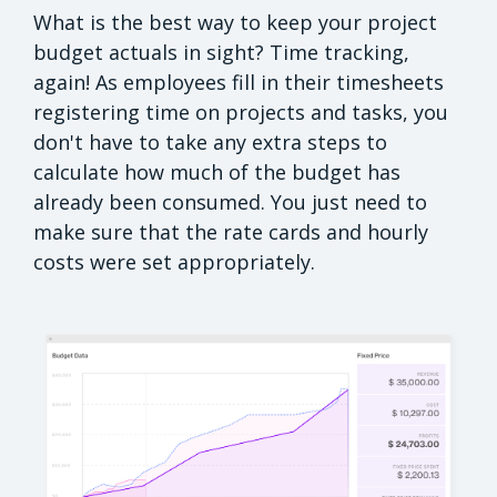
What is the best way to keep your project
budget actuals in sight? Time tracking,
again! As employees fill in their timesheets
registering time on projects and tasks, you
don't have to take any extra steps to
calculate how much of the budget has
already been consumed. You just need to
make sure that the rate cards and hourly
costs were set appropriately.