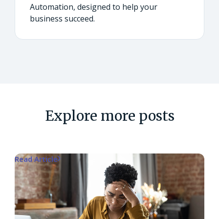
Automation, designed to help your
business succeed.
Explore more posts
Read Article