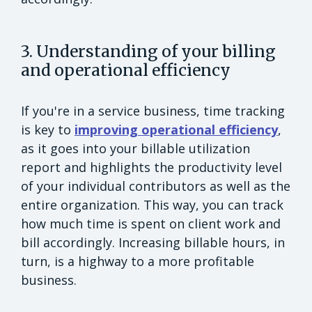
3. Understanding of your billing
and operational efficiency
If you're in a service business, time tracking
is key to
improving operational efficiency
,
as it goes into your billable utilization
report and highlights the productivity level
of your individual contributors as well as the
entire organization. This way, you can track
how much time is spent on client work and
bill accordingly. Increasing billable hours, in
turn, is a highway to a more profitable
business.