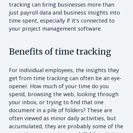
tracking can bring businesses more than
just payroll data and business insights into
time spent, especially if it's connected to
your project management software.
Benefits of time tracking
For individual employees, the insights they
get from time tracking can often be an eye-
opener. How much of your time do you
spend, browsing the web, looking through
your inbox, or trying to find that one
document in a pile of folders? These are
often viewed as minor daily activities, but
accumulated, they are probably some of the