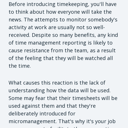
Before introducing timekeeping, you'll have
to think about how everyone will take the
news. The attempts to monitor somebody's
activity at work are usually not so well-
received. Despite so many benefits, any kind
of time management reporting is likely to
cause resistance from the team, as a result
of the feeling that they will be watched all
the time.
What causes this reaction is the lack of
understanding how the data will be used.
Some may fear that their timesheets will be
used against them and that they're
deliberately introduced for
micromanagement. That's why it's your job