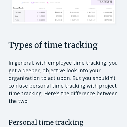
Types of time tracking
In general, with employee time tracking, you
get a deeper, objective look into your
organization to act upon. But you shouldn't
confuse personal time tracking with project
time tracking. Here's the difference between
the two.
Personal time tracking