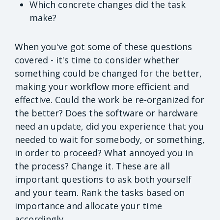
Which concrete changes did the task
make?
When you've got some of these questions
covered - it's time to consider whether
something could be changed for the better,
making your workflow more efficient and
effective. Could the work be re-organized for
the better? Does the software or hardware
need an update, did you experience that you
needed to wait for somebody, or something,
in order to proceed? What annoyed you in
the process? Change it. These are all
important questions to ask both yourself
and your team. Rank the tasks based on
importance and allocate your time
accordingly.