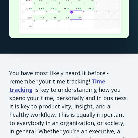
You have most likely heard it before -
remember your time tracking!
Time
tracking
is key to understanding how you
spend your time, personally and in business.
It is key to productivity, insight, and a
healthy workflow. This is equally important
to everybody in an organization, or society,
in general. Whether you're an executive, a