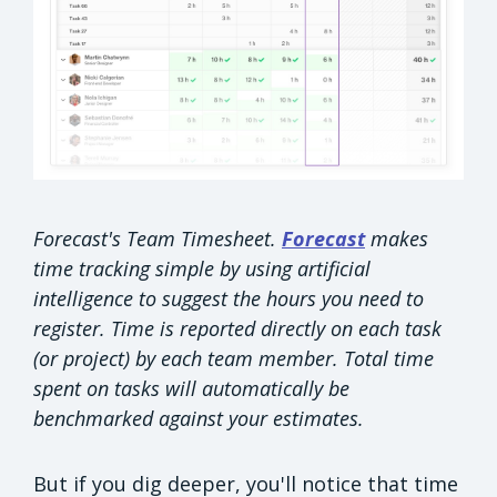
Forecast's Team Timesheet.
Forecast
makes
time tracking simple by using artificial
intelligence to suggest the hours you need to
register. Time is reported directly on each task
(or project) by each team member. Total time
spent on tasks will automatically be
benchmarked against your estimates.
But if you dig deeper, you'll notice that time