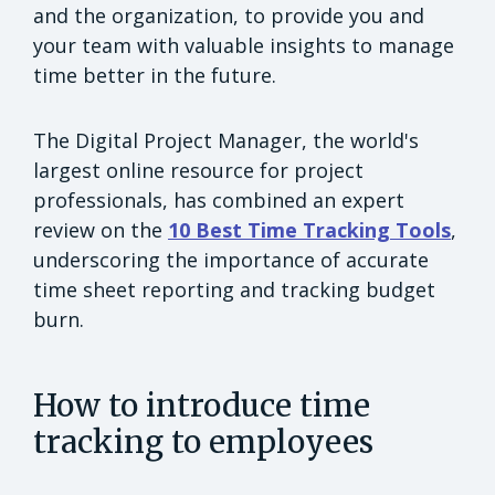
and the organization, to provide you and
your team with valuable insights to manage
time better in the future.
The Digital Project Manager, the world's
largest online resource for project
professionals, has combined an expert
review on the
10 Best Time Tracking Tools
,
underscoring the importance of accurate
time sheet reporting and tracking budget
burn.
How to introduce time
tracking to employees