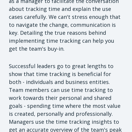
as a manager to facilitate the conversation
about tracking time and explain the use
cases carefully. We can't stress enough that
to navigate the change, communication is
key. Detailing the true reasons behind
implementing time tracking can help you
get the team's buy-in.
Successful leaders go to great lengths to
show that time tracking is beneficial for
both - individuals and business entities.
Team members can use time tracking to
work towards their personal and shared
goals - spending time where the most value
is created, personally and professionally.
Managers use the time tracking insights to
get an accurate overview of the team's peak