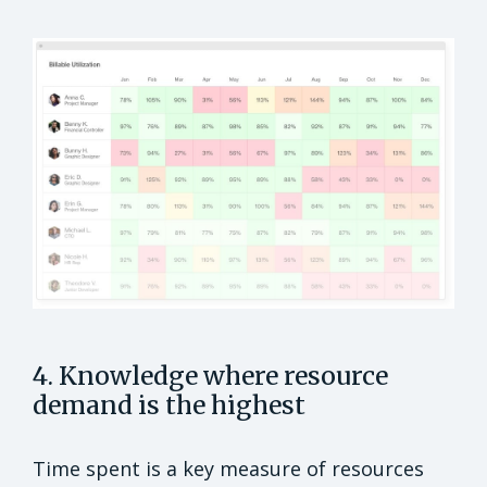
4. Knowledge where resource
demand is the highest
Time spent is a key measure of resources