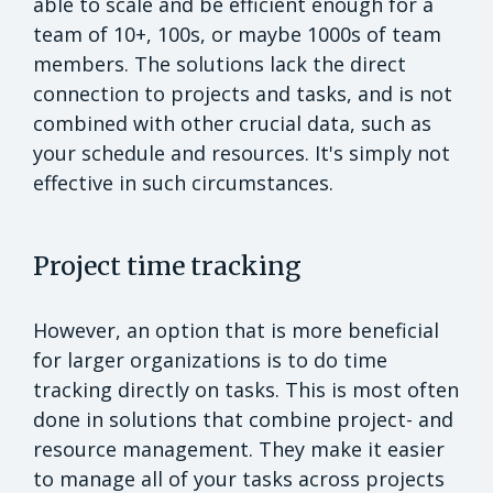
able to scale and be efficient enough for a
team of 10+, 100s, or maybe 1000s of team
members. The solutions lack the direct
connection to projects and tasks, and is not
combined with other crucial data, such as
your schedule and resources. It's simply not
effective in such circumstances.
Project time tracking
However, an option that is more beneficial
for larger organizations is to do time
tracking directly on tasks. This is most often
done in solutions that combine project- and
resource management. They make it easier
to manage all of your tasks across projects