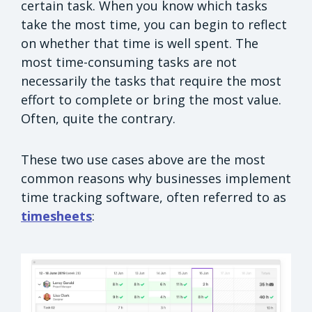
certain task. When you know which tasks
take the most time, you can begin to reflect
on whether that time is well spent. The
most time-consuming tasks are not
necessarily the tasks that require the most
effort to complete or bring the most value.
Often, quite the contrary.
These two use cases above are the most
common reasons why businesses implement
time tracking software, often referred to as
timesheets
: