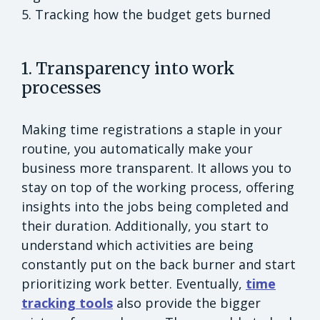
5. Tracking how the budget gets burned
1. Transparency into work
processes
Making time registrations a staple in your
routine, you automatically make your
business more transparent. It allows you to
stay on top of the working process, offering
insights into the jobs being completed and
their duration. Additionally, you start to
understand which activities are being
constantly put on the back burner and start
prioritizing work better. Eventually,
time
tracking tools
also provide the bigger