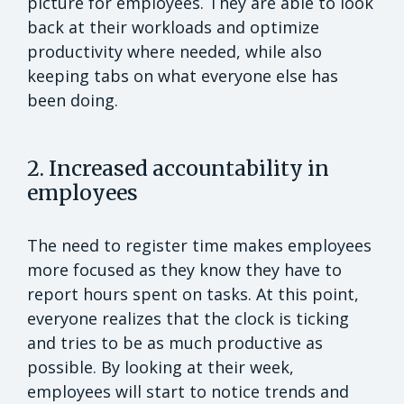
picture for employees. They are able to look
back at their workloads and optimize
productivity where needed, while also
keeping tabs on what everyone else has
been doing.
2. Increased accountability in
employees
The need to register time makes employees
more focused as they know they have to
report hours spent on tasks. At this point,
everyone realizes that the clock is ticking
and tries to be as much productive as
possible. By looking at their week,
employees will start to notice trends and