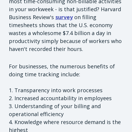
most time-consuming non-billable activities
in your workweek - is that justified? Harvard
Business Review's
survey
on filling
timesheets shows that the U.S. economy
wastes a wholesome $7.4 billion a day in
productivity simply because of workers who
haven't recorded their hours.
For businesses, the numerous benefits of
doing time tracking include:
1. Transparency into work processes
2. Increased accountability in employees
3. Understanding of your billing and
operational efficiency
4. Knowledge where resource demand is the
highest