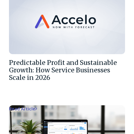
Predictable Profit and Sustainable
Growth: How Service Businesses
Scale in 2026
Read Article