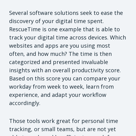
Several software solutions seek to ease the
discovery of your digital time spent.
RescueTime is one example that is able to
track your digital time across devices. Which
websites and apps are you using most
often, and how much? The time is then
categorized and presented invaluable
insights with an overall productivity score.
Based on this score you can compare your
workday from week to week, learn from
experience, and adapt your workflow
accordingly.
Those tools work great for personal time
tracking, or small teams, but are not yet