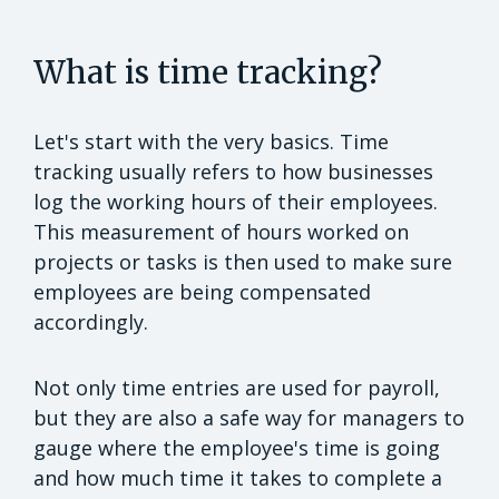
What is time tracking?
Let's start with the very basics. Time
tracking usually refers to how businesses
log the working hours of their employees.
This measurement of hours worked on
projects or tasks is then used to make sure
employees are being compensated
accordingly.
Not only time entries are used for payroll,
but they are also a safe way for managers to
gauge where the employee's time is going
and how much time it takes to complete a