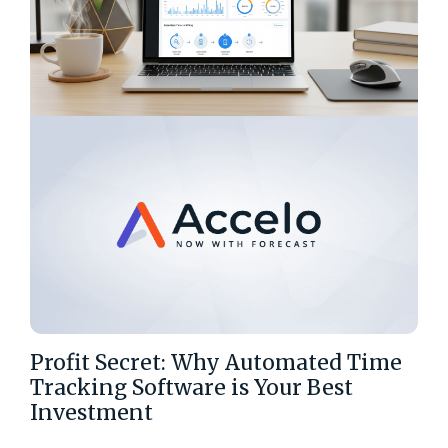
Profit Secret: Why Automated Time
Tracking Software is Your Best
Investment