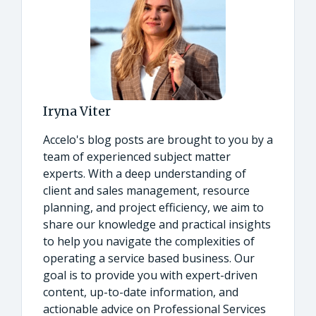
Iryna Viter
Accelo's blog posts are brought to you by a
team of experienced subject matter
experts. With a deep understanding of
client and sales management, resource
planning, and project efficiency, we aim to
share our knowledge and practical insights
to help you navigate the complexities of
operating a service based business. Our
goal is to provide you with expert-driven
content, up-to-date information, and
actionable advice on Professional Services