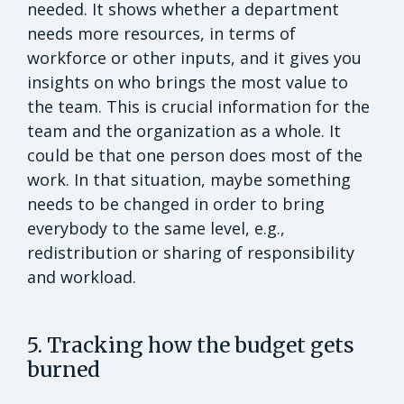
needed. It shows whether a department
needs more resources, in terms of
workforce or other inputs, and it gives you
insights on who brings the most value to
the team. This is crucial information for the
team and the organization as a whole. It
could be that one person does most of the
work. In that situation, maybe something
needs to be changed in order to bring
everybody to the same level, e.g.,
redistribution or sharing of responsibility
and workload.
5. Tracking how the budget gets
burned