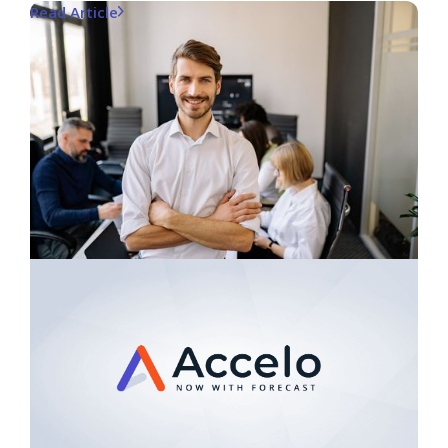
Read Article