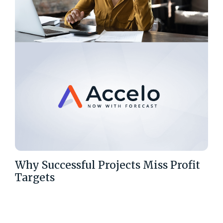
Why Successful Projects Miss Profit
Targets