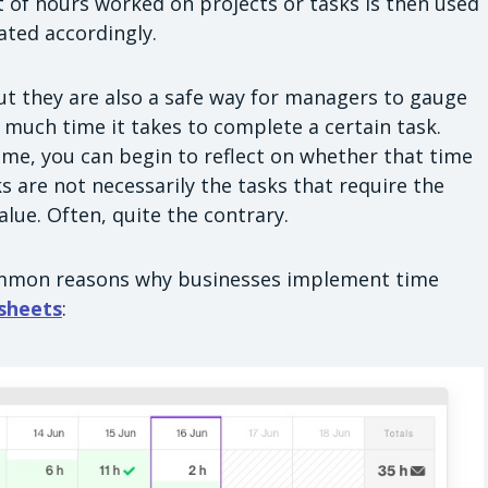
 of hours worked on projects or tasks is then used
ted accordingly.
but they are also a safe way for managers to gauge
much time it takes to complete a certain task.
me, you can begin to reflect on whether that time
 are not necessarily the tasks that require the
lue. Often, quite the contrary.
ommon reasons why businesses implement time
sheets
: