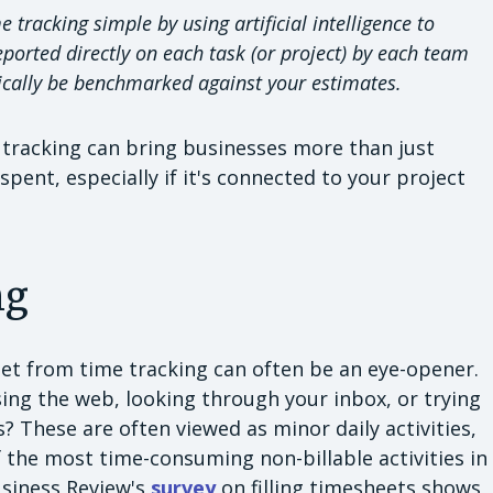
tracking simple by using artificial intelligence to
eported directly on each task (or project) by each team
ically be benchmarked against your estimates.
me tracking can bring businesses more than just
spent, especially if it's connected to your project
ng
get from time tracking can often be an eye-opener.
ng the web, looking through your inbox, or trying
s? These are often viewed as minor daily activities,
the most time-consuming non-billable activities in
usiness Review's
survey
on filling timesheets shows