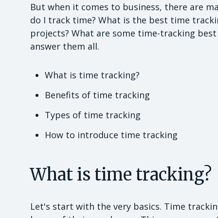
But when it comes to business, there are ma
do I track time? What is the best time trac
projects? What are some time-tracking best pr
answer them all.
What is time tracking?
Benefits of time tracking
Types of time tracking
How to introduce time tracking
What is time tracking?
Let's start with the very basics. Time track