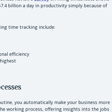
4 billion a day in productivity simply because of
ing time tracking include:
nal efficiency
highest
ocesses
routine, you automatically make your business more
the working process, offering insights into the jobs