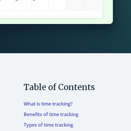
Table of Contents
What is time tracking?
Benefits of time tracking
Types of time tracking