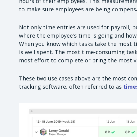
hours of their employees. This measurement
to make sure employees are being compensa
Not only time entries are used for payroll, 
where the employee's time is going and how 
When you know which tasks take the most ti
is well spent. The most time-consuming tasks
most effort to complete or bring the most va
These two use cases above are the most c
tracking software, often referred to as
time