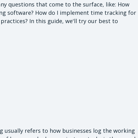
ny questions that come to the surface, like: How
king software? How do I implement time tracking for
actices? In this guide, we'll try our best to
ing usually refers to how businesses log the working